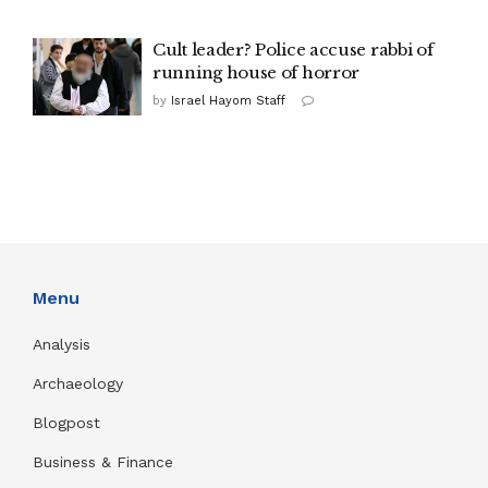
Cult leader? Police accuse rabbi of
running house of horror
by
Israel Hayom Staff
Menu
Analysis
Archaeology
Blogpost
Business & Finance