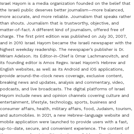
Israel Hayom is a media organization founded on the belief that
the Israeli public deserves better journalism—more balanced,
more accurate, and more reliable. Journalism that speaks rather
than shouts. Journalism that is trustworthy, objective, and
matter-of-fact. A different kind of journalism, offered free of
charge. The first print edition was published on July 30, 2007,
and in 2010 Israel Hayom became the Israeli newspaper with the
highest weekday readership. The newspaper’s publisher is Dr.
Miriam Adelson. Its Editor-in-Chief is Omar Lachmanovitch, and
its founding editor is Amos Regev. Israel Hayom’s Hebrew and
English websites, as well as its Android and iOS applications,
provide around-the-clock news coverage, exclusive content,
breaking news and updates, analysis and commentary, video,
podcasts, and live broadcasts. The digital platforms of Israel
Hayom include news and opinion channels covering culture and
entertainment, lifestyle, technology, sports, business and
consumer affairs, health, military affairs, food, Judaism, tourism,
and automobiles. In 2021, a new Hebrew-language website and
mobile application were launched to provide users with a fast,
up-to-date, secure, and convenient experience. The content of