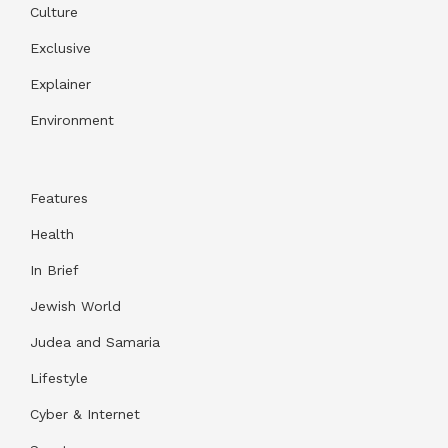
Culture
Exclusive
Explainer
Environment
Features
Health
In Brief
Jewish World
Judea and Samaria
Lifestyle
Cyber & Internet