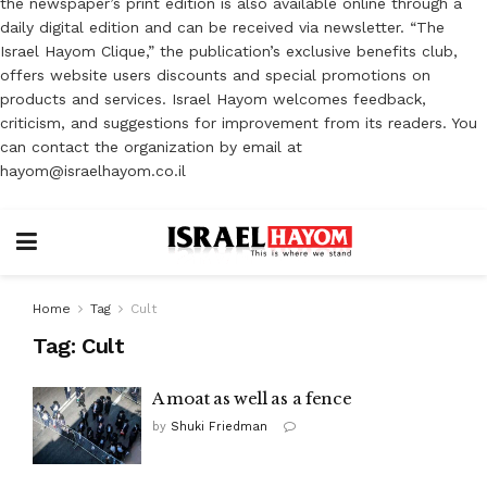
the newspaper’s print edition is also available online through a
daily digital edition and can be received via newsletter. “The
Israel Hayom Clique,” the publication’s exclusive benefits club,
offers website users discounts and special promotions on
products and services. Israel Hayom welcomes feedback,
criticism, and suggestions for improvement from its readers. You
can contact the organization by email at
hayom@israelhayom.co.il
Home
Tag
Cult
Tag:
Cult
A moat as well as a fence
by
Shuki Friedman