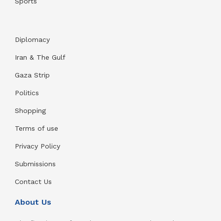
Sports
Diplomacy
Iran & The Gulf
Gaza Strip
Politics
Shopping
Terms of use
Privacy Policy
Submissions
Contact Us
About Us