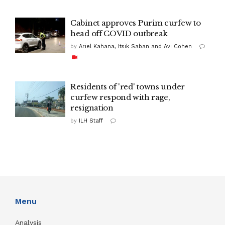
Cabinet approves Purim curfew to
head off COVID outbreak
by
Ariel Kahana, Itsik Saban and Avi Cohen
Residents of 'red' towns under
curfew respond with rage,
resignation
by
ILH Staff
Menu
Analysis