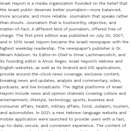
Israel Hayom is a media organization founded on the belief that
the Israeli public deserves better journalism—more balanced,
more accurate, and more reliable. Journalism that speaks rather
than shouts. Journalism that is trustworthy, objective, and
matter-of-fact. A different kind of journalism, offered free of
charge. The first print edition was published on July 30, 2007,
and in 2010 Israel Hayom became the Israeli newspaper with the
highest weekday readership. The newspaper’s publisher is Dr.
Miriam Adelson. Its Editor-in-Chief is Omar Lachmanovitch, and
its founding editor is Amos Regev. Israel Hayom’s Hebrew and
English websites, as well as its Android and iOS applications,
provide around-the-clock news coverage, exclusive content,
breaking news and updates, analysis and commentary, video,
podcasts, and live broadcasts. The digital platforms of Israel
Hayom include news and opinion channels covering culture and
entertainment, lifestyle, technology, sports, business and
consumer affairs, health, military affairs, food, Judaism, tourism,
and automobiles. In 2021, a new Hebrew-language website and
mobile application were launched to provide users with a fast,
up-to-date, secure, and convenient experience. The content of