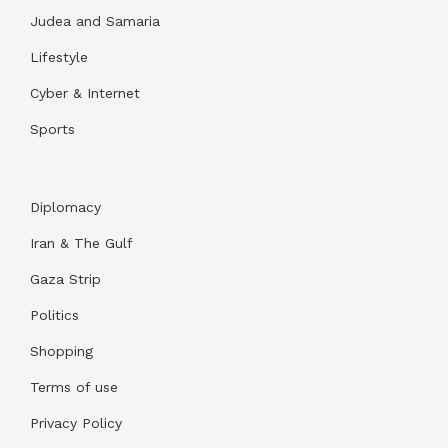
Judea and Samaria
Lifestyle
Cyber & Internet
Sports
Diplomacy
Iran & The Gulf
Gaza Strip
Politics
Shopping
Terms of use
Privacy Policy