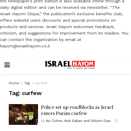
the newspaper’s print edition is also available online through a
daily digital edition and can be received via newsletter. “The
Israel Hayom Clique,” the publication’s exclusive benefits club,
offers website users discounts and special promotions on
products and services. Israel Hayom welcomes feedback,
criticism, and suggestions for improvement from its readers. You
can contact the organization by email at
hayom@israelhayom.co.il
Home
Tag
curfew
Tag:
curfew
Police set up roadblocks as Israel
enters Purim curfew
by
Avi Cohen, Itsik Saban and Shlomi Diaz