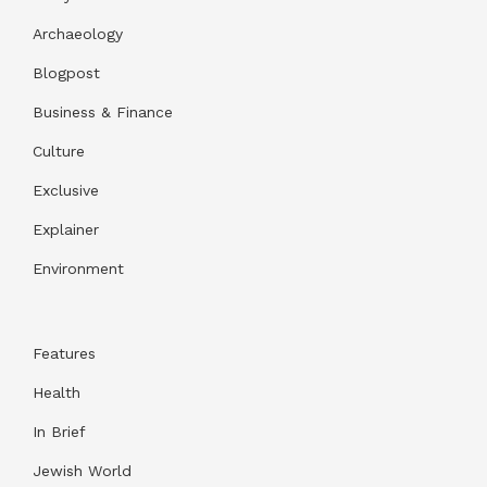
Archaeology
Blogpost
Business & Finance
Culture
Exclusive
Explainer
Environment
Features
Health
In Brief
Jewish World