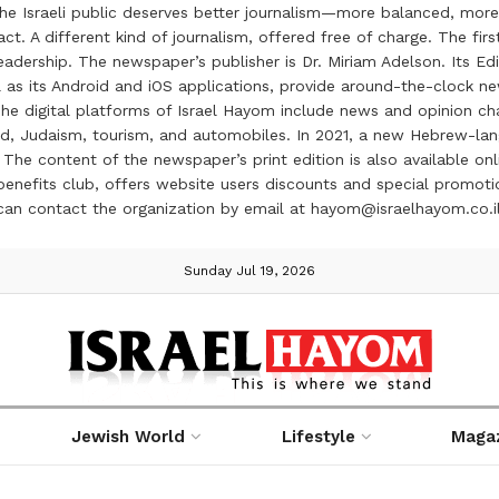
the Israeli public deserves better journalism—more balanced, more
ct. A different kind of journalism, offered free of charge. The firs
ership. The newspaper’s publisher is Dr. Miriam Adelson. Its Edit
 as its Android and iOS applications, provide around-the-clock n
e digital platforms of Israel Hayom include news and opinion chan
 food, Judaism, tourism, and automobiles. In 2021, a new Hebrew-l
The content of the newspaper’s print edition is also available onli
ve benefits club, offers website users discounts and special prom
 can contact the organization by email at hayom@israelhayom.co.i
Sunday Jul 19, 2026
Jewish World
Lifestyle
Maga