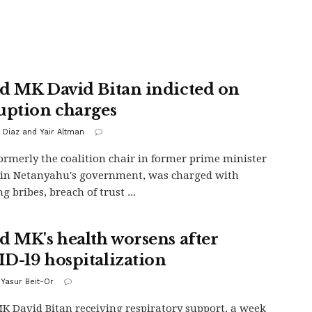
d MK David Bitan indicted on
uption charges
 Diaz and Yair Altman
formerly the coalition chair in former prime minister
in Netanyahu's government, was charged with
g bribes, breach of trust ...
d MK's health worsens after
D-19 hospitalization
 Yasur Beit-Or
K David Bitan receiving respiratory support, a week