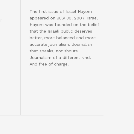
The first issue of Israel Hayom
appeared on July 30, 2007. Israel
f
Hayom was founded on the belief
that the Israeli public deserves
better, more balanced and more
accurate journalism. Journalism
that speaks, not shouts.
Journalism of a different kind.
And free of charge.