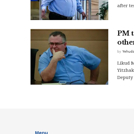
after t
PM t
othe
by
Yehuda
Likud M
Yitzhak
Deputy 
Menu