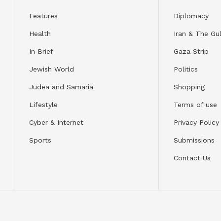
Features
Diplomacy
Health
Iran & The Gul
In Brief
Gaza Strip
Jewish World
Politics
Judea and Samaria
Shopping
Lifestyle
Terms of use
Cyber & Internet
Privacy Policy
Sports
Submissions
Contact Us