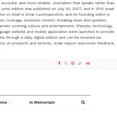
 accurate, and more reliable. Journalism that speaks rather than
t print edition was published on July 30, 2007, and in 2010 Israel
or-in-Chief is Omar Lachmanovitch, and its founding editor is
ews coverage, exclusive content, breaking news and updates,
nels covering culture and entertainment, lifestyle, technology,
anguage website and mobile application were launched to provide
ne through a daily digital edition and can be received via
otions on products and services. Israel Hayom welcomes feedback,
l
HE
zine
In Memoriam