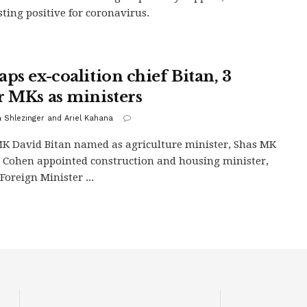
esting positive for coronavirus.
aps ex-coalition chief Bitan, 3
r MKs as ministers
 Shlezinger and Ariel Kahana
K David Bitan named as agriculture minister, Shas MK
 Cohen appointed construction and housing minister,
Foreign Minister ...