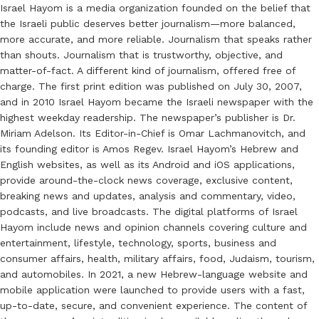
Israel Hayom is a media organization founded on the belief that
the Israeli public deserves better journalism—more balanced,
more accurate, and more reliable. Journalism that speaks rather
than shouts. Journalism that is trustworthy, objective, and
matter-of-fact. A different kind of journalism, offered free of
charge. The first print edition was published on July 30, 2007,
and in 2010 Israel Hayom became the Israeli newspaper with the
highest weekday readership. The newspaper’s publisher is Dr.
Miriam Adelson. Its Editor-in-Chief is Omar Lachmanovitch, and
its founding editor is Amos Regev. Israel Hayom’s Hebrew and
English websites, as well as its Android and iOS applications,
provide around-the-clock news coverage, exclusive content,
breaking news and updates, analysis and commentary, video,
podcasts, and live broadcasts. The digital platforms of Israel
Hayom include news and opinion channels covering culture and
entertainment, lifestyle, technology, sports, business and
consumer affairs, health, military affairs, food, Judaism, tourism,
and automobiles. In 2021, a new Hebrew-language website and
mobile application were launched to provide users with a fast,
up-to-date, secure, and convenient experience. The content of