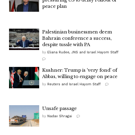
peace plan
Palestinian businessmen deem
Bahrain conference a success,
despite tussle with PA
by
Eliana Rudee, JNS and Israel Hayom Staff
Kushner: Trump is 'very fond' of
Abbas, willing to engage on peace
by
Reuters and Israel Hayom Staff
Unsafe passage
by
Nadav Shragai