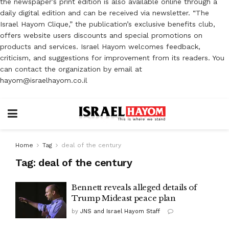
the newspaper’s print edition is also available online through a
daily digital edition and can be received via newsletter. “The
Israel Hayom Clique,” the publication’s exclusive benefits club,
offers website users discounts and special promotions on
products and services. Israel Hayom welcomes feedback,
criticism, and suggestions for improvement from its readers. You
can contact the organization by email at
hayom@israelhayom.co.il
Home
Tag
deal of the century
Tag:
deal of the century
Bennett reveals alleged details of
Trump Mideast peace plan
by
JNS and Israel Hayom Staff