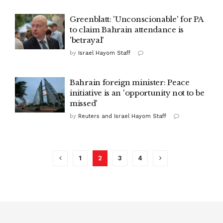
Greenblatt: 'Unconscionable' for PA
to claim Bahrain attendance is
'betrayal'
by
Israel Hayom Staff
Bahrain foreign minister: Peace
initiative is an 'opportunity not to be
missed'
by
Reuters and Israel Hayom Staff
1
2
3
4