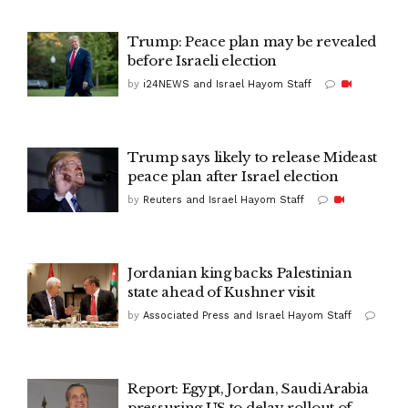
Trump: Peace plan may be revealed
before Israeli election
by
i24NEWS and Israel Hayom Staff
Trump says likely to release Mideast
peace plan after Israel election
by
Reuters and Israel Hayom Staff
Jordanian king backs Palestinian
state ahead of Kushner visit
by
Associated Press and Israel Hayom Staff
Report: Egypt, Jordan, Saudi Arabia
pressuring US to delay rollout of