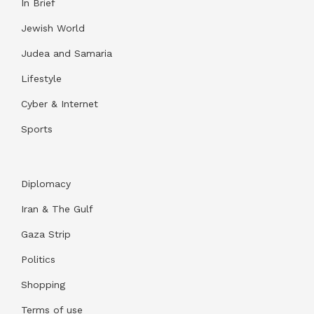
In Brief
Jewish World
Judea and Samaria
Lifestyle
Cyber & Internet
Sports
Diplomacy
Iran & The Gulf
Gaza Strip
Politics
Shopping
Terms of use