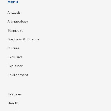
Menu
Analysis
Archaeology
Blogpost
Business & Finance
Culture
Exclusive
Explainer
Environment
Features
Health