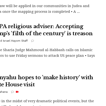
 law will be applied in our communities in Judea and
 once the mapping process is completed • A ...
PA religious adviser: Accepting
's 'filth of the century' is treason
d Israel Hayom Staff
 Sharia Judge Mahmoud al-Habbash calls on Islamic
rs to use Friday sermons to attack US peace plan • Says
nyahu hopes to 'make history' with
e House visit
Kahana
 in the midst of very dramatic political events, but the