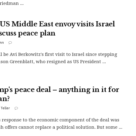
riedman ...
US Middle East envoy visits Israel
iscuss peace plan
inn
l be Avi Berkowitz's first visit to Israel since stepping
Jason Greenblatt, who resigned as US President ...
p's peace deal – anything in it for
an?
 Teller
s response to the economic component of the deal was
h offers cannot replace a political solution. But some ...