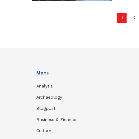
1
2
Menu
Analysis
Archaeology
Blogpost
Business & Finance
Culture