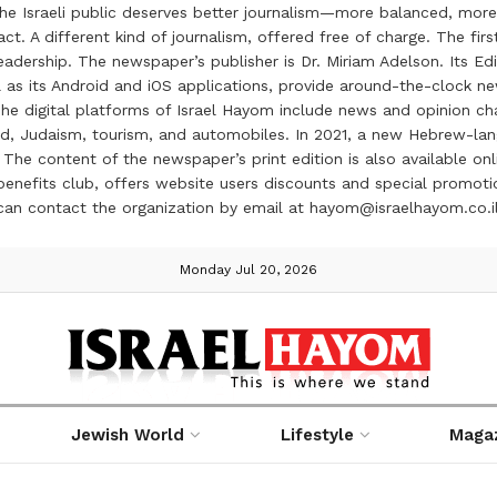
the Israeli public deserves better journalism—more balanced, more
ct. A different kind of journalism, offered free of charge. The firs
ership. The newspaper’s publisher is Dr. Miriam Adelson. Its Edit
 as its Android and iOS applications, provide around-the-clock n
e digital platforms of Israel Hayom include news and opinion chan
 food, Judaism, tourism, and automobiles. In 2021, a new Hebrew-l
The content of the newspaper’s print edition is also available onli
ve benefits club, offers website users discounts and special prom
 can contact the organization by email at hayom@israelhayom.co.i
Monday Jul 20, 2026
Jewish World
Lifestyle
Maga