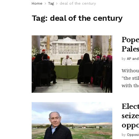
Home
Tag
deal of the century
Tag:
deal of the century
Pope 
Pale
by
AP and
Without
"the st
with th
Elec
seize
oppo
by
Opposi