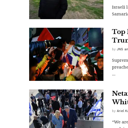
Israeli
Samaria
Top 
Trump
by
JNS an
Supreme
preache
...
Neta
Whit
by
Ariel 
“We are