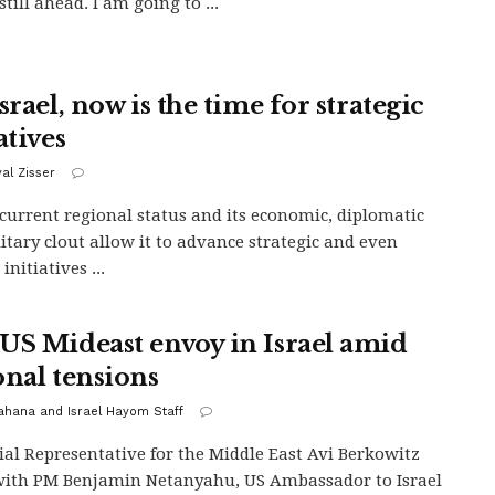
still ahead. I am going to ...
srael, now is the time for strategic
atives
yal Zisser
s current regional status and its economic, diplomatic
itary clout allow it to advance strategic and even
 initiatives ...
US Mideast envoy in Israel amid
onal tensions
Kahana and Israel Hayom Staff
ial Representative for the Middle East Avi Berkowitz
ith PM Benjamin Netanyahu, US Ambassador to Israel