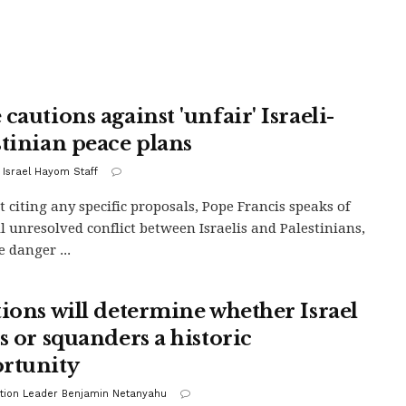
cautions against 'unfair' Israeli-
stinian peace plans
 Israel Hayom Staff
 citing any specific proposals, Pope Francis speaks of
ill unresolved conflict between Israelis and Palestinians,
e danger ...
tions will determine whether Israel
s or squanders a historic
rtunity
tion Leader Benjamin Netanyahu