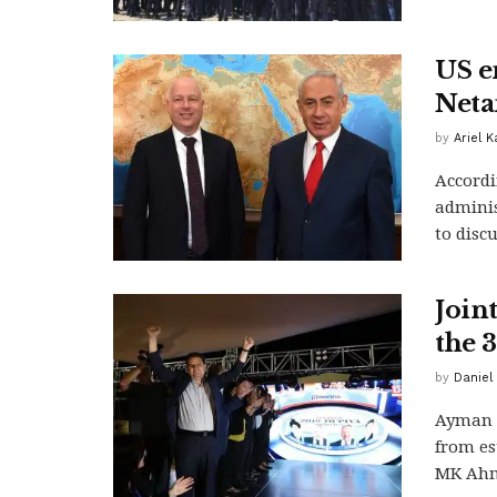
US e
Neta
by
Ariel 
Accordi
adminis
to disc
Join
the 3
by
Daniel 
Ayman 
from es
MK Ahma