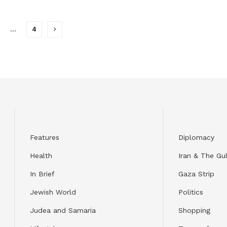
…
4
Features
Diplomacy
Health
Iran & The Gul
In Brief
Gaza Strip
Jewish World
Politics
Judea and Samaria
Shopping