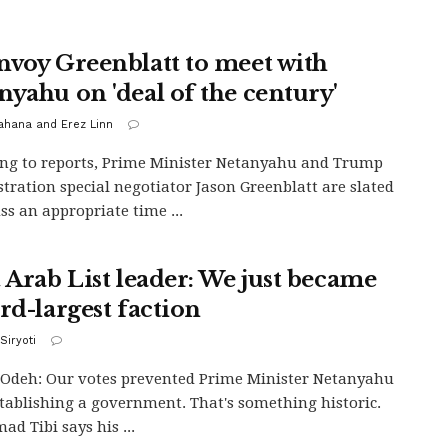
nvoy Greenblatt to meet with
nyahu on 'deal of the century'
Kahana and Erez Linn
ng to reports, Prime Minister Netanyahu and Trump
tration special negotiator Jason Greenblatt are slated
uss an appropriate time ...
t Arab List leader: We just became
rd-largest faction
Siryoti
Odeh: Our votes prevented Prime Minister Netanyahu
tablishing a government. That's something historic.
d Tibi says his ...