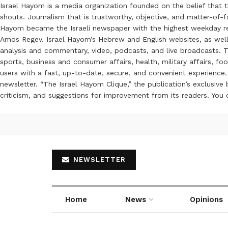
Israel Hayom is a media organization founded on the belief that 
shouts. Journalism that is trustworthy, objective, and matter-of-fa
Hayom became the Israeli newspaper with the highest weekday read
Amos Regev. Israel Hayom’s Hebrew and English websites, as well
analysis and commentary, video, podcasts, and live broadcasts. Th
sports, business and consumer affairs, health, military affairs,
users with a fast, up-to-date, secure, and convenient experience. 
newsletter. “The Israel Hayom Clique,” the publication’s exclusi
criticism, and suggestions for improvement from its readers. You
NEWSLETTER
Home
News
Opinions