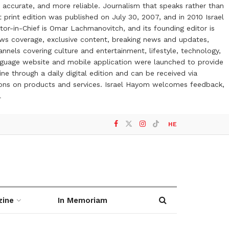
 accurate, and more reliable. Journalism that speaks rather than
t print edition was published on July 30, 2007, and in 2010 Israel
or-in-Chief is Omar Lachmanovitch, and its founding editor is
ews coverage, exclusive content, breaking news and updates,
nels covering culture and entertainment, lifestyle, technology,
anguage website and mobile application were launched to provide
ne through a daily digital edition and can be received via
otions on products and services. Israel Hayom welcomes feedback,
l
HE
zine
In Memoriam