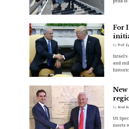
peak is 
For I
initi
by
Prof. E
Israel'
and mil
historic
New 
regi
by
Ariel 
US Spec
meets w