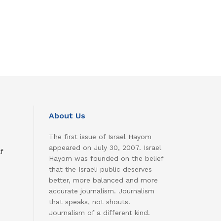
About Us
The first issue of Israel Hayom
appeared on July 30, 2007. Israel
f
Hayom was founded on the belief
that the Israeli public deserves
better, more balanced and more
accurate journalism. Journalism
that speaks, not shouts.
Journalism of a different kind.