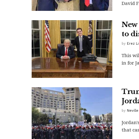
David F
New 
to d
by
Erez L
This wil
in for 
Trum
Jord
by
Neville
Jordan'
that cas