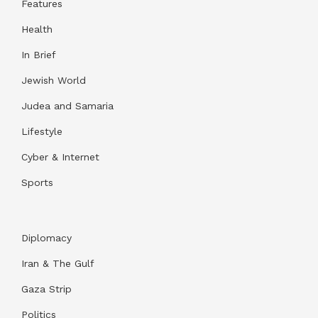
Features
Health
In Brief
Jewish World
Judea and Samaria
Lifestyle
Cyber & Internet
Sports
Diplomacy
Iran & The Gulf
Gaza Strip
Politics