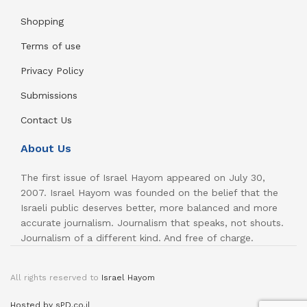
Shopping
Terms of use
Privacy Policy
Submissions
Contact Us
About Us
The first issue of Israel Hayom appeared on July 30,
2007. Israel Hayom was founded on the belief that the
Israeli public deserves better, more balanced and more
accurate journalism. Journalism that speaks, not shouts.
Journalism of a different kind. And free of charge.
All rights reserved to
Israel Hayom
Hosted by sPD.co.il