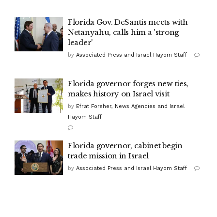
Florida Gov. DeSantis meets with
Netanyahu, calls him a 'strong
leader'
by
Associated Press and Israel Hayom Staff
Florida governor forges new ties,
makes history on Israel visit
by
Efrat Forsher, News Agencies and Israel
Hayom Staff
Florida governor, cabinet begin
trade mission in Israel
by
Associated Press and Israel Hayom Staff