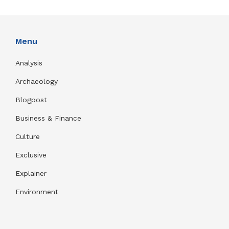
Menu
Analysis
Archaeology
Blogpost
Business & Finance
Culture
Exclusive
Explainer
Environment