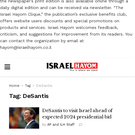
the newspaper’s print edition is also available online through a
daily digital edition and can be received via newsletter. “The
Israel Hayom Clique,” the publication’s exclusive benefits club,
offers website users discounts and special promotions on
products and services. Israel Hayom welcomes feedback,
criticism, and suggestions for improvement from its readers. You
can contact the organization by email at
hayom@israelhayom.co.il
Home
Tag
DeSantis
Tag:
DeSantis
DeSantis to visit Israel ahead of
expected 2024 presidential bid
by
AP and ILH Staff