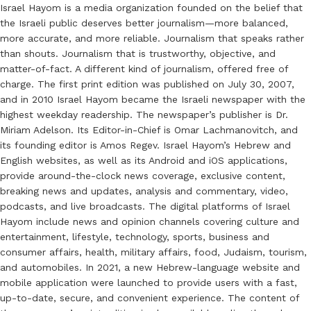
Israel Hayom is a media organization founded on the belief that
the Israeli public deserves better journalism—more balanced,
more accurate, and more reliable. Journalism that speaks rather
than shouts. Journalism that is trustworthy, objective, and
matter-of-fact. A different kind of journalism, offered free of
charge. The first print edition was published on July 30, 2007,
and in 2010 Israel Hayom became the Israeli newspaper with the
highest weekday readership. The newspaper’s publisher is Dr.
Miriam Adelson. Its Editor-in-Chief is Omar Lachmanovitch, and
its founding editor is Amos Regev. Israel Hayom’s Hebrew and
English websites, as well as its Android and iOS applications,
provide around-the-clock news coverage, exclusive content,
breaking news and updates, analysis and commentary, video,
podcasts, and live broadcasts. The digital platforms of Israel
Hayom include news and opinion channels covering culture and
entertainment, lifestyle, technology, sports, business and
consumer affairs, health, military affairs, food, Judaism, tourism,
and automobiles. In 2021, a new Hebrew-language website and
mobile application were launched to provide users with a fast,
up-to-date, secure, and convenient experience. The content of