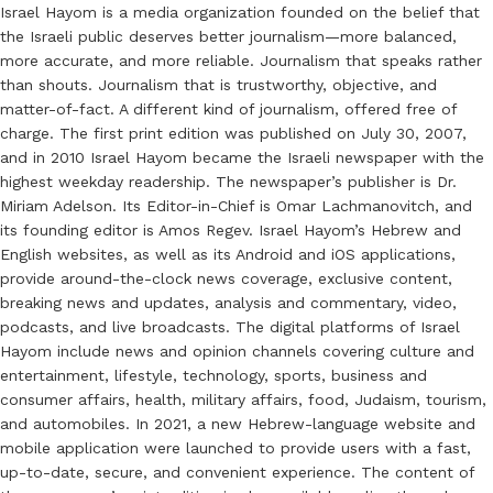
Israel Hayom is a media organization founded on the belief that
the Israeli public deserves better journalism—more balanced,
more accurate, and more reliable. Journalism that speaks rather
than shouts. Journalism that is trustworthy, objective, and
matter-of-fact. A different kind of journalism, offered free of
charge. The first print edition was published on July 30, 2007,
and in 2010 Israel Hayom became the Israeli newspaper with the
highest weekday readership. The newspaper’s publisher is Dr.
Miriam Adelson. Its Editor-in-Chief is Omar Lachmanovitch, and
its founding editor is Amos Regev. Israel Hayom’s Hebrew and
English websites, as well as its Android and iOS applications,
provide around-the-clock news coverage, exclusive content,
breaking news and updates, analysis and commentary, video,
podcasts, and live broadcasts. The digital platforms of Israel
Hayom include news and opinion channels covering culture and
entertainment, lifestyle, technology, sports, business and
consumer affairs, health, military affairs, food, Judaism, tourism,
and automobiles. In 2021, a new Hebrew-language website and
mobile application were launched to provide users with a fast,
up-to-date, secure, and convenient experience. The content of