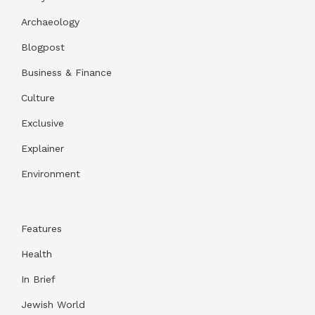
Archaeology
Blogpost
Business & Finance
Culture
Exclusive
Explainer
Environment
Features
Health
In Brief
Jewish World