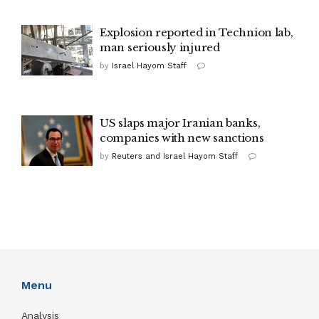
Explosion reported in Technion lab,
man seriously injured
by
Israel Hayom Staff
US slaps major Iranian banks,
companies with new sanctions
by
Reuters and Israel Hayom Staff
Menu
Analysis