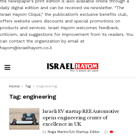
the newspaper’s print edition is also available online through a
daily digital edition and can be received via newsletter. “The
Israel Hayom Clique,” the publication’s exclusive benefits club,
offers website users discounts and special promotions on
products and services. Israel Hayom welcomes feedback,
criticism, and suggestions for improvement from its readers. You
can contact the organization by email at
hayom@israelhayom.co.il
Home
Tag
engineering
Tag:
engineering
Israeli EV startup REE Automotive
opens engineering center of
excellence in UK
by
Noga Martin/ILH Startup Editor