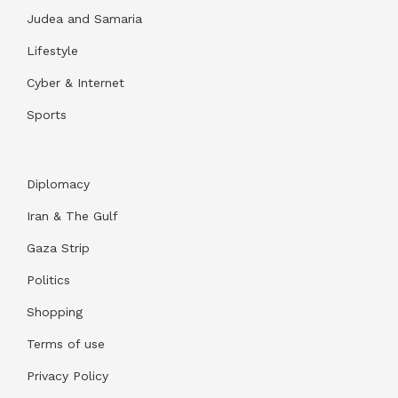
Judea and Samaria
Lifestyle
Cyber & Internet
Sports
Diplomacy
Iran & The Gulf
Gaza Strip
Politics
Shopping
Terms of use
Privacy Policy