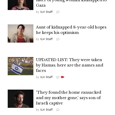
Gaza
by
ILH Staff
Aunt of kidnapped 8-year-old hopes
he keeps his optimism
by
ILH Staff
UPDATED LIST: They were taken
by Hamas; here are the names and
faces
by
ILH Staff
'They found the home ransacked
and my mother gone,' says son of
Israeli captive
by
ILH Staff