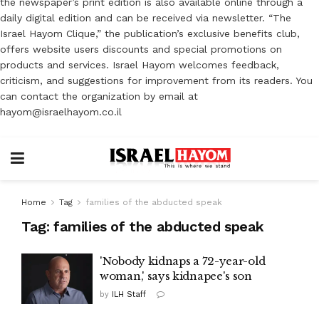
the newspaper’s print edition is also available online through a
daily digital edition and can be received via newsletter. “The
Israel Hayom Clique,” the publication’s exclusive benefits club,
offers website users discounts and special promotions on
products and services. Israel Hayom welcomes feedback,
criticism, and suggestions for improvement from its readers. You
can contact the organization by email at
hayom@israelhayom.co.il
Home
Tag
families of the abducted speak
Tag:
families of the abducted speak
'Nobody kidnaps a 72-year-old
woman,' says kidnapee's son
by
ILH Staff