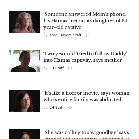
'Someone answered Mom's phone:
It's Hamas!' recounts daughter of 84-
year-old captive
by
Israel Hayom Staff
Two year old 'tried to follow Daddy'
into Hamas captivity, says mother
by
ILH Staff
'It's like a horror movie,' says woman
who's entire family was abducted
by
ILH Staff
'She was calling to say goodbye,' says
sister of young woman kidnapped to