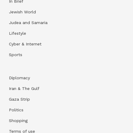
In Brief
Jewish World
Judea and Samaria
Lifestyle
Cyber & Internet
Sports
Diplomacy
Iran & The Gulf
Gaza Strip
Politics
Shopping
Terms of use