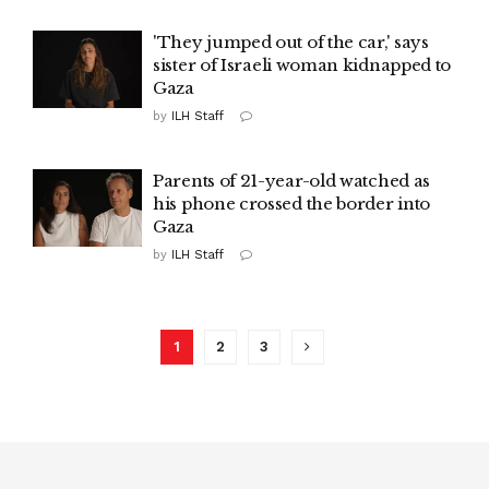
'They jumped out of the car,' says
sister of Israeli woman kidnapped to
Gaza
by
ILH Staff
Parents of 21-year-old watched as
his phone crossed the border into
Gaza
by
ILH Staff
1
2
3