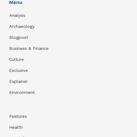
Menu
Analysis
Archaeology
Blogpost
Business & Finance
Culture
Exclusive
Explainer
Environment
Features
Health