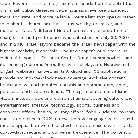
Israel Hayom is a media organization founded on the belief that
the Israeli public deserves better journalism—more balanced,
more accurate, and more reliable. Journalism that speaks rather
than shouts. Journalism that is trustworthy, objective, and
matter-of-fact. A different kind of journalism, offered free of
charge. The first print edition was published on July 30, 2007,
and in 2010 Israel Hayom became the Israeli newspaper with the
highest weekday readership. The newspaper’s publisher is Dr.
Miriam Adelson. Its Editor-in-Chief is Omar Lachmanovitch, and
its founding editor is Amos Regev. Israel Hayom’s Hebrew and
English websites, as well as its Android and iOS applications,
provide around-the-clock news coverage, exclusive content,
breaking news and updates, analysis and commentary, video,
podcasts, and live broadcasts. The digital platforms of Israel
Hayom include news and opinion channels covering culture and
entertainment, lifestyle, technology, sports, business and
consumer affairs, health, military affairs, food, Judaism, tourism,
and automobiles. In 2021, a new Hebrew-language website and
mobile application were launched to provide users with a fast,
up-to-date, secure, and convenient experience. The content of