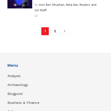
by
Inon Ben Shushan, Neta Bar, Reuters and
ILH Staff
1
2
Menu
Analysis
Archaeology
Blogpost
Business & Finance