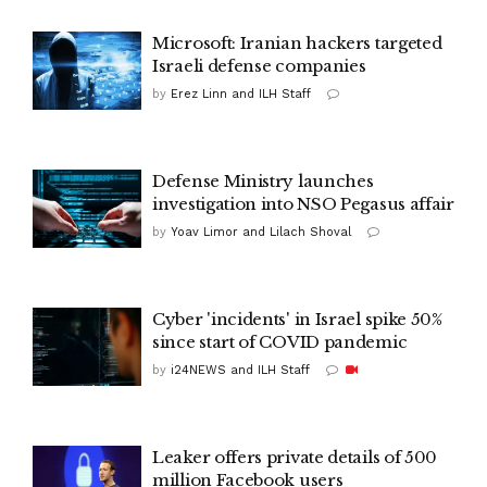
Microsoft: Iranian hackers targeted
Israeli defense companies
by
Erez Linn and ILH Staff
Defense Ministry launches
investigation into NSO Pegasus affair
by
Yoav Limor and Lilach Shoval
Cyber 'incidents' in Israel spike 50%
since start of COVID pandemic
by
i24NEWS and ILH Staff
Leaker offers private details of 500
million Facebook users