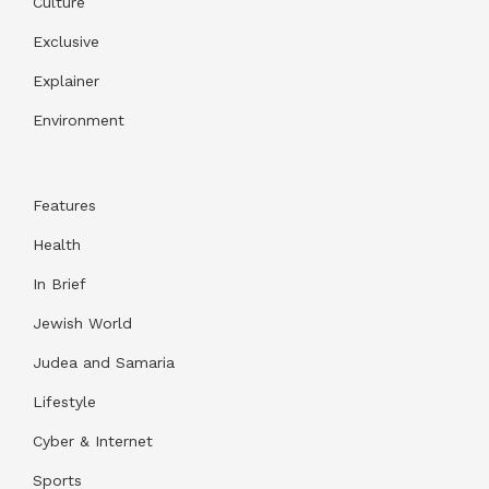
Culture
Exclusive
Explainer
Environment
Features
Health
In Brief
Jewish World
Judea and Samaria
Lifestyle
Cyber & Internet
Sports