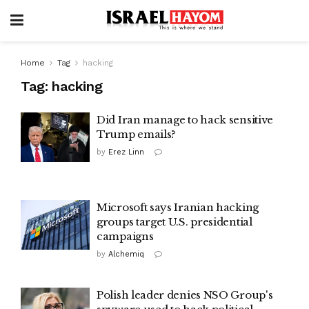
Home
Tag
hacking
Tag:
hacking
Did Iran manage to hack sensitive
Trump emails?
by
Erez Linn
Microsoft says Iranian hacking
groups target U.S. presidential
campaigns
by
Alchemiq
Polish leader denies NSO Group's