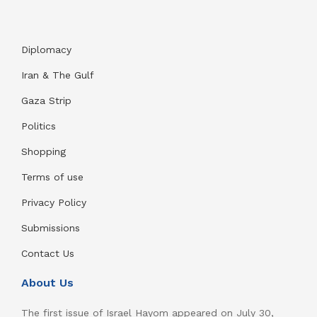
Diplomacy
Iran & The Gulf
Gaza Strip
Politics
Shopping
Terms of use
Privacy Policy
Submissions
Contact Us
About Us
The first issue of Israel Hayom appeared on July 30,