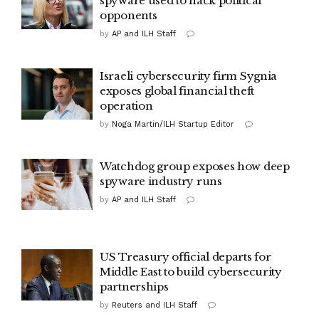
spyware used to hack political
opponents
by
AP and ILH Staff
Israeli cybersecurity firm Sygnia
exposes global financial theft
operation
by
Noga Martin/ILH Startup Editor
Watchdog group exposes how deep
spyware industry runs
by
AP and ILH Staff
US Treasury official departs for
Middle East to build cybersecurity
partnerships
by
Reuters and ILH Staff