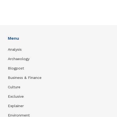
Menu
Analysis
Archaeology
Blogpost
Business & Finance
Culture
Exclusive
Explainer
Environment