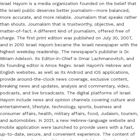
Israel Hayom is a media organization founded on the belief that
the Israeli public deserves better journalism—more balanced,
more accurate, and more reliable. Journalism that speaks rather
than shouts. Journalism that is trustworthy, objective, and
matter-of-fact. A different kind of journalism, offered free of
charge. The first print edition was published on July 30, 2007,
and in 2010 Israel Hayom became the Israeli newspaper with the
highest weekday readership. The newspaper’s publisher is Dr.
Miriam Adelson. Its Editor-in-Chief is Omar Lachmanovitch, and
its founding editor is Amos Regev. Israel Hayom’s Hebrew and
English websites, as well as its Android and iOS applications,
provide around-the-clock news coverage, exclusive content,
breaking news and updates, analysis and commentary, video,
podcasts, and live broadcasts. The digital platforms of Israel
Hayom include news and opinion channels covering culture and
entertainment, lifestyle, technology, sports, business and
consumer affairs, health, military affairs, food, Judaism, tourism,
and automobiles. In 2021, a new Hebrew-language website and
mobile application were launched to provide users with a fast,
up-to-date, secure, and convenient experience. The content of