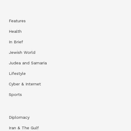
Features
Health
In Brief
Jewish World
Judea and Samaria
Lifestyle
Cyber & Internet
Sports
Diplomacy
Iran & The Gulf