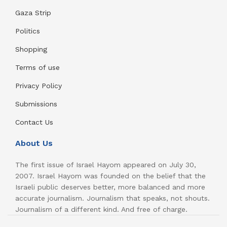
Gaza Strip
Politics
Shopping
Terms of use
Privacy Policy
Submissions
Contact Us
About Us
The first issue of Israel Hayom appeared on July 30,
2007. Israel Hayom was founded on the belief that the
Israeli public deserves better, more balanced and more
accurate journalism. Journalism that speaks, not shouts.
Journalism of a different kind. And free of charge.