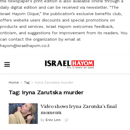
the newspaper’s print edition is also available online through a
daily digital edition and can be received via newsletter. “The
Israel Hayom Clique,” the publication’s exclusive benefits club,
offers website users discounts and special promotions on
products and services. Israel Hayom welcomes feedback,
criticism, and suggestions for improvement from its readers. You
can contact the organization by email at
hayom@israelhayom.co.il
Home
Tag
Iryna Zarutska murder
Tag:
Iryna Zarutska murder
Video shows Iryna Zarutska's final
moments
by
Erez Linn