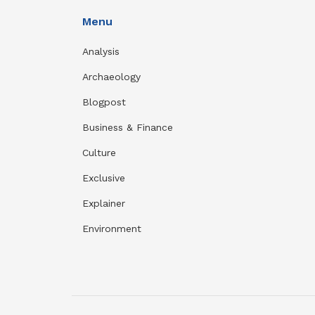
Menu
Analysis
Archaeology
Blogpost
Business & Finance
Culture
Exclusive
Explainer
Environment