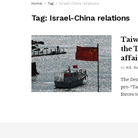
Home
Tag
Israel-China relations
Tag:
Israel-China relations
Taiw
the 
affai
by
H.E. X
The Dem
pro-“Ta
forces t