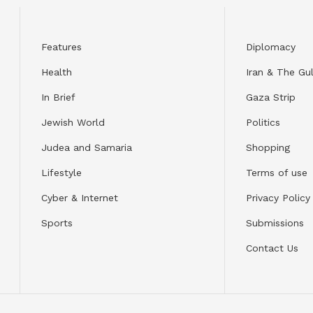
Features
Diplomacy
Health
Iran & The Gul
In Brief
Gaza Strip
Jewish World
Politics
Judea and Samaria
Shopping
Lifestyle
Terms of use
Cyber & Internet
Privacy Policy
Sports
Submissions
Contact Us