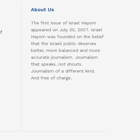
About Us
The first issue of Israel Hayom
appeared on July 30, 2007. Israel
f
Hayom was founded on the belief
that the Israeli public deserves
better, more balanced and more
accurate journalism. Journalism
that speaks, not shouts.
Journalism of a different kind.
And free of charge.