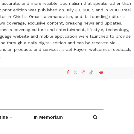
 accurate, and more reliable. Journalism that speaks rather than
t print edition was published on July 30, 2007, and in 2010 Israel
or-in-Chief is Omar Lachmanovitch, and its founding editor is
ews coverage, exclusive content, breaking news and updates,
nels covering culture and entertainment, lifestyle, technology,
anguage website and mobile application were launched to provide
ne through a daily digital edition and can be received via
otions on products and services. Israel Hayom welcomes feedback,
l
HE
zine
In Memoriam