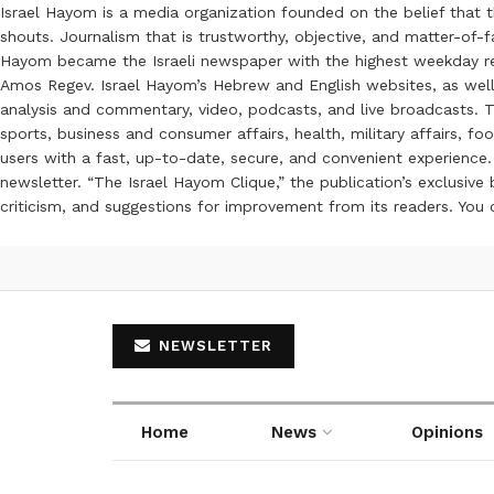
Israel Hayom is a media organization founded on the belief that 
shouts. Journalism that is trustworthy, objective, and matter-of-fa
Hayom became the Israeli newspaper with the highest weekday read
Amos Regev. Israel Hayom’s Hebrew and English websites, as well
analysis and commentary, video, podcasts, and live broadcasts. Th
sports, business and consumer affairs, health, military affairs,
users with a fast, up-to-date, secure, and convenient experience. 
newsletter. “The Israel Hayom Clique,” the publication’s exclusi
criticism, and suggestions for improvement from its readers. You
NEWSLETTER
Home
News
Opinions