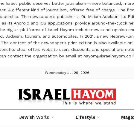
the Israeli public deserves better journalism—more balanced, more
ct. A different kind of journalism, offered free of charge. The firs
ership. The newspaper’s publisher is Dr. Miriam Adelson. Its Edit
 as its Android and iOS applications, provide around-the-clock n
e digital platforms of Israel Hayom include news and opinion chan
 food, Judaism, tourism, and automobiles. In 2021, a new Hebrew-l
The content of the newspaper’s print edition is also available onli
ve benefits club, offers website users discounts and special prom
 can contact the organization by email at hayom@israelhayom.co.i
Wednesday Jul 29, 2026
Jewish World
Lifestyle
Maga