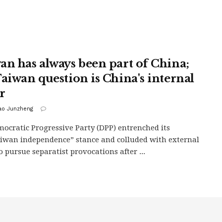
an has always been part of China;
Taiwan question is China's internal
r
iao Junzheng
ocratic Progressive Party (DPP) entrenched its
iwan independence” stance and colluded with external
o pursue separatist provocations after ...