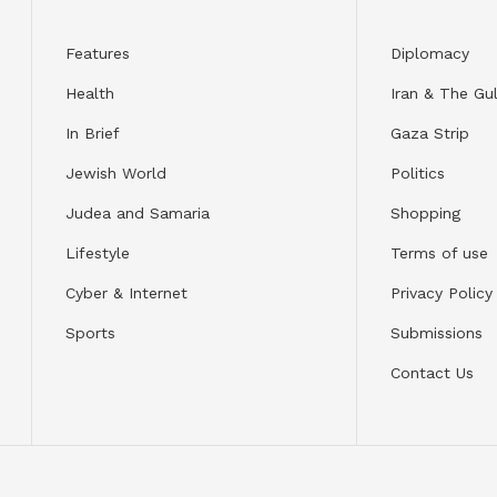
Features
Diplomacy
Health
Iran & The Gul
In Brief
Gaza Strip
Jewish World
Politics
Judea and Samaria
Shopping
Lifestyle
Terms of use
Cyber & Internet
Privacy Policy
Sports
Submissions
Contact Us