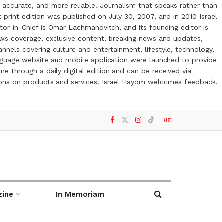
 accurate, and more reliable. Journalism that speaks rather than
t print edition was published on July 30, 2007, and in 2010 Israel
or-in-Chief is Omar Lachmanovitch, and its founding editor is
ews coverage, exclusive content, breaking news and updates,
nels covering culture and entertainment, lifestyle, technology,
anguage website and mobile application were launched to provide
ne through a daily digital edition and can be received via
otions on products and services. Israel Hayom welcomes feedback,
l
HE
zine
In Memoriam