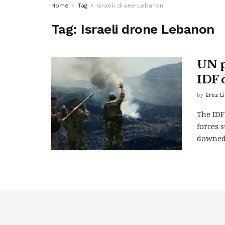
Home
Tag
Israeli drone Lebanon
Tag:
Israeli drone Lebanon
UN p
IDF 
by
Erez L
The IDF
forces 
downed 