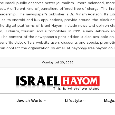
the Israeli public deserves better journalism—more balanced, more
ct. A different kind of journalism, offered free of charge. The firs
ership. The newspaper’s publisher is Dr. Miriam Adelson. Its Edit
 as its Android and iOS applications, provide around-the-clock n
e digital platforms of Israel Hayom include news and opinion chan
 food, Judaism, tourism, and automobiles. In 2021, a new Hebrew-l
The content of the newspaper’s print edition is also available onli
ve benefits club, offers website users discounts and special prom
 can contact the organization by email at hayom@israelhayom.co.i
Monday Jul 20, 2026
Jewish World
Lifestyle
Maga