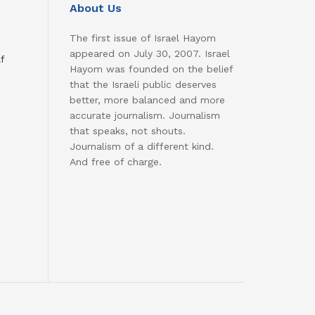
About Us
The first issue of Israel Hayom
appeared on July 30, 2007. Israel
f
Hayom was founded on the belief
that the Israeli public deserves
better, more balanced and more
accurate journalism. Journalism
that speaks, not shouts.
Journalism of a different kind.
And free of charge.