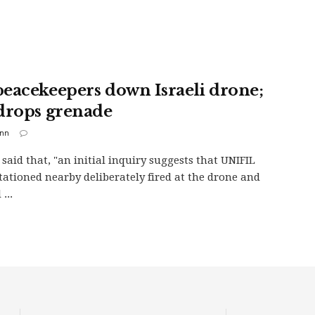
eacekeepers down Israeli drone;
drops grenade
inn
 said that, "an initial inquiry suggests that UNIFIL
stationed nearby deliberately fired at the drone and
...