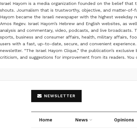
Israel Hayom is a media organization founded on the belief that 
shouts. Journalism that is trustworthy, objective, and matter-of-fa
Hayom became the Israeli newspaper with the highest weekday read
Amos Regev. Israel Hayom’s Hebrew and English websites, as well
analysis and commentary, video, podcasts, and live broadcasts. Th
sports, business and consumer affairs, health, military affairs,
users with a fast, up-to-date, secure, and convenient experience. 
newsletter. “The Israel Hayom Clique,” the publication’s exclusi
criticism, and suggestions for improvement from its readers. You
NEWSLETTER
Home
News
Opinions