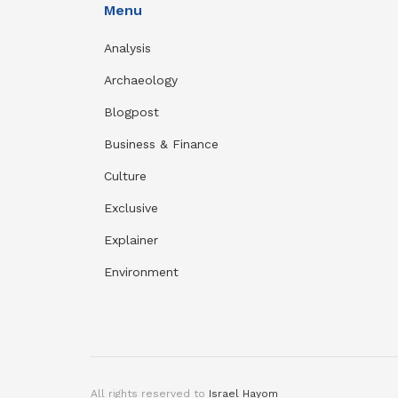
Menu
Analysis
Archaeology
Blogpost
Business & Finance
Culture
Exclusive
Explainer
Environment
All rights reserved to
Israel Hayom