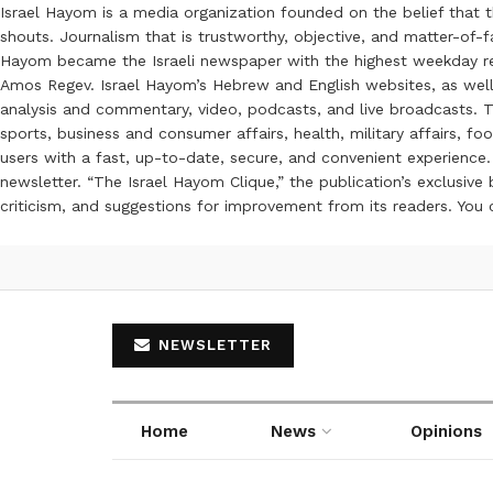
Israel Hayom is a media organization founded on the belief that 
shouts. Journalism that is trustworthy, objective, and matter-of-fa
Hayom became the Israeli newspaper with the highest weekday read
Amos Regev. Israel Hayom’s Hebrew and English websites, as well
analysis and commentary, video, podcasts, and live broadcasts. Th
sports, business and consumer affairs, health, military affairs,
users with a fast, up-to-date, secure, and convenient experience. 
newsletter. “The Israel Hayom Clique,” the publication’s exclusi
criticism, and suggestions for improvement from its readers. You
NEWSLETTER
Home
News
Opinions