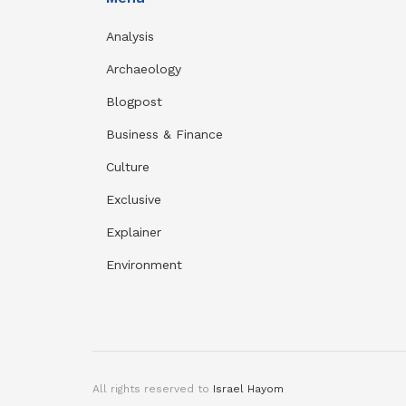
Analysis
Archaeology
Blogpost
Business & Finance
Culture
Exclusive
Explainer
Environment
All rights reserved to
Israel Hayom