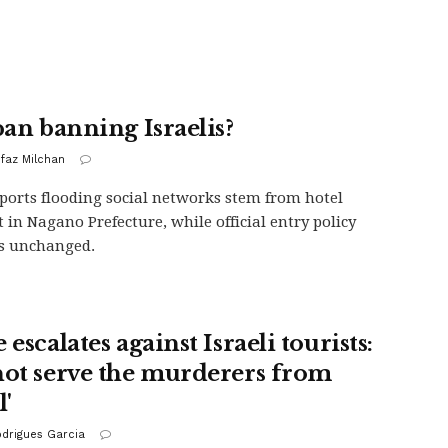
pan banning Israelis?
ofaz Milchan
eports flooding social networks stem from hotel
t in Nagano Prefecture, while official entry policy
s unchanged.
 escalates against Israeli tourists:
not serve the murderers from
l'
odrigues Garcia