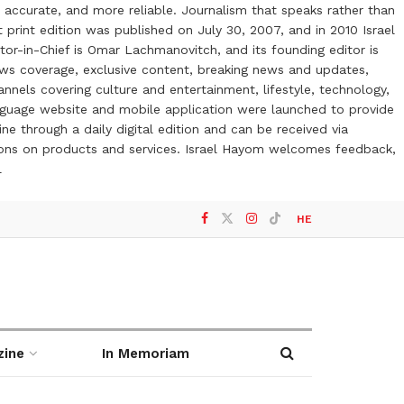
 accurate, and more reliable. Journalism that speaks rather than
t print edition was published on July 30, 2007, and in 2010 Israel
or-in-Chief is Omar Lachmanovitch, and its founding editor is
ews coverage, exclusive content, breaking news and updates,
nels covering culture and entertainment, lifestyle, technology,
anguage website and mobile application were launched to provide
ne through a daily digital edition and can be received via
otions on products and services. Israel Hayom welcomes feedback,
l
HE
zine
In Memoriam