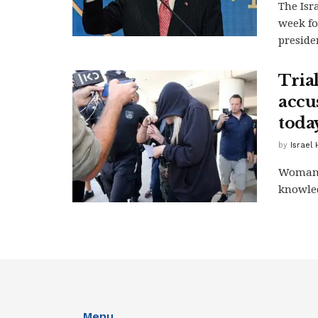
The Isr
week fo
presiden
Tria
accus
toda
by
Israel
Woman, 
knowled
Menu