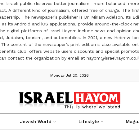
the Israeli public deserves better journalism—more balanced, more
ct. A different kind of journalism, offered free of charge. The firs
ership. The newspaper’s publisher is Dr. Miriam Adelson. Its Edit
 as its Android and iOS applications, provide around-the-clock n
e digital platforms of Israel Hayom include news and opinion chan
 food, Judaism, tourism, and automobiles. In 2021, a new Hebrew-l
The content of the newspaper’s print edition is also available onli
ve benefits club, offers website users discounts and special prom
 can contact the organization by email at hayom@israelhayom.co.i
Monday Jul 20, 2026
Jewish World
Lifestyle
Maga