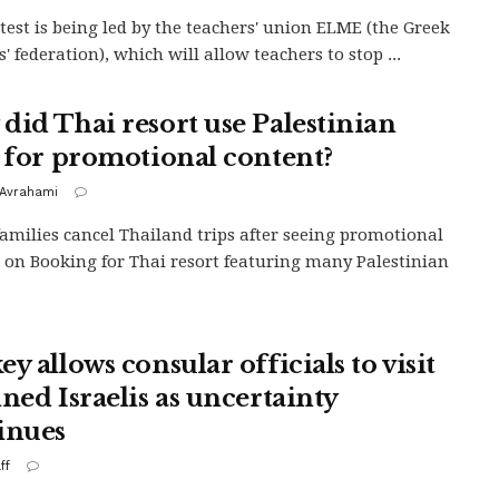
test is being led by the teachers' union ELME (the Greek
' federation), which will allow teachers to stop ...
did Thai resort use Palestinian
s for promotional content?
Avrahami
 families cancel Thailand trips after seeing promotional
 on Booking for Thai resort featuring many Palestinian
y allows consular officials to visit
ined Israelis as uncertainty
inues
ff