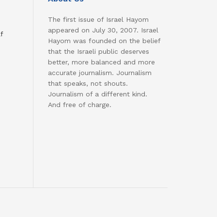
The first issue of Israel Hayom
appeared on July 30, 2007. Israel
f
Hayom was founded on the belief
that the Israeli public deserves
better, more balanced and more
accurate journalism. Journalism
that speaks, not shouts.
Journalism of a different kind.
And free of charge.