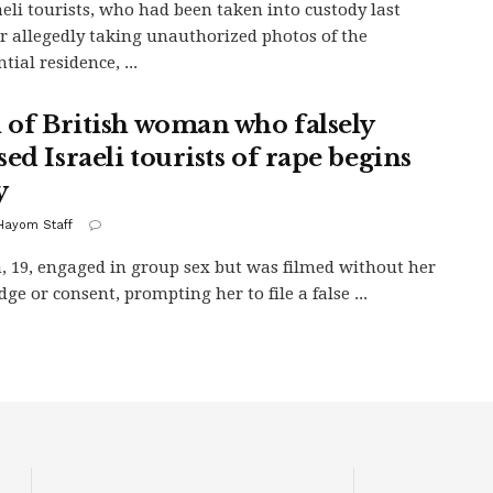
aeli tourists, who had been taken into custody last
r allegedly taking unauthorized photos of the
tial residence, ...
l of British woman who falsely
ed Israeli tourists of rape begins
y
 Hayom Staff
19, engaged in group sex but was filmed without her
ge or consent, prompting her to file a false ...