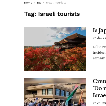
Home
Tag
Israeli tourists
Tag:
Israeli tourists
Is Ja
by
Liat M
False r
inciden
remain
Crete
'Do 
Israe
by
Uri Ro