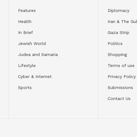
Features
Diplomacy
Health
Iran & The Gul
In Brief
Gaza Strip
Jewish World
Politics
Judea and Samaria
Shopping
Lifestyle
Terms of use
Cyber & Internet
Privacy Policy
Sports
Submissions
Contact Us