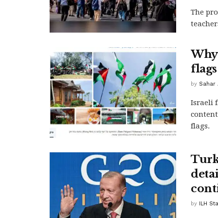
The pro
teachers
Why 
flag
by
Sahar 
Israeli
content
flags.
Turke
deta
cont
by
ILH Sta