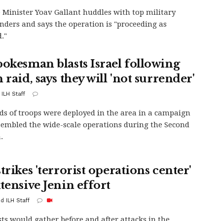
 Minister Yoav Gallant huddles with top military
ers and says the operation is "proceeding as
."
pokesman blasts Israel following
 raid, says they will 'not surrender'
 ILH Staff
s of troops were deployed in the area in a campaign
sembled the wide-scale operations during the Second
.
trikes 'terrorist operations center'
tensive Jenin effort
d ILH Staff
sts would gather before and after attacks in the