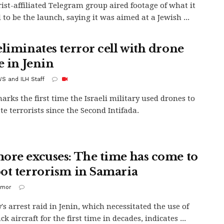
rist-affiliated Telegram group aired footage of what it
 to be the launch, saying it was aimed at a Jewish ...
eliminates terror cell with drone
e in Jenin
S and ILH Staff
arks the first time the Israeli military used drones to
te terrorists since the Second Intifada.
ore excuses: The time has come to
ot terrorism in Samaria
imor
s arrest raid in Jenin, which necessitated the use of
ck aircraft for the first time in decades, indicates ...