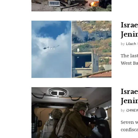
Israe
Jeni
by
Lilach
The las
West Ba
Israe
Jeni
by
i24NEW
Seven w
confisc