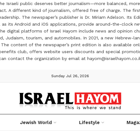
the Israeli public deserves better journalism—more balanced, more
ct. A different kind of journalism, offered free of charge. The firs
ership. The newspaper’s publisher is Dr. Miriam Adelson. Its Edit
 as its Android and iOS applications, provide around-the-clock n
e digital platforms of Israel Hayom include news and opinion chan
 food, Judaism, tourism, and automobiles. In 2021, a new Hebrew-l
The content of the newspaper’s print edition is also available onli
ve benefits club, offers website users discounts and special prom
 can contact the organization by email at hayom@israelhayom.co.i
Sunday Jul 26, 2026
Jewish World
Lifestyle
Maga