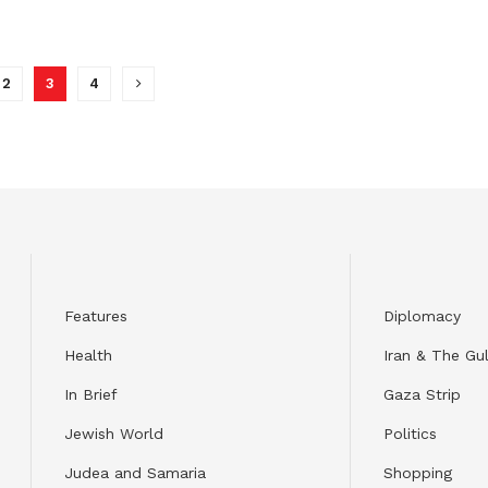
2
3
4
Features
Diplomacy
Health
Iran & The Gul
In Brief
Gaza Strip
Jewish World
Politics
Judea and Samaria
Shopping