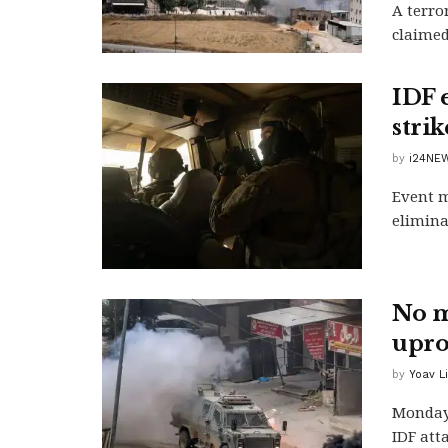
A terro
claimed
IDF 
strik
by
i24NEW
Event m
elimina
No m
upro
by
Yoav L
Monday'
IDF atta