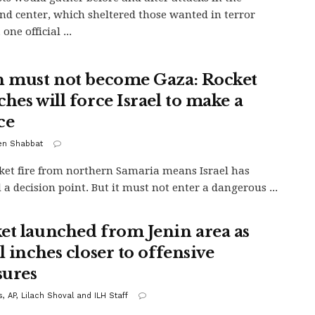
 center, which sheltered those wanted in terror
 one official ...
n must not become Gaza: Rocket
hes will force Israel to make a
ce
en Shabbat
ket fire from northern Samaria means Israel has
 a decision point. But it must not enter a dangerous ...
et launched from Jenin area as
l inches closer to offensive
ures
, AP, Lilach Shoval and ILH Staff