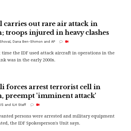
l carries out rare air attack in
n; troops injured in heavy clashes
 Shoval, Dana Ben-Shimon and AP
t time the IDF used attack aircraft in operations in the
nk was in the early 2000s.
li forces arrest terrorist cell in
n, preempt 'imminent attack'
S and ILH Staff
anted persons were arrested and military equipment
ated, the IDF Spokesperson's Unit says.