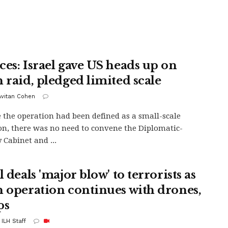
ces: Israel gave US heads up on
n raid, pledged limited scale
 Avitan Cohen
 the operation had been defined as a small-scale
on, there was no need to convene the Diplomatic-
 Cabinet and ...
l deals 'major blow' to terrorists as
n operation continues with drones,
ps
 ILH Staff