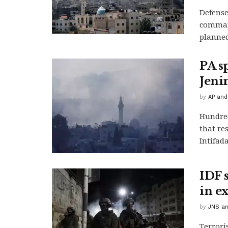
Defense
command
planned
PA s
Jenin
by
AP and
Hundred
that re
Intifada
IDF s
in ex
by
JNS an
Terrori