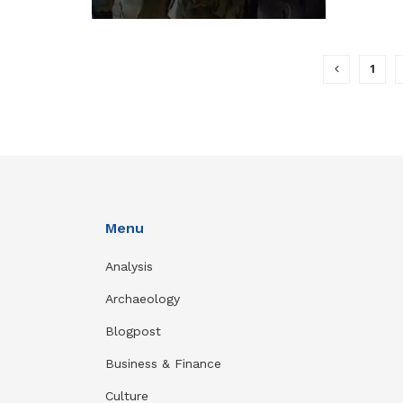
1
Menu
Analysis
Archaeology
Blogpost
Business & Finance
Culture