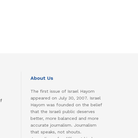
About Us
The first issue of Israel Hayom
appeared on July 30, 2007. Israel
f
Hayom was founded on the belief
that the Israeli public deserves
better, more balanced and more
accurate journalism. Journalism
that speaks, not shouts.