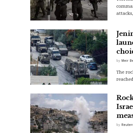
command
attacks,
Jeni
launc
choi
by
Meir B
The roc
reached
Rock
Israe
meas
by
Reuters