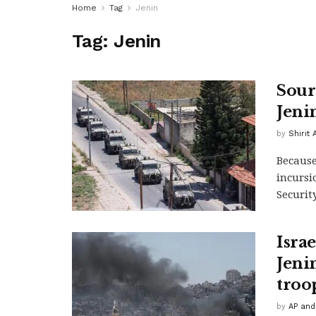
Home
Tag
Jenin
Tag:
Jenin
Sour
Jeni
by
Shirit
Because
incursi
Security
Israe
Jeni
troo
by
AP and