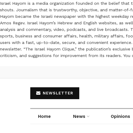
Israel Hayom is a media organization founded on the belief that 
shouts. Journalism that is trustworthy, objective, and matter-of-fa
Hayom became the Israeli newspaper with the highest weekday read
Amos Regev. Israel Hayom’s Hebrew and English websites, as well
analysis and commentary, video, podcasts, and live broadcasts. Th
sports, business and consumer affairs, health, military affairs,
users with a fast, up-to-date, secure, and convenient experience. 
newsletter. “The Israel Hayom Clique,” the publication’s exclusi
criticism, and suggestions for improvement from its readers. You
NEWSLETTER
Home
News
Opinions