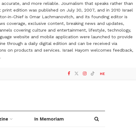
 accurate, and more reliable. Journalism that speaks rather than
t print edition was published on July 30, 2007, and in 2010 Israel
or-in-Chief is Omar Lachmanovitch, and its founding editor is
ews coverage, exclusive content, breaking news and updates,
nels covering culture and entertainment, lifestyle, technology,
anguage website and mobile application were launched to provide
ne through a daily digital edition and can be received via
otions on products and services. Israel Hayom welcomes feedback,
l
HE
zine
In Memoriam