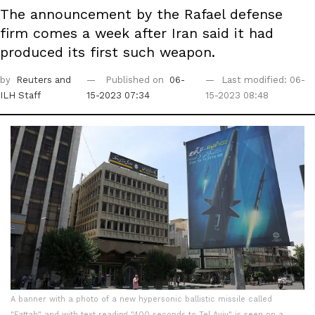
The announcement by the Rafael defense
firm comes a week after Iran said it had
produced its first such weapon.
by
Reuters
and
Published on
06-
Last modified: 06-
ILH Staff
15-2023 07:34
15-2023 08:48
A banner with a photo of a new hypersonic ballistic missile called
"Fattah" and with text reading "400 seconds to Tel Aviv" is seen on a