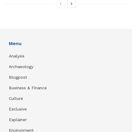
Menu
Analysis
Archaeology
Blogpost
Business & Finance
Culture
Exclusive
Explainer
Environment