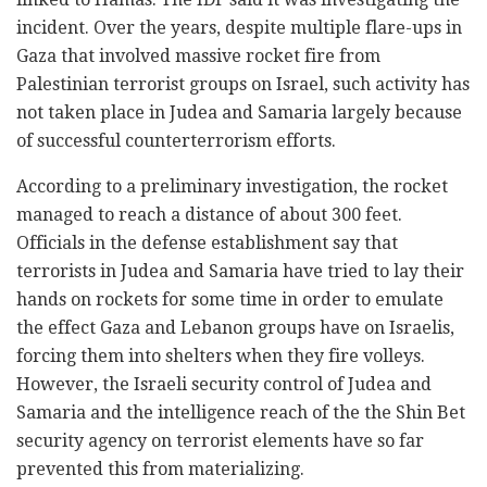
incident. Over the years, despite multiple flare-ups in
Gaza that involved massive rocket fire from
Palestinian terrorist groups on Israel, such activity has
not taken place in Judea and Samaria largely because
of successful counterterrorism efforts.
According to a preliminary investigation, the rocket
managed to reach a distance of about 300 feet.
Officials in the defense establishment say that
terrorists in Judea and Samaria have tried to lay their
hands on rockets for some time in order to emulate
the effect Gaza and Lebanon groups have on Israelis,
forcing them into shelters when they fire volleys.
However, the Israeli security control of Judea and
Samaria and the intelligence reach of the the Shin Bet
security agency on terrorist elements have so far
prevented this from materializing.