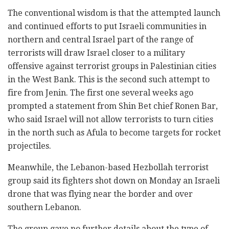
The conventional wisdom is that the attempted launch
and continued efforts to put Israeli communities in
northern and central Israel part of the range of
terrorists will draw Israel closer to a military
offensive against terrorist groups in Palestinian cities
in the West Bank. This is the second such attempt to
fire from Jenin. The first one several weeks ago
prompted a statement from Shin Bet chief Ronen Bar,
who said Israel will not allow terrorists to turn cities
in the north such as Afula to become targets for rocket
projectiles.
Meanwhile, the Lebanon-based Hezbollah terrorist
group said its fighters shot down on Monday an Israeli
drone that was flying near the border and over
southern Lebanon.
The group gave no further details about the type of