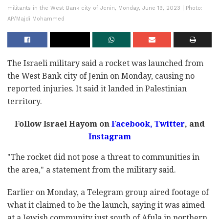
militants in the West Bank city of Jenin, Monday, June 19, 2023 | Photo:
AP/Majdi Mohammed
The Israeli military said a rocket was launched from
the West Bank city of Jenin on Monday, causing no
reported injuries. It said it landed in Palestinian
territory.
Follow Israel Hayom on
Facebook,
Twitter
, and
Instagram
"The rocket did not pose a threat to communities in
the area," a statement from the military said.
Earlier on Monday, a Telegram group aired footage of
what it claimed to be the launch, saying it was aimed
at a Jewish community just south of Afula in northern