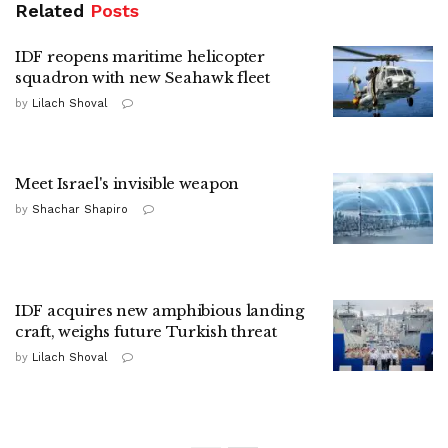
Related
Posts
IDF reopens maritime helicopter
squadron with new Seahawk fleet
by
Lilach Shoval
Meet Israel's invisible weapon
by
Shachar Shapiro
IDF acquires new amphibious landing
craft, weighs future Turkish threat
by
Lilach Shoval