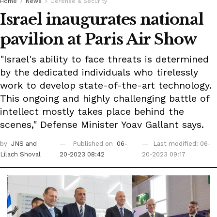
Home
News
Defense & Security
Israel inaugurates national
pavilion at Paris Air Show
"Israel's ability to face threats is determined
by the dedicated individuals who tirelessly
work to develop state-of-the-art technology.
This ongoing and highly challenging battle of
intellect mostly takes place behind the
scenes," Defense Minister Yoav Gallant says.
by
JNS
and
Published on
06-
Last modified: 06-
Lilach Shoval
20-2023 08:42
20-2023 09:17