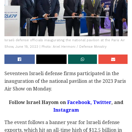
Israeli defense officials inaugurating the national pavilion at the Paris Air
Show, June 19, 2023 | Photo: Ariel Hermoni / Defense Ministry
Seventeen Israeli defense firms participated in the
inauguration of the national pavilion at the 2023 Paris
Air Show on Monday.
Follow Israel Hayom on
Facebook,
Twitter
, and
Instagram
The event follows a banner year for Israeli defense
exports, which hit an all-time high of $12.5 billion in