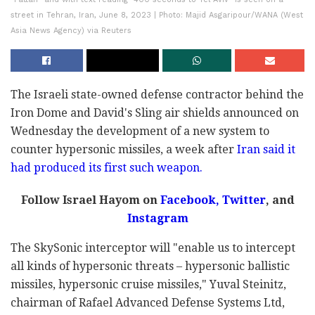
street in Tehran, Iran, June 8, 2023 | Photo: Majid Asgaripour/WANA (West
Asia News Agency) via Reuters
The Israeli state-owned defense contractor behind the
Iron Dome and David's Sling air shields announced on
Wednesday the development of a new system to
counter hypersonic missiles, a week after
Iran said it
had produced its first such weapon.
Follow Israel Hayom on
Facebook,
Twitter
, and
Instagram
The SkySonic interceptor will "enable us to intercept
all kinds of hypersonic threats – hypersonic ballistic
missiles, hypersonic cruise missiles," Yuval Steinitz,
chairman of Rafael Advanced Defense Systems Ltd,