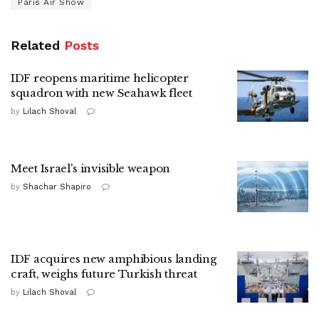
Paris Air Show
Related
Posts
IDF reopens maritime helicopter
squadron with new Seahawk fleet
by
Lilach Shoval
Meet Israel's invisible weapon
by
Shachar Shapiro
IDF acquires new amphibious landing
craft, weighs future Turkish threat
by
Lilach Shoval