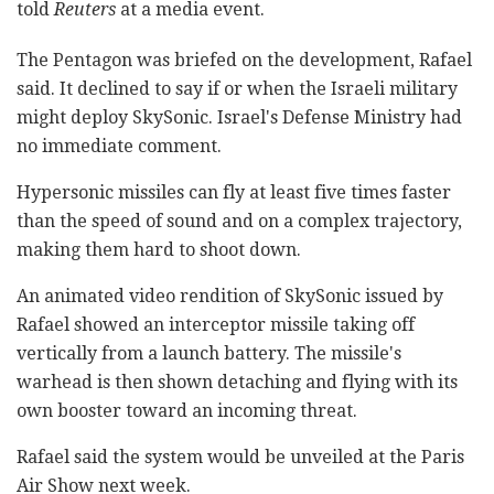
told
Reuters
at a media event.
The Pentagon was briefed on the development, Rafael
said. It declined to say if or when the Israeli military
might deploy SkySonic. Israel's Defense Ministry had
no immediate comment.
Hypersonic missiles can fly at least five times faster
than the speed of sound and on a complex trajectory,
making them hard to shoot down.
An animated video rendition of SkySonic issued by
Rafael showed an interceptor missile taking off
vertically from a launch battery. The missile's
warhead is then shown detaching and flying with its
own booster toward an incoming threat.
Rafael said the system would be unveiled at the Paris
Air Show next week.