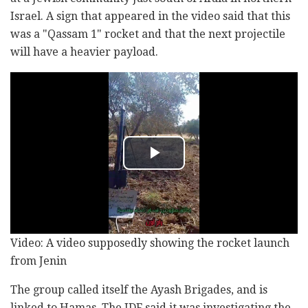
Israel. A sign that appeared in the video said that this
was a "Qassam 1" rocket and that the next projectile
will have a heavier payload.
Video: A video supposedly showing the rocket launch
from Jenin
The group called itself the Ayash Brigades, and is
linked to Hamas. The IDF said it was investigating the