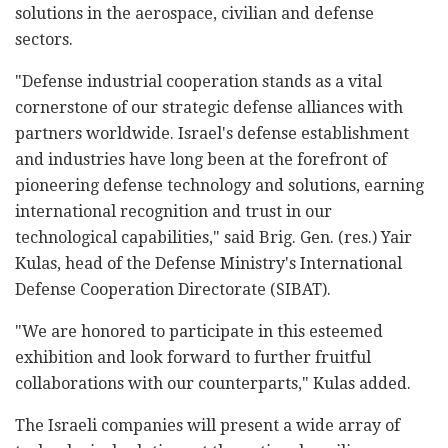
solutions in the aerospace, civilian and defense
sectors.
"Defense industrial cooperation stands as a vital
cornerstone of our strategic defense alliances with
partners worldwide. Israel's defense establishment
and industries have long been at the forefront of
pioneering defense technology and solutions, earning
international recognition and trust in our
technological capabilities," said Brig. Gen. (res.) Yair
Kulas, head of the Defense Ministry's International
Defense Cooperation Directorate (SIBAT).
"We are honored to participate in this esteemed
exhibition and look forward to further fruitful
collaborations with our counterparts," Kulas added.
The Israeli companies will present a wide array of