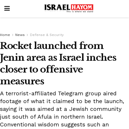
Home
News
Defense & Security
Rocket launched from
Jenin area as Israel inches
closer to offensive
measures
A terrorist-affiliated Telegram group aired
footage of what it claimed to be the launch,
saying it was aimed at a Jewish community
just south of Afula in northern Israel.
Conventional wisdom suggests such an