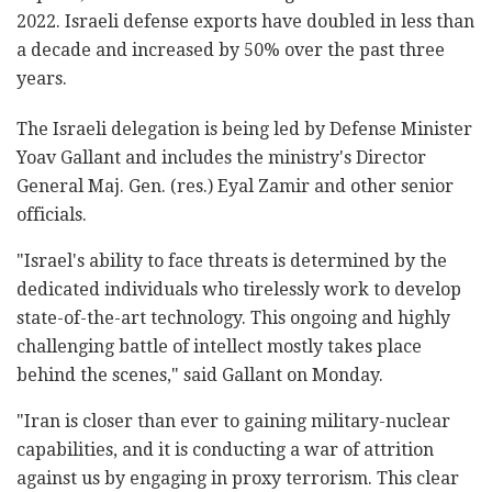
2022. Israeli defense exports have doubled in less than
a decade and increased by 50% over the past three
years.
The Israeli delegation is being led by Defense Minister
Yoav Gallant and includes the ministry's Director
General Maj. Gen. (res.) Eyal Zamir and other senior
officials.
"Israel's ability to face threats is determined by the
dedicated individuals who tirelessly work to develop
state-of-the-art technology. This ongoing and highly
challenging battle of intellect mostly takes place
behind the scenes," said Gallant on Monday.
"Iran is closer than ever to gaining military-nuclear
capabilities, and it is conducting a war of attrition
against us by engaging in proxy terrorism. This clear