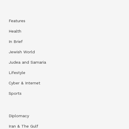
Features
Health
In Brief
Jewish World
Judea and Samaria
Lifestyle
Cyber & Internet
Sports
Diplomacy
Iran & The Gulf