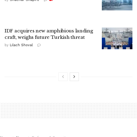
IDF acquires new amphibious landing
craft, weighs future Turkish threat
by
Lilach Shoval