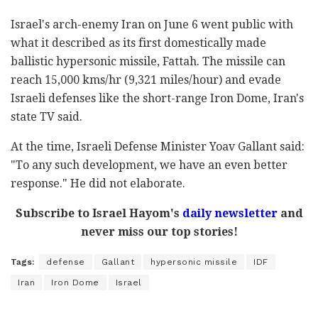
Israel's arch-enemy Iran on June 6 went public with
what it described as its first domestically made
ballistic hypersonic missile, Fattah. The missile can
reach 15,000 kms/hr (9,321 miles/hour) and evade
Israeli defenses like the short-range Iron Dome, Iran's
state TV said.
At the time, Israeli Defense Minister Yoav Gallant said:
"To any such development, we have an even better
response." He did not elaborate.
Subscribe to Israel Hayom's
daily newsletter
and
never miss our top stories!
Tags:
defense
Gallant
hypersonic missile
IDF
Iran
Iron Dome
Israel