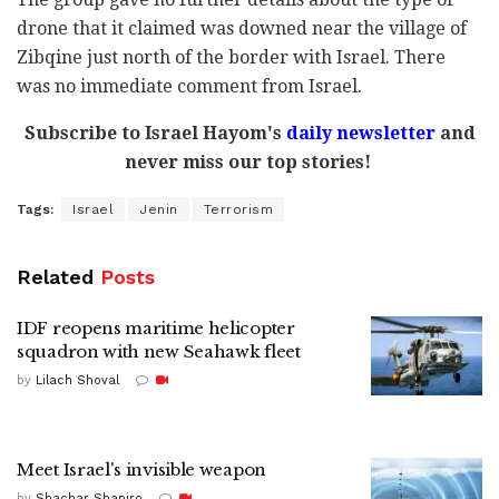
drone that it claimed was downed near the village of
Zibqine just north of the border with Israel. There
was no immediate comment from Israel.
Subscribe to Israel Hayom's
daily newsletter
and
never miss our top stories!
Tags:
Israel
Jenin
Terrorism
Related
Posts
IDF reopens maritime helicopter
squadron with new Seahawk fleet
by
Lilach Shoval
Meet Israel's invisible weapon
by
Shachar Shapiro