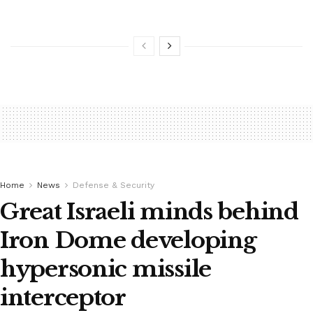
Home
News
Defense & Security
Great Israeli minds behind
Iron Dome developing
hypersonic missile
interceptor