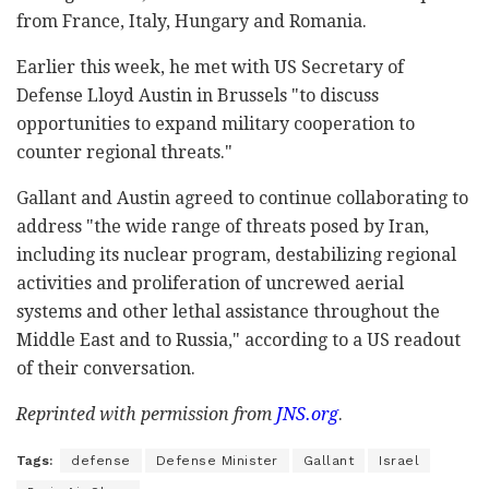
from France, Italy, Hungary and Romania.
Earlier this week, he met with US Secretary of
Defense Lloyd Austin in Brussels "to discuss
opportunities to expand military cooperation to
counter regional threats."
Gallant and Austin agreed to continue collaborating to
address "the wide range of threats posed by Iran,
including its nuclear program, destabilizing regional
activities and proliferation of uncrewed aerial
systems and other lethal assistance throughout the
Middle East and to Russia," according to a US readout
of their conversation.
Reprinted with permission from
JNS.
org
.
Tags:
defense
Defense Minister
Gallant
Israel