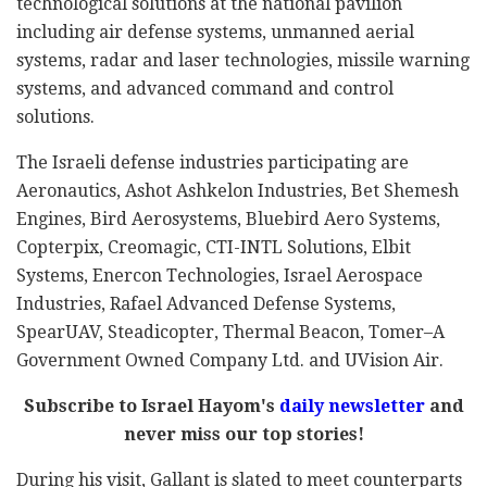
technological solutions at the national pavilion
including air defense systems, unmanned aerial
systems, radar and laser technologies, missile warning
systems, and advanced command and control
solutions.
The Israeli defense industries participating are
Aeronautics, Ashot Ashkelon Industries, Bet Shemesh
Engines, Bird Aerosystems, Bluebird Aero Systems,
Copterpix, Creomagic, CTI-INTL Solutions, Elbit
Systems, Enercon Technologies, Israel Aerospace
Industries, Rafael Advanced Defense Systems,
SpearUAV, Steadicopter, Thermal Beacon, Tomer–A
Government Owned Company Ltd. and UVision Air.
Subscribe to Israel Hayom's
daily newsletter
and
never miss our top stories!
During his visit, Gallant is slated to meet counterparts