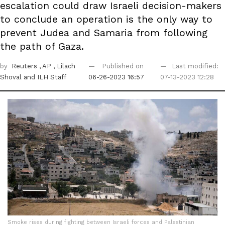
escalation could draw Israeli decision-makers
to conclude an operation is the only way to
prevent Judea and Samaria from following
the path of Gaza.
by
Reuters
, AP
, Lilach
Published on
Last modified:
Shoval
and ILH Staff
06-26-2023 16:57
07-13-2023 12:28
Smoke rises during fighting between Israeli forces and Palestinian