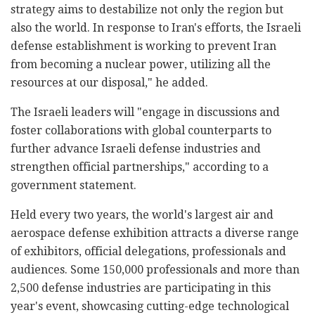
strategy aims to destabilize not only the region but
also the world. In response to Iran's efforts, the Israeli
defense establishment is working to prevent Iran
from becoming a nuclear power, utilizing all the
resources at our disposal," he added.
The Israeli leaders will "engage in discussions and
foster collaborations with global counterparts to
further advance Israeli defense industries and
strengthen official partnerships," according to a
government statement.
Held every two years, the world's largest air and
aerospace defense exhibition attracts a diverse range
of exhibitors, official delegations, professionals and
audiences. Some 150,000 professionals and more than
2,500 defense industries are participating in this
year's event, showcasing cutting-edge technological