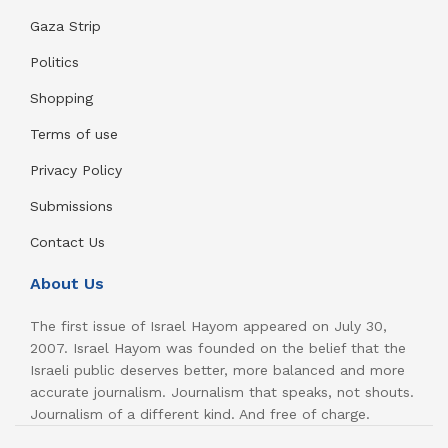
Gaza Strip
Politics
Shopping
Terms of use
Privacy Policy
Submissions
Contact Us
About Us
The first issue of Israel Hayom appeared on July 30,
2007. Israel Hayom was founded on the belief that the
Israeli public deserves better, more balanced and more
accurate journalism. Journalism that speaks, not shouts.
Journalism of a different kind. And free of charge.