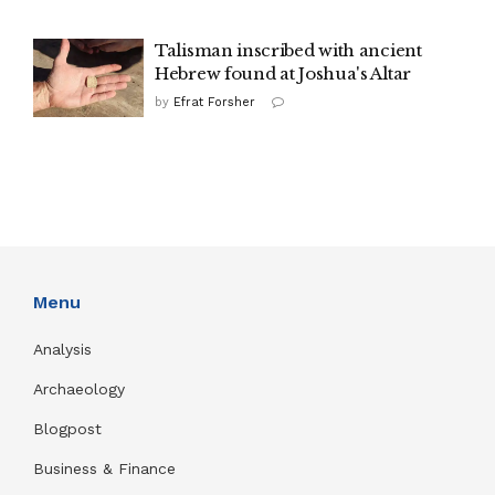
Talisman inscribed with ancient
Hebrew found at Joshua's Altar
by
Efrat Forsher
Menu
Analysis
Archaeology
Blogpost
Business & Finance