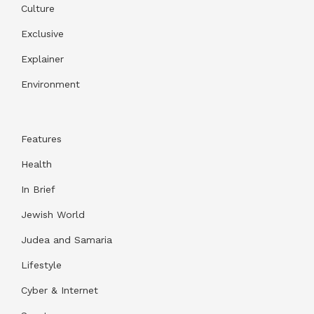
Culture
Exclusive
Explainer
Environment
Features
Health
In Brief
Jewish World
Judea and Samaria
Lifestyle
Cyber & Internet