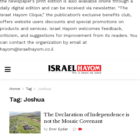
the newspaper’s print edition is also available online through a
daily digital edition and can be received via newsletter. “The
Israel Hayom Clique,” the publication’s exclusive benefits club,
offers website users discounts and special promotions on
products and services. Israel Hayom welcomes feedback,
criticism, and suggestions for improvement from its readers. You
can contact the organization by email at
hayom@israelhayom.co.il
Home
Tag
Joshua
Tag:
Joshua
The Declaration of Independence is
not the Mosaic Covenant
by
Dror Eydar