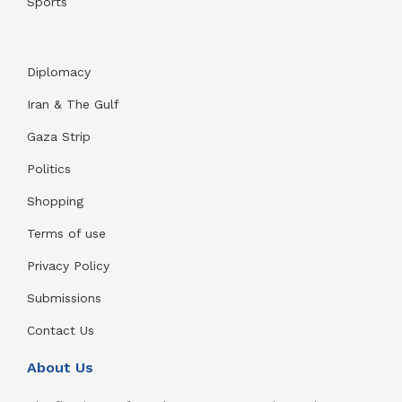
Sports
Diplomacy
Iran & The Gulf
Gaza Strip
Politics
Shopping
Terms of use
Privacy Policy
Submissions
Contact Us
About Us