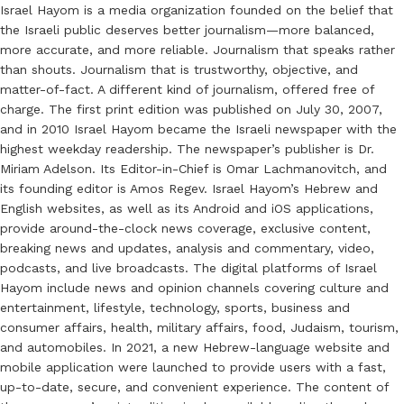
Israel Hayom is a media organization founded on the belief that
the Israeli public deserves better journalism—more balanced,
more accurate, and more reliable. Journalism that speaks rather
than shouts. Journalism that is trustworthy, objective, and
matter-of-fact. A different kind of journalism, offered free of
charge. The first print edition was published on July 30, 2007,
and in 2010 Israel Hayom became the Israeli newspaper with the
highest weekday readership. The newspaper’s publisher is Dr.
Miriam Adelson. Its Editor-in-Chief is Omar Lachmanovitch, and
its founding editor is Amos Regev. Israel Hayom’s Hebrew and
English websites, as well as its Android and iOS applications,
provide around-the-clock news coverage, exclusive content,
breaking news and updates, analysis and commentary, video,
podcasts, and live broadcasts. The digital platforms of Israel
Hayom include news and opinion channels covering culture and
entertainment, lifestyle, technology, sports, business and
consumer affairs, health, military affairs, food, Judaism, tourism,
and automobiles. In 2021, a new Hebrew-language website and
mobile application were launched to provide users with a fast,
up-to-date, secure, and convenient experience. The content of