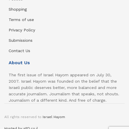
Shopping
Terms of use
Privacy Policy
Submissions
Contact Us
About Us
The first issue of Israel Hayom appeared on July 30,
2007. Israel Hayom was founded on the belief that the
Israeli public deserves better, more balanced and more
accurate journalism. Journalism that speaks, not shouts.
Journalism of a different kind. And free of charge.
All rights reserved to
Israel Hayom
Hosted by sPD.co.il