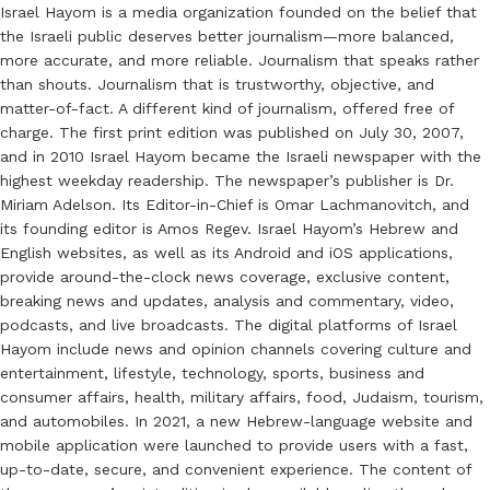
Israel Hayom is a media organization founded on the belief that
the Israeli public deserves better journalism—more balanced,
more accurate, and more reliable. Journalism that speaks rather
than shouts. Journalism that is trustworthy, objective, and
matter-of-fact. A different kind of journalism, offered free of
charge. The first print edition was published on July 30, 2007,
and in 2010 Israel Hayom became the Israeli newspaper with the
highest weekday readership. The newspaper’s publisher is Dr.
Miriam Adelson. Its Editor-in-Chief is Omar Lachmanovitch, and
its founding editor is Amos Regev. Israel Hayom’s Hebrew and
English websites, as well as its Android and iOS applications,
provide around-the-clock news coverage, exclusive content,
breaking news and updates, analysis and commentary, video,
podcasts, and live broadcasts. The digital platforms of Israel
Hayom include news and opinion channels covering culture and
entertainment, lifestyle, technology, sports, business and
consumer affairs, health, military affairs, food, Judaism, tourism,
and automobiles. In 2021, a new Hebrew-language website and
mobile application were launched to provide users with a fast,
up-to-date, secure, and convenient experience. The content of