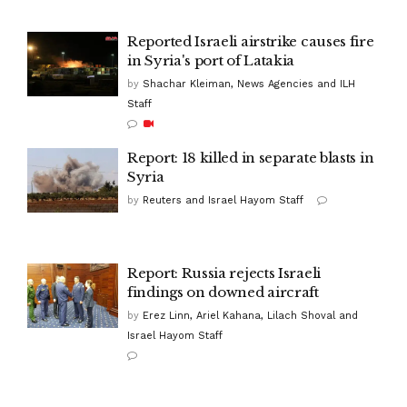
Reported Israeli airstrike causes fire
in Syria's port of Latakia
by
Shachar Kleiman, News Agencies and ILH
Staff
Report: 18 killed in separate blasts in
Syria
by
Reuters and Israel Hayom Staff
Report: Russia rejects Israeli
findings on downed aircraft
by
Erez Linn, Ariel Kahana, Lilach Shoval and
Israel Hayom Staff