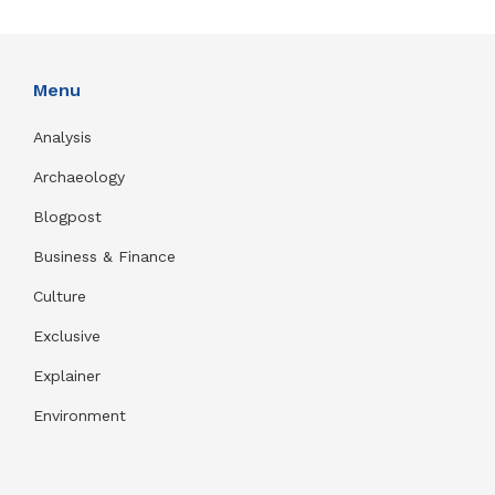
Menu
Analysis
Archaeology
Blogpost
Business & Finance
Culture
Exclusive
Explainer
Environment