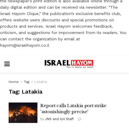
the newspaper’s print edition is also available online through a
daily digital edition and can be received via newsletter. “The
Israel Hayom Clique,” the publication’s exclusive benefits club,
offers website users discounts and special promotions on
products and services. Israel Hayom welcomes feedback,
criticism, and suggestions for improvement from its readers. You
can contact the organization by email at
hayom@israelhayom.co.il
Home
Tag
Latakia
Tag:
Latakia
Report calls Latakia port strike
'astonishingly precise'
by
JNS and ILH Staff