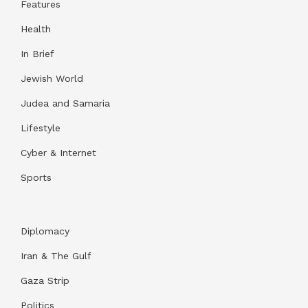
Features
Health
In Brief
Jewish World
Judea and Samaria
Lifestyle
Cyber & Internet
Sports
Diplomacy
Iran & The Gulf
Gaza Strip
Politics