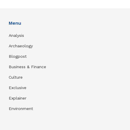
Menu
Analysis
Archaeology
Blogpost
Business & Finance
Culture
Exclusive
Explainer
Environment