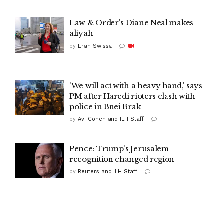
Law & Order's Diane Neal makes
aliyah
by
Eran Swissa
'We will act with a heavy hand,' says
PM after Haredi rioters clash with
police in Bnei Brak
by
Avi Cohen and ILH Staff
Pence: Trump's Jerusalem
recognition changed region
by
Reuters and ILH Staff