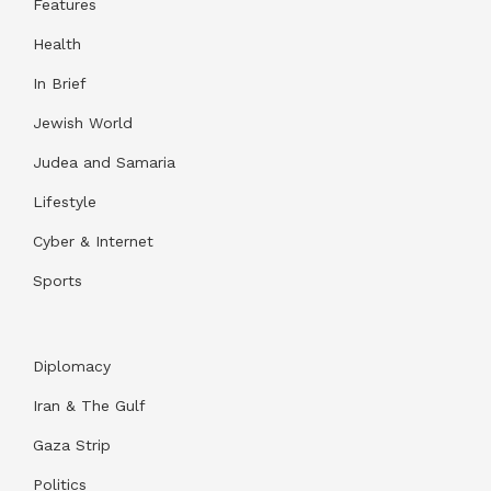
Features
Health
In Brief
Jewish World
Judea and Samaria
Lifestyle
Cyber & Internet
Sports
Diplomacy
Iran & The Gulf
Gaza Strip
Politics