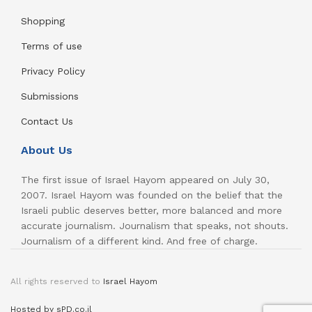
Shopping
Terms of use
Privacy Policy
Submissions
Contact Us
About Us
The first issue of Israel Hayom appeared on July 30,
2007. Israel Hayom was founded on the belief that the
Israeli public deserves better, more balanced and more
accurate journalism. Journalism that speaks, not shouts.
Journalism of a different kind. And free of charge.
All rights reserved to
Israel Hayom
Hosted by sPD.co.il