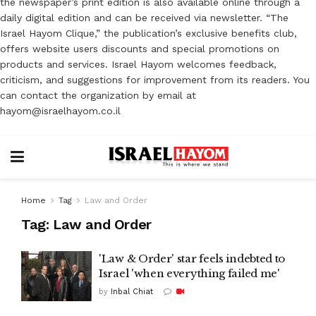
the newspaper’s print edition is also available online through a
daily digital edition and can be received via newsletter. “The
Israel Hayom Clique,” the publication’s exclusive benefits club,
offers website users discounts and special promotions on
products and services. Israel Hayom welcomes feedback,
criticism, and suggestions for improvement from its readers. You
can contact the organization by email at
hayom@israelhayom.co.il
Home
Tag
Law and Order
Tag:
Law and Order
'Law & Order' star feels indebted to
Israel 'when everything failed me'
by
Inbal Chiat