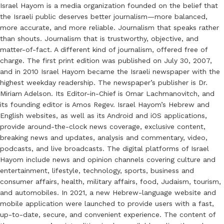
Israel Hayom is a media organization founded on the belief that
the Israeli public deserves better journalism—more balanced,
more accurate, and more reliable. Journalism that speaks rather
than shouts. Journalism that is trustworthy, objective, and
matter-of-fact. A different kind of journalism, offered free of
charge. The first print edition was published on July 30, 2007,
and in 2010 Israel Hayom became the Israeli newspaper with the
highest weekday readership. The newspaper’s publisher is Dr.
Miriam Adelson. Its Editor-in-Chief is Omar Lachmanovitch, and
its founding editor is Amos Regev. Israel Hayom’s Hebrew and
English websites, as well as its Android and iOS applications,
provide around-the-clock news coverage, exclusive content,
breaking news and updates, analysis and commentary, video,
podcasts, and live broadcasts. The digital platforms of Israel
Hayom include news and opinion channels covering culture and
entertainment, lifestyle, technology, sports, business and
consumer affairs, health, military affairs, food, Judaism, tourism,
and automobiles. In 2021, a new Hebrew-language website and
mobile application were launched to provide users with a fast,
up-to-date, secure, and convenient experience. The content of