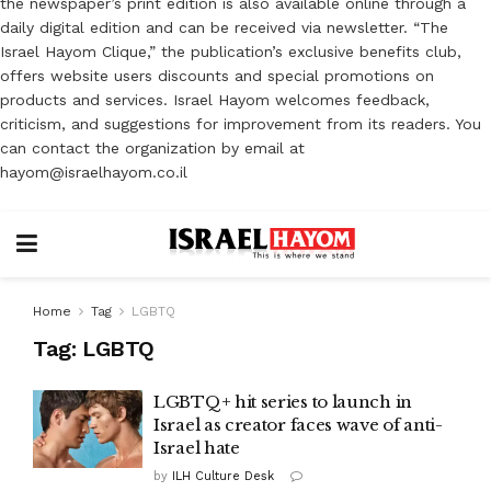
the newspaper’s print edition is also available online through a
daily digital edition and can be received via newsletter. “The
Israel Hayom Clique,” the publication’s exclusive benefits club,
offers website users discounts and special promotions on
products and services. Israel Hayom welcomes feedback,
criticism, and suggestions for improvement from its readers. You
can contact the organization by email at
hayom@israelhayom.co.il
Home
Tag
LGBTQ
Tag:
LGBTQ
LGBTQ+ hit series to launch in
Israel as creator faces wave of anti-
Israel hate
by
ILH Culture Desk