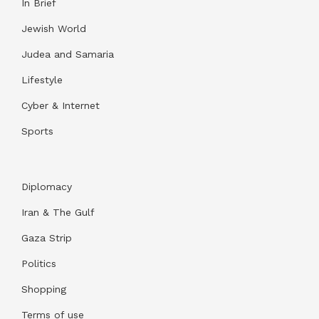
In Brief
Jewish World
Judea and Samaria
Lifestyle
Cyber & Internet
Sports
Diplomacy
Iran & The Gulf
Gaza Strip
Politics
Shopping
Terms of use