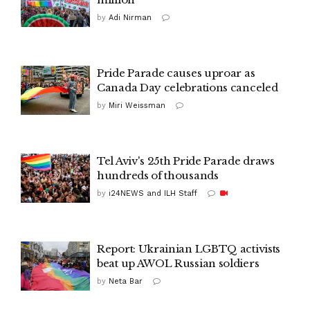
by
Adi Nirman
Pride Parade causes uproar as
Canada Day celebrations canceled
by
Miri Weissman
Tel Aviv's 25th Pride Parade draws
hundreds of thousands
by
i24NEWS and ILH Staff
Report: Ukrainian LGBTQ activists
beat up AWOL Russian soldiers
by
Neta Bar