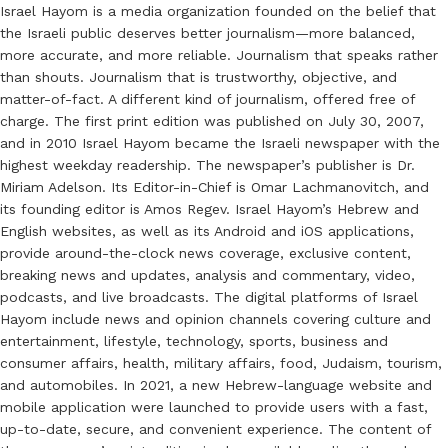
Israel Hayom is a media organization founded on the belief that
the Israeli public deserves better journalism—more balanced,
more accurate, and more reliable. Journalism that speaks rather
than shouts. Journalism that is trustworthy, objective, and
matter-of-fact. A different kind of journalism, offered free of
charge. The first print edition was published on July 30, 2007,
and in 2010 Israel Hayom became the Israeli newspaper with the
highest weekday readership. The newspaper’s publisher is Dr.
Miriam Adelson. Its Editor-in-Chief is Omar Lachmanovitch, and
its founding editor is Amos Regev. Israel Hayom’s Hebrew and
English websites, as well as its Android and iOS applications,
provide around-the-clock news coverage, exclusive content,
breaking news and updates, analysis and commentary, video,
podcasts, and live broadcasts. The digital platforms of Israel
Hayom include news and opinion channels covering culture and
entertainment, lifestyle, technology, sports, business and
consumer affairs, health, military affairs, food, Judaism, tourism,
and automobiles. In 2021, a new Hebrew-language website and
mobile application were launched to provide users with a fast,
up-to-date, secure, and convenient experience. The content of