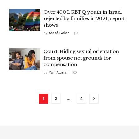
Over 400 LGBTQ youth in Israel
rejected by families in 2021, report
shows
by
Assaf Golan
Court: Hiding sexual orientation
from spouse not grounds for
compensation
by
Yair Altman
1
2
…
4