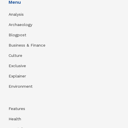
Menu
Analysis
Archaeology
Blogpost
Business & Finance
Culture
Exclusive
Explainer
Environment
Features
Health