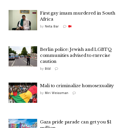
First gay imam murdered in South
Africa
by
Neta Bar
Berlin police: Jewish and LGBTQ
communities advised to exercise
caution
by
Bild
Mali to criminalize homosexuality
by
Miri Weissman
Gaza pride parade can get you $1
million