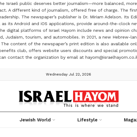
the Israeli public deserves better journalism—more balanced, more
ct. A different kind of journalism, offered free of charge. The firs
ership. The newspaper’s publisher is Dr. Miriam Adelson. Its Edit
 as its Android and iOS applications, provide around-the-clock n
e digital platforms of Israel Hayom include news and opinion chan
 food, Judaism, tourism, and automobiles. In 2021, a new Hebrew-l
The content of the newspaper’s print edition is also available onli
ve benefits club, offers website users discounts and special prom
 can contact the organization by email at hayom@israelhayom.co.i
Wednesday Jul 22, 2026
Jewish World
Lifestyle
Maga