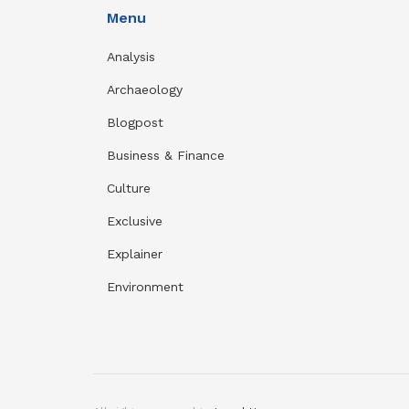
Menu
Analysis
Archaeology
Blogpost
Business & Finance
Culture
Exclusive
Explainer
Environment