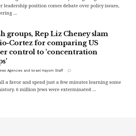
r leadership position comes debate over policy issues,
ering ...
sh groups, Rep Liz Cheney slam
io-Cortez for comparing US
er control to 'concentration
s'
ews Agencies and Israel Hayom Staff
all a favor and spend just a few minutes learning some
history. 6 million Jews were exterminated ...