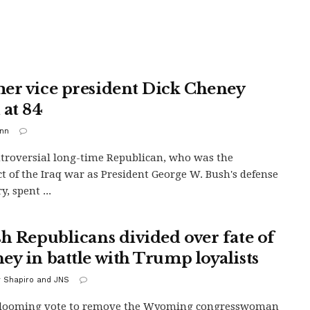
er vice president Dick Cheney
 at 84
inn
troversial long-time Republican, who was the
ct of the Iraq war as President George W. Bush's defense
y, spent ...
sh Republicans divided over fate of
ey in battle with Trump loyalists
y Shapiro and JNS
 looming vote to remove the Wyoming congresswoman