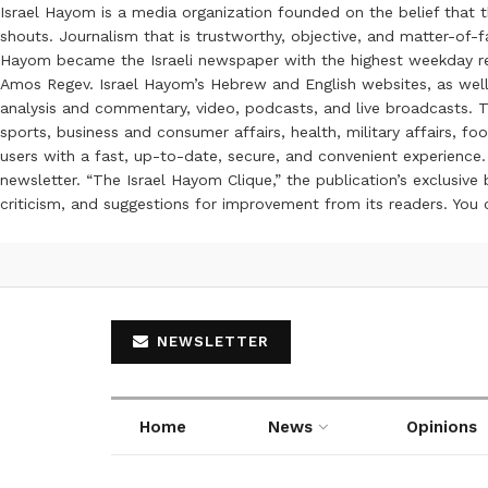
Israel Hayom is a media organization founded on the belief that 
shouts. Journalism that is trustworthy, objective, and matter-of-fa
Hayom became the Israeli newspaper with the highest weekday read
Amos Regev. Israel Hayom’s Hebrew and English websites, as well
analysis and commentary, video, podcasts, and live broadcasts. Th
sports, business and consumer affairs, health, military affairs,
users with a fast, up-to-date, secure, and convenient experience. 
newsletter. “The Israel Hayom Clique,” the publication’s exclusi
criticism, and suggestions for improvement from its readers. You
NEWSLETTER
Home
News
Opinions