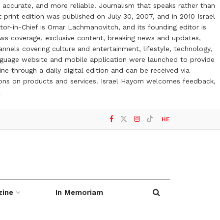
 accurate, and more reliable. Journalism that speaks rather than
t print edition was published on July 30, 2007, and in 2010 Israel
or-in-Chief is Omar Lachmanovitch, and its founding editor is
ews coverage, exclusive content, breaking news and updates,
nels covering culture and entertainment, lifestyle, technology,
anguage website and mobile application were launched to provide
ne through a daily digital edition and can be received via
otions on products and services. Israel Hayom welcomes feedback,
l
HE
zine
In Memoriam