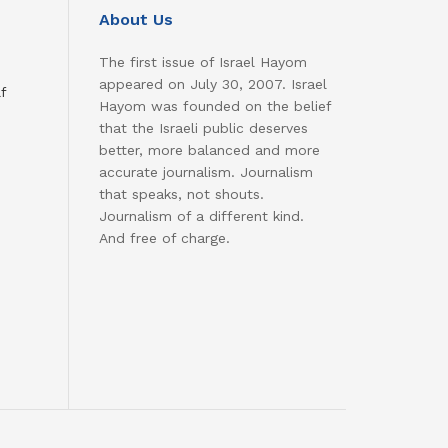
About Us
The first issue of Israel Hayom
appeared on July 30, 2007. Israel
f
Hayom was founded on the belief
that the Israeli public deserves
better, more balanced and more
accurate journalism. Journalism
that speaks, not shouts.
Journalism of a different kind.
And free of charge.