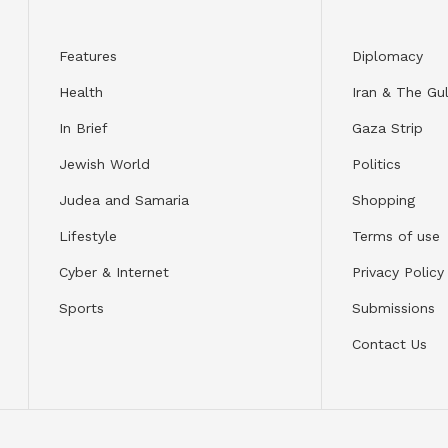
Features
Diplomacy
Health
Iran & The Gul
In Brief
Gaza Strip
Jewish World
Politics
Judea and Samaria
Shopping
Lifestyle
Terms of use
Cyber & Internet
Privacy Policy
Sports
Submissions
Contact Us