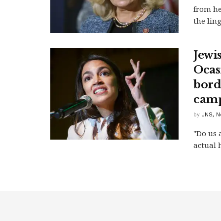
from he
the ling
Jewi
Ocas
bord
camp
by
JNS, N
"Do us 
actual 