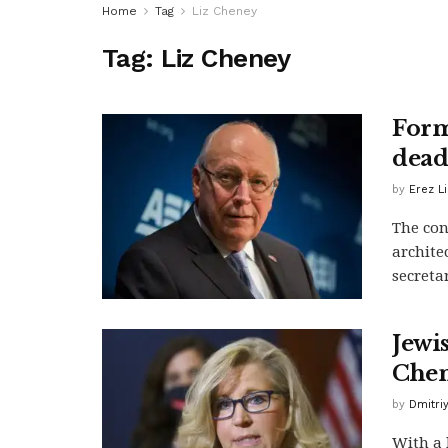
Home
Tag
Liz Cheney
Tag:
Liz Cheney
Form
dead
by
Erez L
The con
archite
secretar
Jewi
Chen
by
Dmitri
With a