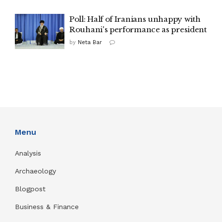
Poll: Half of Iranians unhappy with
Rouhani's performance as president
by
Neta Bar
Menu
Analysis
Archaeology
Blogpost
Business & Finance