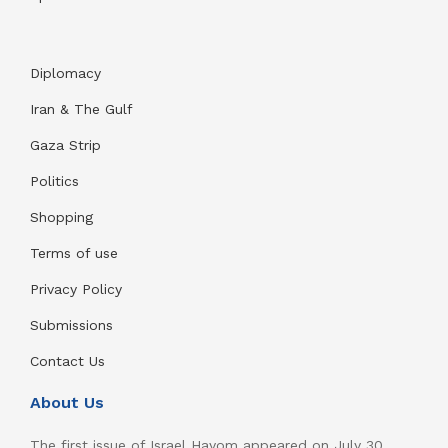
Diplomacy
Iran & The Gulf
Gaza Strip
Politics
Shopping
Terms of use
Privacy Policy
Submissions
Contact Us
About Us
The first issue of Israel Hayom appeared on July 30,