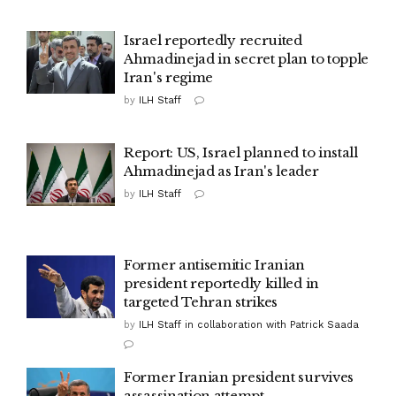
Israel reportedly recruited
Ahmadinejad in secret plan to topple
Iran's regime
by
ILH Staff
Report: US, Israel planned to install
Ahmadinejad as Iran's leader
by
ILH Staff
Former antisemitic Iranian
president reportedly killed in
targeted Tehran strikes
by
ILH Staff in collaboration with Patrick Saada
Former Iranian president survives
assassination attempt