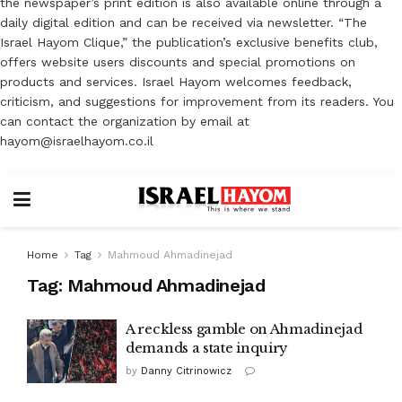
the newspaper’s print edition is also available online through a
daily digital edition and can be received via newsletter. “The
Israel Hayom Clique,” the publication’s exclusive benefits club,
offers website users discounts and special promotions on
products and services. Israel Hayom welcomes feedback,
criticism, and suggestions for improvement from its readers. You
can contact the organization by email at
hayom@israelhayom.co.il
Home
Tag
Mahmoud Ahmadinejad
Tag:
Mahmoud Ahmadinejad
A reckless gamble on Ahmadinejad
demands a state inquiry
by
Danny Citrinowicz