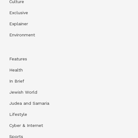
Culture
Exclusive
Explainer
Environment
Features
Health
In Brief
Jewish World
Judea and Samaria
Lifestyle
Cyber & Internet
Sports