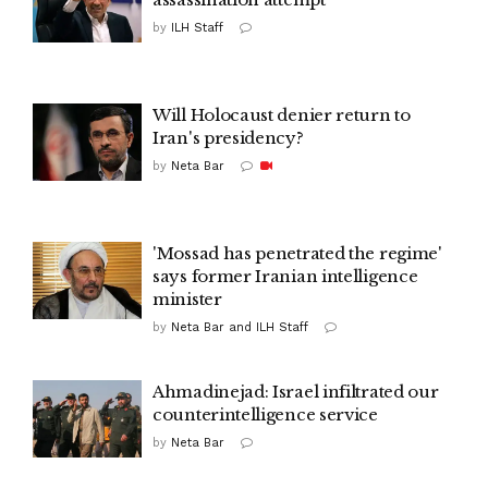
by
ILH Staff
Will Holocaust denier return to
Iran's presidency?
by
Neta Bar
'Mossad has penetrated the regime'
says former Iranian intelligence
minister
by
Neta Bar and ILH Staff
Ahmadinejad: Israel infiltrated our
counterintelligence service
by
Neta Bar