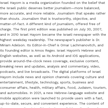
Israel Hayom is a media organization founded on the belief that
the Israeli public deserves better journalism—more balanced,
more accurate, and more reliable. Journalism that speaks rather
than shouts. Journalism that is trustworthy, objective, and
matter-of-fact. A different kind of journalism, offered free of
charge. The first print edition was published on July 30, 2007,
and in 2010 Israel Hayom became the Israeli newspaper with the
highest weekday readership. The newspaper’s publisher is Dr.
Miriam Adelson. Its Editor-in-Chief is Omar Lachmanovitch, and
its founding editor is Amos Regev. Israel Hayom’s Hebrew and
English websites, as well as its Android and iOS applications,
provide around-the-clock news coverage, exclusive content,
breaking news and updates, analysis and commentary, video,
podcasts, and live broadcasts. The digital platforms of Israel
Hayom include news and opinion channels covering culture and
entertainment, lifestyle, technology, sports, business and
consumer affairs, health, military affairs, food, Judaism, tourism,
and automobiles. In 2021, a new Hebrew-language website and
mobile application were launched to provide users with a fast,
up-to-date, secure, and convenient experience. The content of