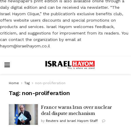
the newspaper’s print edition is also available online through a
daily digital edition and can be received via newsletter. “The
Israel Hayom Clique,” the publication’s exclusive benefits club,
offers website users discounts and special promotions on
products and services. Israel Hayom welcomes feedback,
criticism, and suggestions for improvement from its readers. You
can contact the organization by email at
hayom@israelhayom.co.il
Home
Tag
non-proliferation
Tag:
non-proliferation
France warns Iran over nuclear
deal dispute mechanism
by
Reuters and Israel Hayom Staff