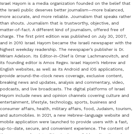
Israel Hayom is a media organization founded on the belief that
the Israeli public deserves better journalism—more balanced,
more accurate, and more reliable. Journalism that speaks rather
than shouts. Journalism that is trustworthy, objective, and
matter-of-fact. A different kind of journalism, offered free of
charge. The first print edition was published on July 30, 2007,
and in 2010 Israel Hayom became the Israeli newspaper with the
highest weekday readership. The newspaper’s publisher is Dr.
Miriam Adelson. Its Editor-in-Chief is Omar Lachmanovitch, and
its founding editor is Amos Regev. Israel Hayom’s Hebrew and
English websites, as well as its Android and iOS applications,
provide around-the-clock news coverage, exclusive content,
breaking news and updates, analysis and commentary, video,
podcasts, and live broadcasts. The digital platforms of Israel
Hayom include news and opinion channels covering culture and
entertainment, lifestyle, technology, sports, business and
consumer affairs, health, military affairs, food, Judaism, tourism,
and automobiles. In 2021, a new Hebrew-language website and
mobile application were launched to provide users with a fast,
up-to-date, secure, and convenient experience. The content of