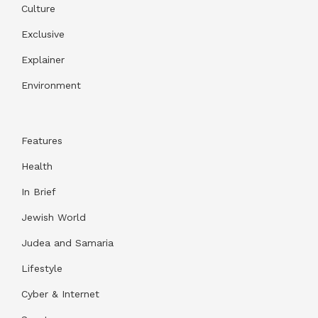
Culture
Exclusive
Explainer
Environment
Features
Health
In Brief
Jewish World
Judea and Samaria
Lifestyle
Cyber & Internet