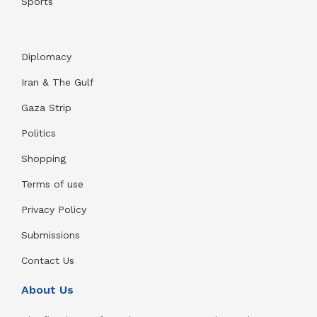
Sports
Diplomacy
Iran & The Gulf
Gaza Strip
Politics
Shopping
Terms of use
Privacy Policy
Submissions
Contact Us
About Us