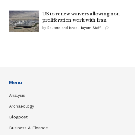
US to renew waivers allowing non-
proliferation work with Iran
by
Reuters and Israel Hayom Staff
Menu
Analysis
Archaeology
Blogpost
Business & Finance