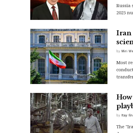
Russia 
2025 nuc
Iran
scien
by
Miri W
Most re
conduct
transfe
How 
play
by
Itay Iln
The "Ir