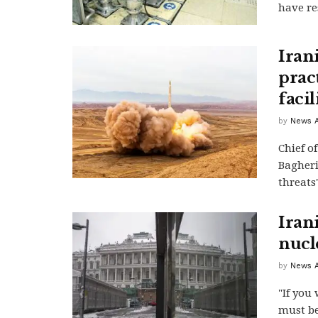
have res
Iran
prac
facil
by
News A
Chief o
Bagheri
threats"
Iran
nucl
by
News A
"If you
must be