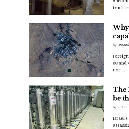
documen
track-c
Why 
capab
by
unpack
Foreign
80 and 
nor ...
The 
be th
by
Elie K
Israel'
assassi