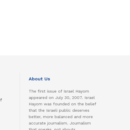
About Us
The first issue of Israel Hayom
appeared on July 30, 2007. Israel
f
Hayom was founded on the belief
that the Israeli public deserves
better, more balanced and more
accurate journalism. Journalism
that speaks, not shouts.