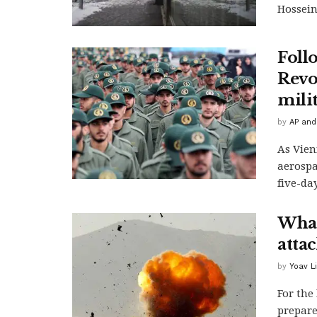
Hossein 
Foll
Revo
milit
by
AP and
As Vien
aerospa
five-day
What
atta
by
Yoav L
For the
prepare 