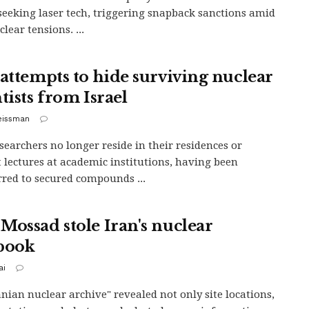
seeking laser tech, triggering snapback sanctions amid
lear tensions. ...
 attempts to hide surviving nuclear
tists from Israel
eissman
searchers no longer reside in their residences or
 lectures at academic institutions, having been
rred to secured compounds ...
Mossad stole Iran's nuclear
book
ai
anian nuclear archive" revealed not only site locations,