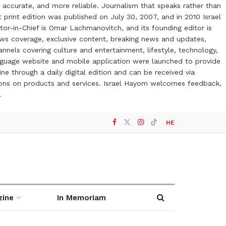
 accurate, and more reliable. Journalism that speaks rather than
t print edition was published on July 30, 2007, and in 2010 Israel
or-in-Chief is Omar Lachmanovitch, and its founding editor is
ews coverage, exclusive content, breaking news and updates,
nels covering culture and entertainment, lifestyle, technology,
anguage website and mobile application were launched to provide
ne through a daily digital edition and can be received via
otions on products and services. Israel Hayom welcomes feedback,
l
HE
zine
In Memoriam