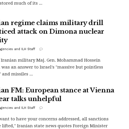
tored much of its ...
ian regime claims military drill
ticed attack on Dimona nuclear
ity
gencies and ILH Staff
f Iranian military Maj. Gen. Mohammad Hossein
 was an answer to Israel's "massive but pointless
 and missiles ...
ian FM: European stance at Vienna
ear talks unhelpful
gencies and ILH Staff
 want to have your concerns addressed, all sanctions
 lifted," Iranian state news quotes Foreign Minister