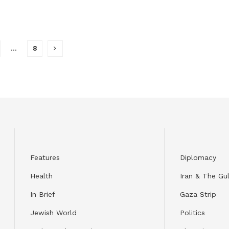
…
8
Features
Diplomacy
Health
Iran & The Gul
In Brief
Gaza Strip
Jewish World
Politics