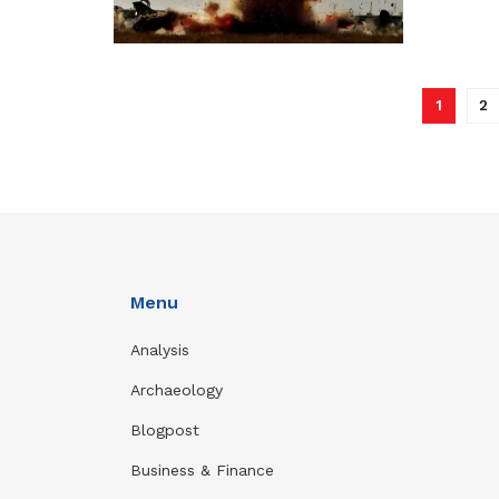
1
2
Menu
Analysis
Archaeology
Blogpost
Business & Finance