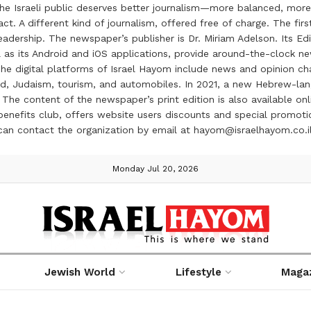
the Israeli public deserves better journalism—more balanced, more
ct. A different kind of journalism, offered free of charge. The firs
ership. The newspaper’s publisher is Dr. Miriam Adelson. Its Edit
 as its Android and iOS applications, provide around-the-clock n
e digital platforms of Israel Hayom include news and opinion chan
 food, Judaism, tourism, and automobiles. In 2021, a new Hebrew-l
The content of the newspaper’s print edition is also available onli
ve benefits club, offers website users discounts and special prom
 can contact the organization by email at hayom@israelhayom.co.i
Monday Jul 20, 2026
Jewish World
Lifestyle
Maga