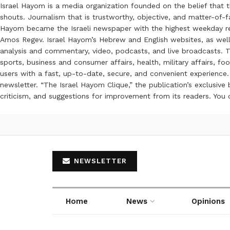
Israel Hayom is a media organization founded on the belief that 
shouts. Journalism that is trustworthy, objective, and matter-of-fa
Hayom became the Israeli newspaper with the highest weekday read
Amos Regev. Israel Hayom’s Hebrew and English websites, as well
analysis and commentary, video, podcasts, and live broadcasts. Th
sports, business and consumer affairs, health, military affairs,
users with a fast, up-to-date, secure, and convenient experience. 
newsletter. “The Israel Hayom Clique,” the publication’s exclusi
criticism, and suggestions for improvement from its readers. You
NEWSLETTER
Home
News
Opinions