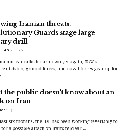
...
owing Iranian threats,
lutionary Guards stage large
ary drill
 ILH Staff
na nuclear talks break down yet again, IRGC's
ce division, ground forces, and naval forces gear up for
 ...
 the public doesn't know about an
ck on Iran
imor
 last six months, the IDF has been working feverishly to
for a possible attack on Iran's nuclear ...