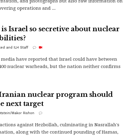
tation, and photographs but also raw information on
overing operations and ...
is Israel so secretive about nuclear
ilities?
ed and ILH Staff
 media have reported that Israel could have between
400 nuclear warheads, but the nation neither confirms
Iranian nuclear program should
e next target
lutstein/Makor Rishon
s actions against Hezbollah, culminating in Nasrallah's
nation, along with the continued pounding of Hamas,