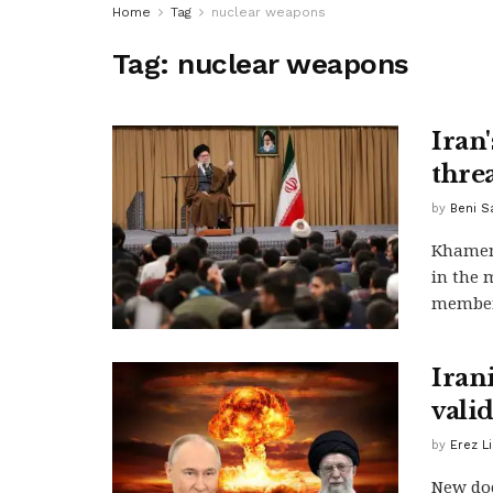
Home
Tag
nuclear weapons
Tag:
nuclear weapons
Iran'
threa
by
Beni S
Khamene
in the 
members
Irani
vali
by
Erez L
New doc