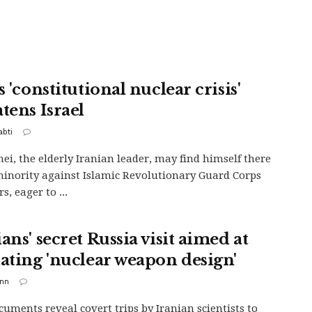
s 'constitutional nuclear crisis'
tens Israel
abti
i, the elderly Iranian leader, may find himself there
minority against Islamic Revolutionary Guard Corps
, eager to ...
ans' secret Russia visit aimed at
dating 'nuclear weapon design'
inn
uments reveal covert trips by Iranian scientists to