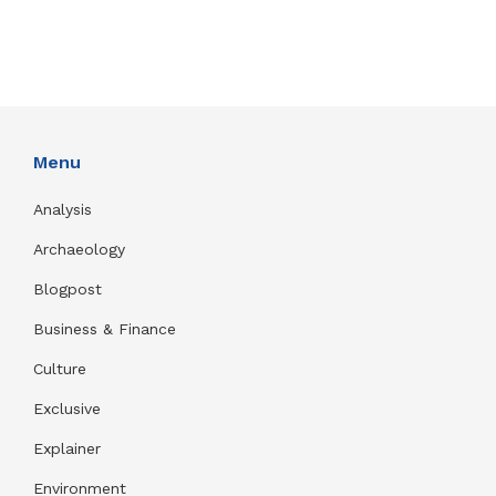
Menu
Analysis
Archaeology
Blogpost
Business & Finance
Culture
Exclusive
Explainer
Environment