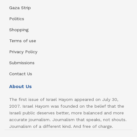
Gaza Strip
Politics
Shopping
Terms of use
Privacy Policy
Submissions
Contact Us
About Us
The first issue of Israel Hayom appeared on July 30,
2007. Israel Hayom was founded on the belief that the
Israeli public deserves better, more balanced and more
accurate journalism. Journalism that speaks, not shouts.
Journalism of a different kind. And free of charge.