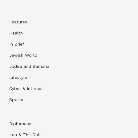
Features
Health
In Brief
Jewish World
Judea and Samaria
Lifestyle
Cyber & Internet
Sports
Diplomacy
Iran & The Gulf