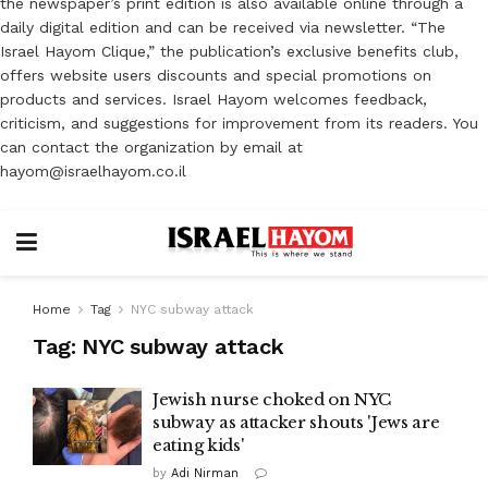
the newspaper’s print edition is also available online through a
daily digital edition and can be received via newsletter. “The
Israel Hayom Clique,” the publication’s exclusive benefits club,
offers website users discounts and special promotions on
products and services. Israel Hayom welcomes feedback,
criticism, and suggestions for improvement from its readers. You
can contact the organization by email at
hayom@israelhayom.co.il
Home
Tag
NYC subway attack
Tag:
NYC subway attack
Jewish nurse choked on NYC
subway as attacker shouts 'Jews are
eating kids'
by
Adi Nirman