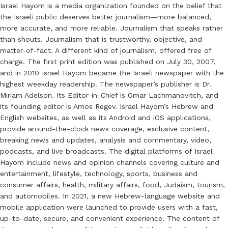
Israel Hayom is a media organization founded on the belief that
the Israeli public deserves better journalism—more balanced,
more accurate, and more reliable. Journalism that speaks rather
than shouts. Journalism that is trustworthy, objective, and
matter-of-fact. A different kind of journalism, offered free of
charge. The first print edition was published on July 30, 2007,
and in 2010 Israel Hayom became the Israeli newspaper with the
highest weekday readership. The newspaper’s publisher is Dr.
Miriam Adelson. Its Editor-in-Chief is Omar Lachmanovitch, and
its founding editor is Amos Regev. Israel Hayom’s Hebrew and
English websites, as well as its Android and iOS applications,
provide around-the-clock news coverage, exclusive content,
breaking news and updates, analysis and commentary, video,
podcasts, and live broadcasts. The digital platforms of Israel
Hayom include news and opinion channels covering culture and
entertainment, lifestyle, technology, sports, business and
consumer affairs, health, military affairs, food, Judaism, tourism,
and automobiles. In 2021, a new Hebrew-language website and
mobile application were launched to provide users with a fast,
up-to-date, secure, and convenient experience. The content of