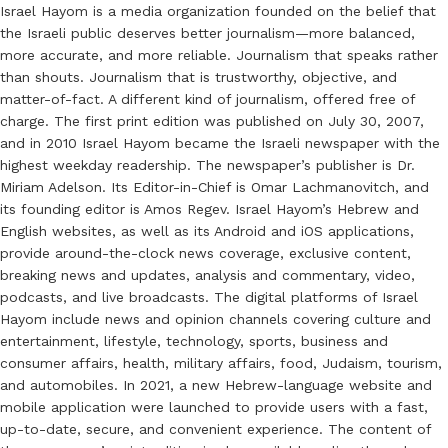
Israel Hayom is a media organization founded on the belief that
the Israeli public deserves better journalism—more balanced,
more accurate, and more reliable. Journalism that speaks rather
than shouts. Journalism that is trustworthy, objective, and
matter-of-fact. A different kind of journalism, offered free of
charge. The first print edition was published on July 30, 2007,
and in 2010 Israel Hayom became the Israeli newspaper with the
highest weekday readership. The newspaper’s publisher is Dr.
Miriam Adelson. Its Editor-in-Chief is Omar Lachmanovitch, and
its founding editor is Amos Regev. Israel Hayom’s Hebrew and
English websites, as well as its Android and iOS applications,
provide around-the-clock news coverage, exclusive content,
breaking news and updates, analysis and commentary, video,
podcasts, and live broadcasts. The digital platforms of Israel
Hayom include news and opinion channels covering culture and
entertainment, lifestyle, technology, sports, business and
consumer affairs, health, military affairs, food, Judaism, tourism,
and automobiles. In 2021, a new Hebrew-language website and
mobile application were launched to provide users with a fast,
up-to-date, secure, and convenient experience. The content of