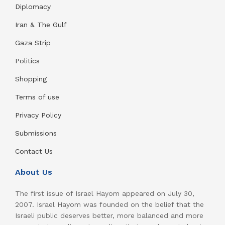
Diplomacy
Iran & The Gulf
Gaza Strip
Politics
Shopping
Terms of use
Privacy Policy
Submissions
Contact Us
About Us
The first issue of Israel Hayom appeared on July 30,
2007. Israel Hayom was founded on the belief that the
Israeli public deserves better, more balanced and more