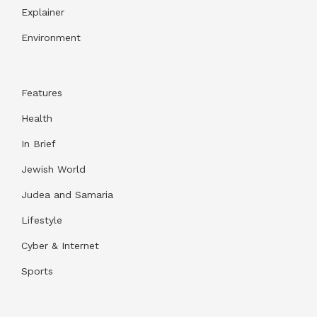
Explainer
Environment
Features
Health
In Brief
Jewish World
Judea and Samaria
Lifestyle
Cyber & Internet
Sports