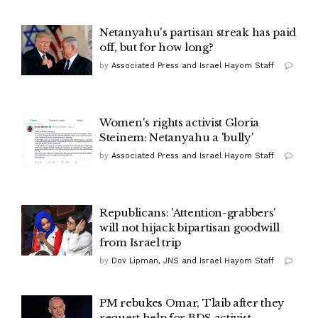
Netanyahu's partisan streak has paid
off, but for how long?
by
Associated Press and Israel Hayom Staff
Women's rights activist Gloria
Steinem: Netanyahu a 'bully'
by
Associated Press and Israel Hayom Staff
Republicans: 'Attention-grabbers'
will not hijack bipartisan goodwill
from Israel trip
by
Dov Lipman, JNS and Israel Hayom Staff
PM rebukes Omar, Tlaib after they
request help for BDS activist