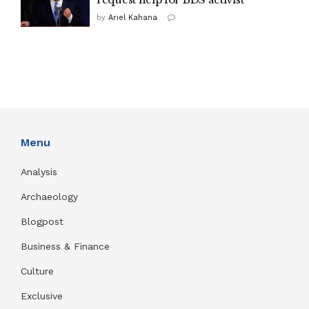
by
Ariel Kahana
Menu
Analysis
Archaeology
Blogpost
Business & Finance
Culture
Exclusive