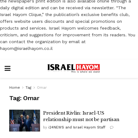
the newspaper’s print edition is also available online through a
daily digital edition and can be received via newsletter. “The
Israel Hayom Clique,” the publication’s exclusive benefits club,
offers website users discounts and special promotions on
products and services. Israel Hayom welcomes feedback,
criticism, and suggestions for improvement from its readers. You
can contact the organization by email at
hayom@israelhayom.co.il
Home
Tag
Omar
Tag:
Omar
President Rivlin: Israel-US
relationship must not be partisan
by
i24NEWS and Israel Hayom Staff