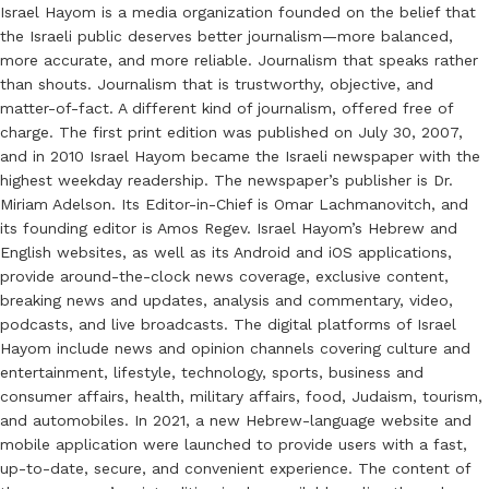
Israel Hayom is a media organization founded on the belief that
the Israeli public deserves better journalism—more balanced,
more accurate, and more reliable. Journalism that speaks rather
than shouts. Journalism that is trustworthy, objective, and
matter-of-fact. A different kind of journalism, offered free of
charge. The first print edition was published on July 30, 2007,
and in 2010 Israel Hayom became the Israeli newspaper with the
highest weekday readership. The newspaper’s publisher is Dr.
Miriam Adelson. Its Editor-in-Chief is Omar Lachmanovitch, and
its founding editor is Amos Regev. Israel Hayom’s Hebrew and
English websites, as well as its Android and iOS applications,
provide around-the-clock news coverage, exclusive content,
breaking news and updates, analysis and commentary, video,
podcasts, and live broadcasts. The digital platforms of Israel
Hayom include news and opinion channels covering culture and
entertainment, lifestyle, technology, sports, business and
consumer affairs, health, military affairs, food, Judaism, tourism,
and automobiles. In 2021, a new Hebrew-language website and
mobile application were launched to provide users with a fast,
up-to-date, secure, and convenient experience. The content of