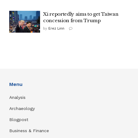
Xi reportedly aims to get Taiwan
concession from Trump
by
Erez Linn
Menu
Analysis
Archaeology
Blogpost
Business & Finance