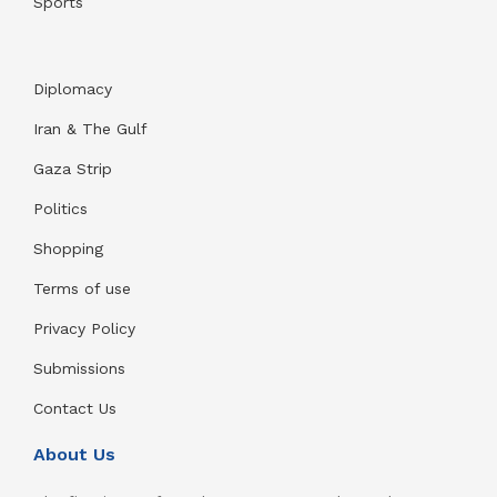
Sports
Diplomacy
Iran & The Gulf
Gaza Strip
Politics
Shopping
Terms of use
Privacy Policy
Submissions
Contact Us
About Us