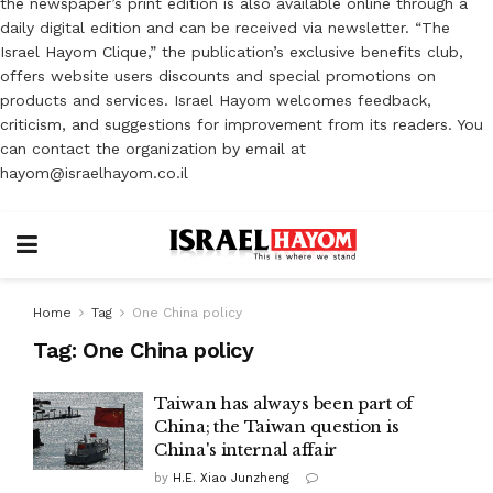
the newspaper’s print edition is also available online through a
daily digital edition and can be received via newsletter. “The
Israel Hayom Clique,” the publication’s exclusive benefits club,
offers website users discounts and special promotions on
products and services. Israel Hayom welcomes feedback,
criticism, and suggestions for improvement from its readers. You
can contact the organization by email at
hayom@israelhayom.co.il
Home
Tag
One China policy
Tag:
One China policy
Taiwan has always been part of
China; the Taiwan question is
China's internal affair
by
H.E. Xiao Junzheng