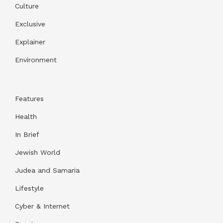
Culture
Exclusive
Explainer
Environment
Features
Health
In Brief
Jewish World
Judea and Samaria
Lifestyle
Cyber & Internet