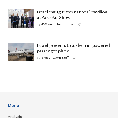
Israel inaugurates national pavilion
at Paris Air Show
by
JNS and Lilach Shoval
Israel presents first electric-powered
passenger plane
by
Israel Hayom Staff
Menu
Analysis