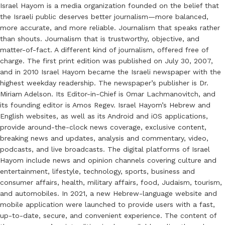
Israel Hayom is a media organization founded on the belief that
the Israeli public deserves better journalism—more balanced,
more accurate, and more reliable. Journalism that speaks rather
than shouts. Journalism that is trustworthy, objective, and
matter-of-fact. A different kind of journalism, offered free of
charge. The first print edition was published on July 30, 2007,
and in 2010 Israel Hayom became the Israeli newspaper with the
highest weekday readership. The newspaper’s publisher is Dr.
Miriam Adelson. Its Editor-in-Chief is Omar Lachmanovitch, and
its founding editor is Amos Regev. Israel Hayom’s Hebrew and
English websites, as well as its Android and iOS applications,
provide around-the-clock news coverage, exclusive content,
breaking news and updates, analysis and commentary, video,
podcasts, and live broadcasts. The digital platforms of Israel
Hayom include news and opinion channels covering culture and
entertainment, lifestyle, technology, sports, business and
consumer affairs, health, military affairs, food, Judaism, tourism,
and automobiles. In 2021, a new Hebrew-language website and
mobile application were launched to provide users with a fast,
up-to-date, secure, and convenient experience. The content of