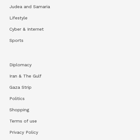
Judea and Samaria
Lifestyle
Cyber & Internet
Sports
Diplomacy
Iran & The Gulf
Gaza Strip
Politics
Shopping
Terms of use
Privacy Policy