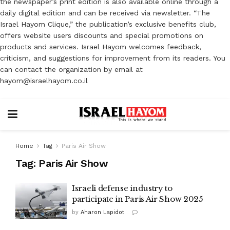
the newspaper’s print edition is also available online through a
daily digital edition and can be received via newsletter. “The
Israel Hayom Clique,” the publication’s exclusive benefits club,
offers website users discounts and special promotions on
products and services. Israel Hayom welcomes feedback,
criticism, and suggestions for improvement from its readers. You
can contact the organization by email at
hayom@israelhayom.co.il
Home
Tag
Paris Air Show
Tag:
Paris Air Show
Israeli defense industry to
participate in Paris Air Show 2025
by
Aharon Lapidot