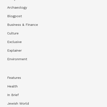
Archaeology
Blogpost
Business & Finance
Culture
Exclusive
Explainer
Environment
Features
Health
In Brief
Jewish World