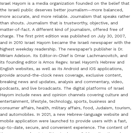
Israel Hayom is a media organization founded on the belief that
the Israeli public deserves better journalism—more balanced,
more accurate, and more reliable. Journalism that speaks rather
than shouts. Journalism that is trustworthy, objective, and
matter-of-fact. A different kind of journalism, offered free of
charge. The first print edition was published on July 30, 2007,
and in 2010 Israel Hayom became the Israeli newspaper with the
highest weekday readership. The newspaper’s publisher is Dr.
Miriam Adelson. Its Editor-in-Chief is Omar Lachmanovitch, and
its founding editor is Amos Regev. Israel Hayom’s Hebrew and
English websites, as well as its Android and iOS applications,
provide around-the-clock news coverage, exclusive content,
breaking news and updates, analysis and commentary, video,
podcasts, and live broadcasts. The digital platforms of Israel
Hayom include news and opinion channels covering culture and
entertainment, lifestyle, technology, sports, business and
consumer affairs, health, military affairs, food, Judaism, tourism,
and automobiles. In 2021, a new Hebrew-language website and
mobile application were launched to provide users with a fast,
up-to-date, secure, and convenient experience. The content of