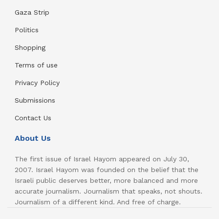
Gaza Strip
Politics
Shopping
Terms of use
Privacy Policy
Submissions
Contact Us
About Us
The first issue of Israel Hayom appeared on July 30,
2007. Israel Hayom was founded on the belief that the
Israeli public deserves better, more balanced and more
accurate journalism. Journalism that speaks, not shouts.
Journalism of a different kind. And free of charge.