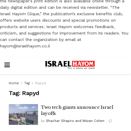
the newspaper’s print edition is also available online through a
daily digital edition and can be received via newsletter. “The
Israel Hayom Clique,” the publication’s exclusive benefits club,
offers website users discounts and special promotions on
products and services. Israel Hayom welcomes feedback,
criticism, and suggestions for improvement from its readers. You
can contact the organization by email at
hayom@israelhayom.co.il
Home
Tag
Rapyd
Tag:
Rapyd
Two tech giants announce Israel
layoffs
by
Shachar Shapiro and Nitzan Cohen