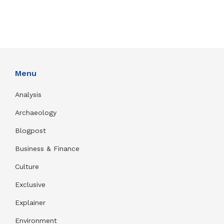
Menu
Analysis
Archaeology
Blogpost
Business & Finance
Culture
Exclusive
Explainer
Environment