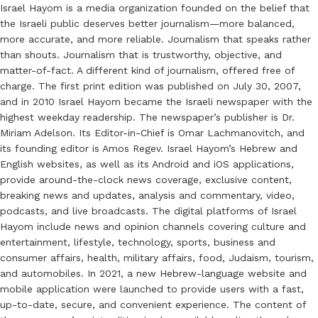
Israel Hayom is a media organization founded on the belief that
the Israeli public deserves better journalism—more balanced,
more accurate, and more reliable. Journalism that speaks rather
than shouts. Journalism that is trustworthy, objective, and
matter-of-fact. A different kind of journalism, offered free of
charge. The first print edition was published on July 30, 2007,
and in 2010 Israel Hayom became the Israeli newspaper with the
highest weekday readership. The newspaper’s publisher is Dr.
Miriam Adelson. Its Editor-in-Chief is Omar Lachmanovitch, and
its founding editor is Amos Regev. Israel Hayom’s Hebrew and
English websites, as well as its Android and iOS applications,
provide around-the-clock news coverage, exclusive content,
breaking news and updates, analysis and commentary, video,
podcasts, and live broadcasts. The digital platforms of Israel
Hayom include news and opinion channels covering culture and
entertainment, lifestyle, technology, sports, business and
consumer affairs, health, military affairs, food, Judaism, tourism,
and automobiles. In 2021, a new Hebrew-language website and
mobile application were launched to provide users with a fast,
up-to-date, secure, and convenient experience. The content of