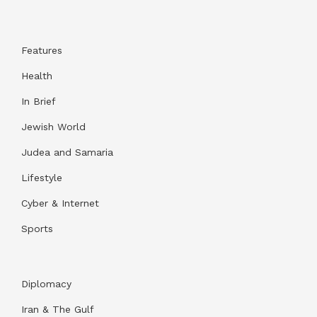
Features
Health
In Brief
Jewish World
Judea and Samaria
Lifestyle
Cyber & Internet
Sports
Diplomacy
Iran & The Gulf