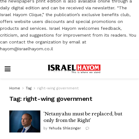
the newspaper’s print edition is also available online through a
daily digital edition and can be received via newsletter. “The
Israel Hayom Clique,” the publication’s exclusive benefits club,
offers website users discounts and special promotions on
products and services. Israel Hayom welcomes feedback,
criticism, and suggestions for improvement from its readers. You
can contact the organization by email at
hayom@israelhayom.co.il
Home
Tag
right-wing government
Tag:
right-wing government
'Netanyahu must be replaced, but
only from the Right'
by
Yehuda Shlezinger