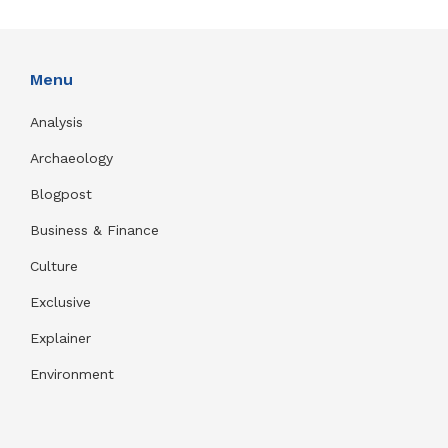
Menu
Analysis
Archaeology
Blogpost
Business & Finance
Culture
Exclusive
Explainer
Environment