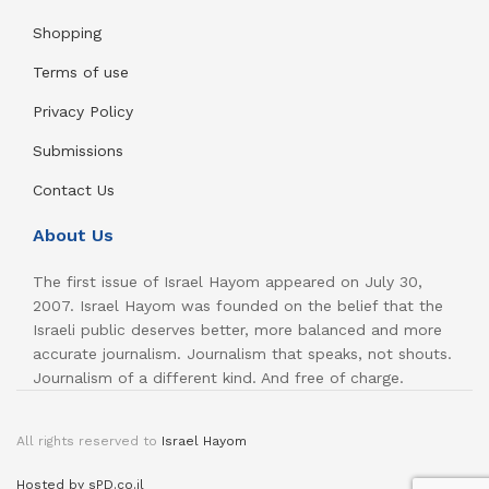
Shopping
Terms of use
Privacy Policy
Submissions
Contact Us
About Us
The first issue of Israel Hayom appeared on July 30,
2007. Israel Hayom was founded on the belief that the
Israeli public deserves better, more balanced and more
accurate journalism. Journalism that speaks, not shouts.
Journalism of a different kind. And free of charge.
All rights reserved to
Israel Hayom
Hosted by sPD.co.il