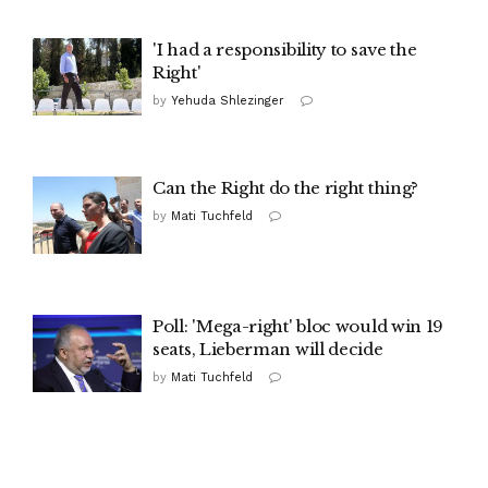
'I had a responsibility to save the
Right'
by
Yehuda Shlezinger
Can the Right do the right thing?
by
Mati Tuchfeld
Poll: 'Mega-right' bloc would win 19
seats, Lieberman will decide
by
Mati Tuchfeld