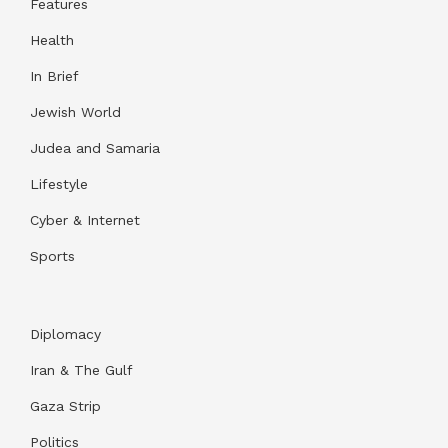
Features
Health
In Brief
Jewish World
Judea and Samaria
Lifestyle
Cyber & Internet
Sports
Diplomacy
Iran & The Gulf
Gaza Strip
Politics