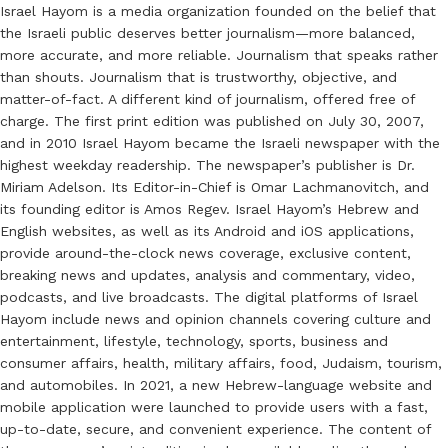
Israel Hayom is a media organization founded on the belief that
the Israeli public deserves better journalism—more balanced,
more accurate, and more reliable. Journalism that speaks rather
than shouts. Journalism that is trustworthy, objective, and
matter-of-fact. A different kind of journalism, offered free of
charge. The first print edition was published on July 30, 2007,
and in 2010 Israel Hayom became the Israeli newspaper with the
highest weekday readership. The newspaper’s publisher is Dr.
Miriam Adelson. Its Editor-in-Chief is Omar Lachmanovitch, and
its founding editor is Amos Regev. Israel Hayom’s Hebrew and
English websites, as well as its Android and iOS applications,
provide around-the-clock news coverage, exclusive content,
breaking news and updates, analysis and commentary, video,
podcasts, and live broadcasts. The digital platforms of Israel
Hayom include news and opinion channels covering culture and
entertainment, lifestyle, technology, sports, business and
consumer affairs, health, military affairs, food, Judaism, tourism,
and automobiles. In 2021, a new Hebrew-language website and
mobile application were launched to provide users with a fast,
up-to-date, secure, and convenient experience. The content of