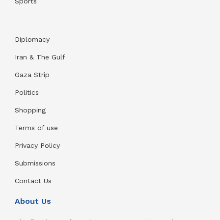
Sports
Diplomacy
Iran & The Gulf
Gaza Strip
Politics
Shopping
Terms of use
Privacy Policy
Submissions
Contact Us
About Us