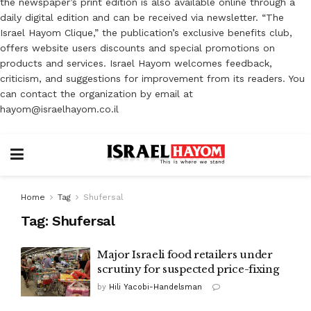
the newspaper’s print edition is also available online through a
daily digital edition and can be received via newsletter. “The
Israel Hayom Clique,” the publication’s exclusive benefits club,
offers website users discounts and special promotions on
products and services. Israel Hayom welcomes feedback,
criticism, and suggestions for improvement from its readers. You
can contact the organization by email at
hayom@israelhayom.co.il
Home
Tag
Shufersal
Tag:
Shufersal
Major Israeli food retailers under
scrutiny for suspected price-fixing
by
Hili Yacobi-Handelsman