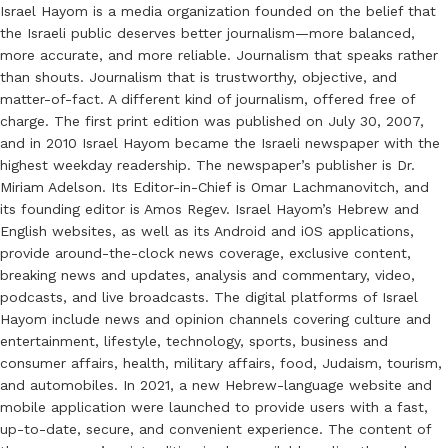
Israel Hayom is a media organization founded on the belief that
the Israeli public deserves better journalism—more balanced,
more accurate, and more reliable. Journalism that speaks rather
than shouts. Journalism that is trustworthy, objective, and
matter-of-fact. A different kind of journalism, offered free of
charge. The first print edition was published on July 30, 2007,
and in 2010 Israel Hayom became the Israeli newspaper with the
highest weekday readership. The newspaper’s publisher is Dr.
Miriam Adelson. Its Editor-in-Chief is Omar Lachmanovitch, and
its founding editor is Amos Regev. Israel Hayom’s Hebrew and
English websites, as well as its Android and iOS applications,
provide around-the-clock news coverage, exclusive content,
breaking news and updates, analysis and commentary, video,
podcasts, and live broadcasts. The digital platforms of Israel
Hayom include news and opinion channels covering culture and
entertainment, lifestyle, technology, sports, business and
consumer affairs, health, military affairs, food, Judaism, tourism,
and automobiles. In 2021, a new Hebrew-language website and
mobile application were launched to provide users with a fast,
up-to-date, secure, and convenient experience. The content of