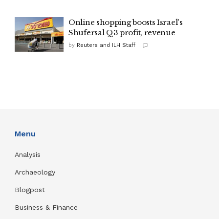
Online shopping boosts Israel's
Shufersal Q3 profit, revenue
by
Reuters and ILH Staff
Menu
Analysis
Archaeology
Blogpost
Business & Finance