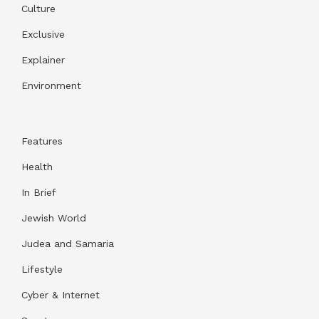
Culture
Exclusive
Explainer
Environment
Features
Health
In Brief
Jewish World
Judea and Samaria
Lifestyle
Cyber & Internet