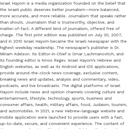
Israel Hayom is a media organization founded on the belief that
the Israeli public deserves better journalism—more balanced,
more accurate, and more reliable. Journalism that speaks rather
than shouts. Journalism that is trustworthy, objective, and
matter-of-fact. A different kind of journalism, offered free of
charge. The first print edition was published on July 30, 2007,
and in 2010 Israel Hayom became the Israeli newspaper with the
highest weekday readership. The newspaper’s publisher is Dr.
Miriam Adelson. Its Editor-in-Chief is Omar Lachmanovitch, and
its founding editor is Amos Regev. Israel Hayom’s Hebrew and
English websites, as well as its Android and iOS applications,
provide around-the-clock news coverage, exclusive content,
breaking news and updates, analysis and commentary, video,
podcasts, and live broadcasts. The digital platforms of Israel
Hayom include news and opinion channels covering culture and
entertainment, lifestyle, technology, sports, business and
consumer affairs, health, military affairs, food, Judaism, tourism,
and automobiles. In 2021, a new Hebrew-language website and
mobile application were launched to provide users with a fast,
up-to-date, secure, and convenient experience. The content of