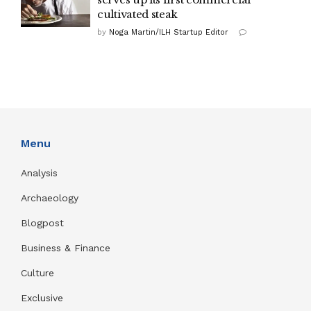
cultivated steak
by
Noga Martin/ILH Startup Editor
Menu
Analysis
Archaeology
Blogpost
Business & Finance
Culture
Exclusive