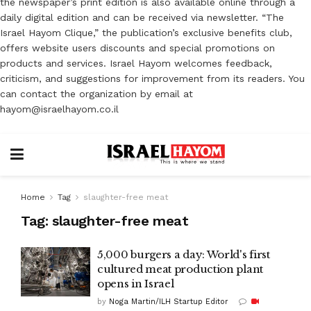
the newspaper’s print edition is also available online through a
daily digital edition and can be received via newsletter. “The
Israel Hayom Clique,” the publication’s exclusive benefits club,
offers website users discounts and special promotions on
products and services. Israel Hayom welcomes feedback,
criticism, and suggestions for improvement from its readers. You
can contact the organization by email at
hayom@israelhayom.co.il
Home
Tag
slaughter-free meat
Tag:
slaughter-free meat
5,000 burgers a day: World's first
cultured meat production plant
opens in Israel
by
Noga Martin/ILH Startup Editor