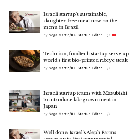
Israeli startup's sustainable,
slaughter-free meat now on the
menu in Brazil
by
Noga Martin/ILH Startup Editor
Technion, foodtech startup serve up
world's first bio-printed ribeye steak
by
Noga Martin/ILH Startup Editor
Israeli startup teams with Mitsubishi
to introduce lab-grown meat in
Japan
by
Noga Martin/ILH Startup Editor
Well done: Israel's Aleph Farms
serves up its first commercial