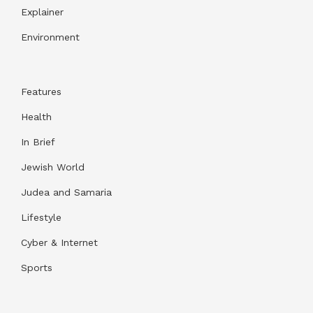
Explainer
Environment
Features
Health
In Brief
Jewish World
Judea and Samaria
Lifestyle
Cyber & Internet
Sports