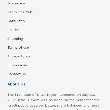
Diplomacy
Iran & The Gulf
Gaza Strip
Politics
Shopping
Terms of use
Privacy Policy
Submissions
Contact Us
About Us
The first issue of Israel Hayom appeared on July 30,
2007. Israel Hayom was founded on the belief that the
Israeli public deserves better, more balanced and more