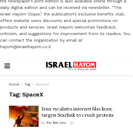
the newspaper’s print edition is also available online through a
daily digital edition and can be received via newsletter. “The
Israel Hayom Clique,” the publication’s exclusive benefits club,
offers website users discounts and special promotions on
products and services. Israel Hayom welcomes feedback,
criticism, and suggestions for improvement from its readers. You
can contact the organization by email at
hayom@israelhayom.co.il
Home
Tag
SpaceX
Tag:
SpaceX
Iran escalates internet blackout,
targets Starlink to crush protests
by
Roi Bet Levi