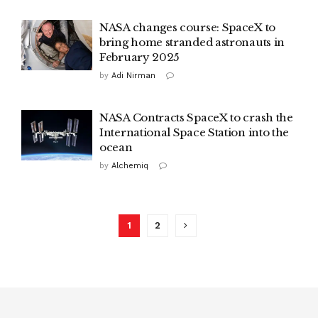
NASA changes course: SpaceX to
bring home stranded astronauts in
February 2025
by
Adi Nirman
NASA Contracts SpaceX to crash the
International Space Station into the
ocean
by
Alchemiq
1
2