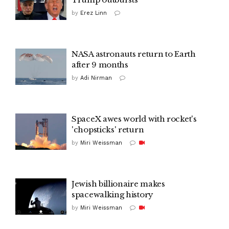
by
Erez Linn
NASA astronauts return to Earth
after 9 months
by
Adi Nirman
SpaceX awes world with rocket's
'chopsticks' return
by
Miri Weissman
Jewish billionaire makes
spacewalking history
by
Miri Weissman