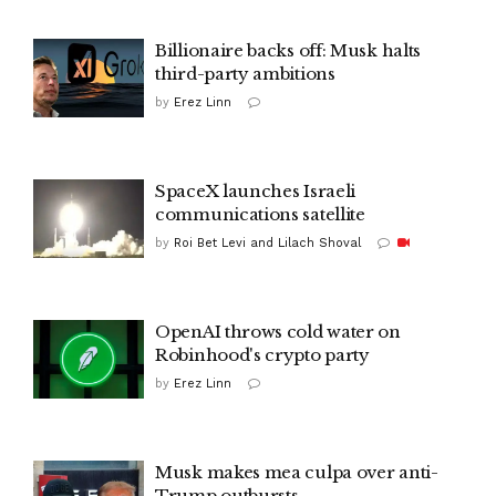
Billionaire backs off: Musk halts
third-party ambitions
by
Erez Linn
SpaceX launches Israeli
communications satellite
by
Roi Bet Levi and Lilach Shoval
OpenAI throws cold water on
Robinhood's crypto party
by
Erez Linn
Musk makes mea culpa over anti-
Trump outbursts