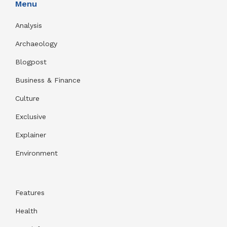
Menu
Analysis
Archaeology
Blogpost
Business & Finance
Culture
Exclusive
Explainer
Environment
Features
Health