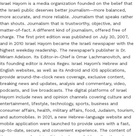
Israel Hayom is a media organization founded on the belief that
the Israeli public deserves better journalism—more balanced,
more accurate, and more reliable. Journalism that speaks rather
than shouts. Journalism that is trustworthy, objective, and
matter-of-fact. A different kind of journalism, offered free of
charge. The first print edition was published on July 30, 2007,
and in 2010 Israel Hayom became the Israeli newspaper with the
highest weekday readership. The newspaper’s publisher is Dr.
Miriam Adelson. Its Editor-in-Chief is Omar Lachmanovitch, and
its founding editor is Amos Regev. Israel Hayom’s Hebrew and
English websites, as well as its Android and iOS applications,
provide around-the-clock news coverage, exclusive content,
breaking news and updates, analysis and commentary, video,
podcasts, and live broadcasts. The digital platforms of Israel
Hayom include news and opinion channels covering culture and
entertainment, lifestyle, technology, sports, business and
consumer affairs, health, military affairs, food, Judaism, tourism,
and automobiles. In 2021, a new Hebrew-language website and
mobile application were launched to provide users with a fast,
up-to-date, secure, and convenient experience. The content of