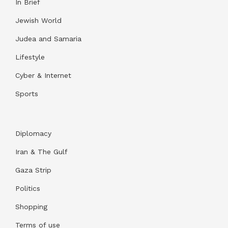
In Brief
Jewish World
Judea and Samaria
Lifestyle
Cyber & Internet
Sports
Diplomacy
Iran & The Gulf
Gaza Strip
Politics
Shopping
Terms of use