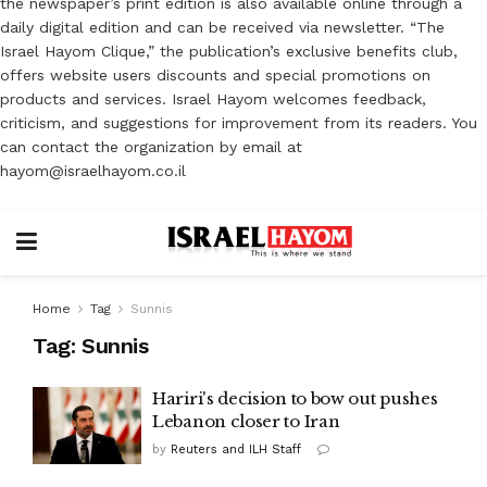
the newspaper’s print edition is also available online through a
daily digital edition and can be received via newsletter. “The
Israel Hayom Clique,” the publication’s exclusive benefits club,
offers website users discounts and special promotions on
products and services. Israel Hayom welcomes feedback,
criticism, and suggestions for improvement from its readers. You
can contact the organization by email at
hayom@israelhayom.co.il
Home
Tag
Sunnis
Tag:
Sunnis
Hariri's decision to bow out pushes
Lebanon closer to Iran
by
Reuters and ILH Staff