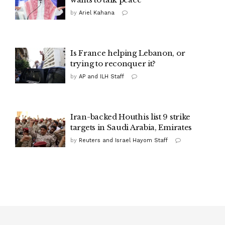
by
Ariel Kahana
Is France helping Lebanon, or
trying to reconquer it?
by
AP and ILH Staff
Iran-backed Houthis list 9 strike
targets in Saudi Arabia, Emirates
by
Reuters and Israel Hayom Staff