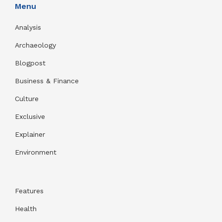
Menu
Analysis
Archaeology
Blogpost
Business & Finance
Culture
Exclusive
Explainer
Environment
Features
Health