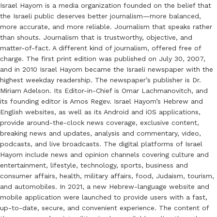
Israel Hayom is a media organization founded on the belief that
the Israeli public deserves better journalism—more balanced,
more accurate, and more reliable. Journalism that speaks rather
than shouts. Journalism that is trustworthy, objective, and
matter-of-fact. A different kind of journalism, offered free of
charge. The first print edition was published on July 30, 2007,
and in 2010 Israel Hayom became the Israeli newspaper with the
highest weekday readership. The newspaper’s publisher is Dr.
Miriam Adelson. Its Editor-in-Chief is Omar Lachmanovitch, and
its founding editor is Amos Regev. Israel Hayom’s Hebrew and
English websites, as well as its Android and iOS applications,
provide around-the-clock news coverage, exclusive content,
breaking news and updates, analysis and commentary, video,
podcasts, and live broadcasts. The digital platforms of Israel
Hayom include news and opinion channels covering culture and
entertainment, lifestyle, technology, sports, business and
consumer affairs, health, military affairs, food, Judaism, tourism,
and automobiles. In 2021, a new Hebrew-language website and
mobile application were launched to provide users with a fast,
up-to-date, secure, and convenient experience. The content of