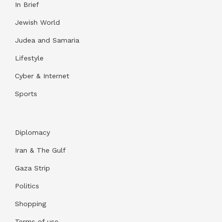
In Brief
Jewish World
Judea and Samaria
Lifestyle
Cyber & Internet
Sports
Diplomacy
Iran & The Gulf
Gaza Strip
Politics
Shopping
Terms of use