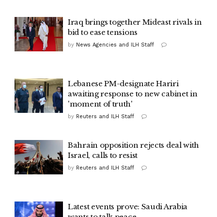
Iraq brings together Mideast rivals in
bid to ease tensions
by
News Agencies and ILH Staff
Lebanese PM-designate Hariri
awaiting response to new cabinet in
'moment of truth'
by
Reuters and ILH Staff
Bahrain opposition rejects deal with
Israel, calls to resist
by
Reuters and ILH Staff
Latest events prove: Saudi Arabia
wants to talk peace