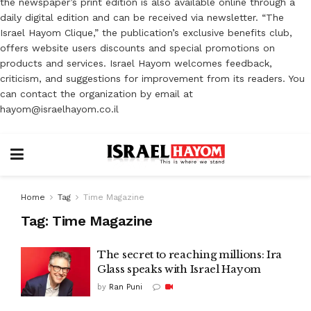
the newspaper’s print edition is also available online through a
daily digital edition and can be received via newsletter. “The
Israel Hayom Clique,” the publication’s exclusive benefits club,
offers website users discounts and special promotions on
products and services. Israel Hayom welcomes feedback,
criticism, and suggestions for improvement from its readers. You
can contact the organization by email at
hayom@israelhayom.co.il
Home
Tag
Time Magazine
Tag:
Time Magazine
The secret to reaching millions: Ira
Glass speaks with Israel Hayom
by
Ran Puni