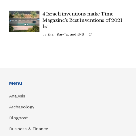
4 Israeli inventions make Time
Magazine's Best Inventions of 2021
list
by
Eran Bar-Tal and JNS
Menu
Analysis
Archaeology
Blogpost
Business & Finance