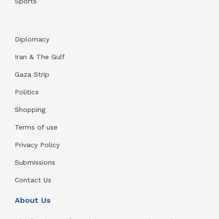
Sports
Diplomacy
Iran & The Gulf
Gaza Strip
Politics
Shopping
Terms of use
Privacy Policy
Submissions
Contact Us
About Us