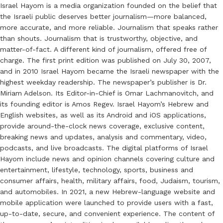
Israel Hayom is a media organization founded on the belief that
the Israeli public deserves better journalism—more balanced,
more accurate, and more reliable. Journalism that speaks rather
than shouts. Journalism that is trustworthy, objective, and
matter-of-fact. A different kind of journalism, offered free of
charge. The first print edition was published on July 30, 2007,
and in 2010 Israel Hayom became the Israeli newspaper with the
highest weekday readership. The newspaper’s publisher is Dr.
Miriam Adelson. Its Editor-in-Chief is Omar Lachmanovitch, and
its founding editor is Amos Regev. Israel Hayom’s Hebrew and
English websites, as well as its Android and iOS applications,
provide around-the-clock news coverage, exclusive content,
breaking news and updates, analysis and commentary, video,
podcasts, and live broadcasts. The digital platforms of Israel
Hayom include news and opinion channels covering culture and
entertainment, lifestyle, technology, sports, business and
consumer affairs, health, military affairs, food, Judaism, tourism,
and automobiles. In 2021, a new Hebrew-language website and
mobile application were launched to provide users with a fast,
up-to-date, secure, and convenient experience. The content of