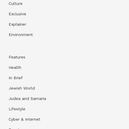
Culture
Exclusive
Explainer
Environment
Features
Health
In Brief
Jewish World
Judea and Samaria
Lifestyle
Cyber & Internet