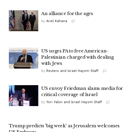
An alliance for the ages
by
Ariel Kahana
US urges PA to free American-
Palestinian charged with dealing
with Jews
by
Reuters and Israel Hayom Staff
US envoy Friedman slams media for
critical coverage of Israel
by
Yori Yalon and Israel Hayom Staff
Trump predicts 'big week' as Jerusalem welcomes
US Embassy