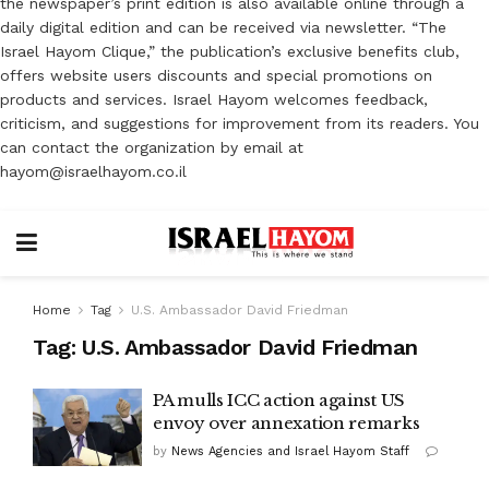
the newspaper’s print edition is also available online through a
daily digital edition and can be received via newsletter. “The
Israel Hayom Clique,” the publication’s exclusive benefits club,
offers website users discounts and special promotions on
products and services. Israel Hayom welcomes feedback,
criticism, and suggestions for improvement from its readers. You
can contact the organization by email at
hayom@israelhayom.co.il
Home
Tag
U.S. Ambassador David Friedman
Tag:
U.S. Ambassador David Friedman
PA mulls ICC action against US
envoy over annexation remarks
by
News Agencies and Israel Hayom Staff