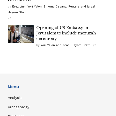
by
Erez Linn, Yori Yalon, Shlomo Cesana, Reuters and Israel
Hayom Staff
Opening of US Embassy in
Jerusalem to include mezuzah
ceremony
by
Yori Yalon and Israel Hayom Staff
Menu
Analysis
Archaeology