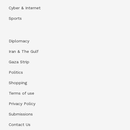
Cyber & Internet
Sports
Diplomacy
Iran & The Gulf
Gaza Strip
Politics
Shopping
Terms of use
Privacy Policy
Submissions
Contact Us