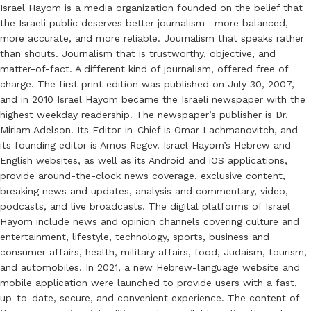
Israel Hayom is a media organization founded on the belief that
the Israeli public deserves better journalism—more balanced,
more accurate, and more reliable. Journalism that speaks rather
than shouts. Journalism that is trustworthy, objective, and
matter-of-fact. A different kind of journalism, offered free of
charge. The first print edition was published on July 30, 2007,
and in 2010 Israel Hayom became the Israeli newspaper with the
highest weekday readership. The newspaper’s publisher is Dr.
Miriam Adelson. Its Editor-in-Chief is Omar Lachmanovitch, and
its founding editor is Amos Regev. Israel Hayom’s Hebrew and
English websites, as well as its Android and iOS applications,
provide around-the-clock news coverage, exclusive content,
breaking news and updates, analysis and commentary, video,
podcasts, and live broadcasts. The digital platforms of Israel
Hayom include news and opinion channels covering culture and
entertainment, lifestyle, technology, sports, business and
consumer affairs, health, military affairs, food, Judaism, tourism,
and automobiles. In 2021, a new Hebrew-language website and
mobile application were launched to provide users with a fast,
up-to-date, secure, and convenient experience. The content of