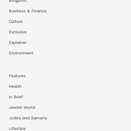
Blogpost
Business & Finance
Culture
Exclusive
Explainer
Environment
Features
Health
In Brief
Jewish World
Judea and Samaria
Lifestyle