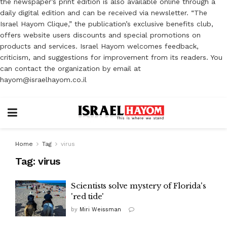
the newspaper’s print edition is also available online through a
daily digital edition and can be received via newsletter. “The
Israel Hayom Clique,” the publication’s exclusive benefits club,
offers website users discounts and special promotions on
products and services. Israel Hayom welcomes feedback,
criticism, and suggestions for improvement from its readers. You
can contact the organization by email at
hayom@israelhayom.co.il
Home
Tag
virus
Tag:
virus
Scientists solve mystery of Florida's
'red tide'
by
Miri Weissman