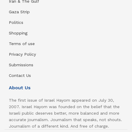
Iran & The Gulf
Gaza Strip
Politics
Shopping
Terms of use
Privacy Policy
Submissions
Contact Us
About Us
The first issue of Israel Hayom appeared on July 30,
2007. Israel Hayom was founded on the belief that the
Israeli public deserves better, more balanced and more
accurate journalism. Journalism that speaks, not shouts.
Journalism of a different kind. And free of charge.