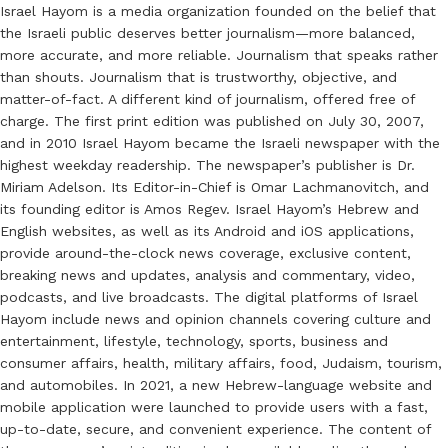
Israel Hayom is a media organization founded on the belief that
the Israeli public deserves better journalism—more balanced,
more accurate, and more reliable. Journalism that speaks rather
than shouts. Journalism that is trustworthy, objective, and
matter-of-fact. A different kind of journalism, offered free of
charge. The first print edition was published on July 30, 2007,
and in 2010 Israel Hayom became the Israeli newspaper with the
highest weekday readership. The newspaper’s publisher is Dr.
Miriam Adelson. Its Editor-in-Chief is Omar Lachmanovitch, and
its founding editor is Amos Regev. Israel Hayom’s Hebrew and
English websites, as well as its Android and iOS applications,
provide around-the-clock news coverage, exclusive content,
breaking news and updates, analysis and commentary, video,
podcasts, and live broadcasts. The digital platforms of Israel
Hayom include news and opinion channels covering culture and
entertainment, lifestyle, technology, sports, business and
consumer affairs, health, military affairs, food, Judaism, tourism,
and automobiles. In 2021, a new Hebrew-language website and
mobile application were launched to provide users with a fast,
up-to-date, secure, and convenient experience. The content of