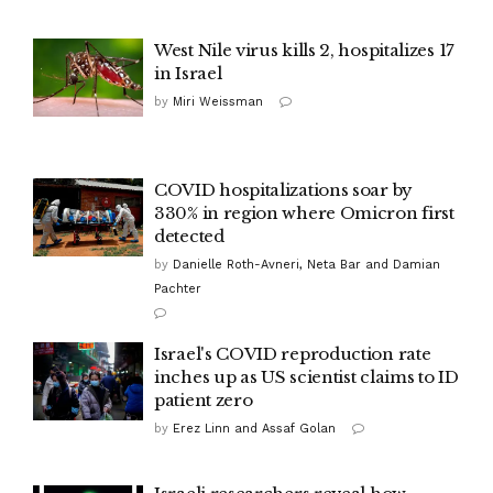
West Nile virus kills 2, hospitalizes 17
in Israel
by
Miri Weissman
COVID hospitalizations soar by
330% in region where Omicron first
detected
by
Danielle Roth-Avneri, Neta Bar and Damian
Pachter
Israel's COVID reproduction rate
inches up as US scientist claims to ID
patient zero
by
Erez Linn and Assaf Golan