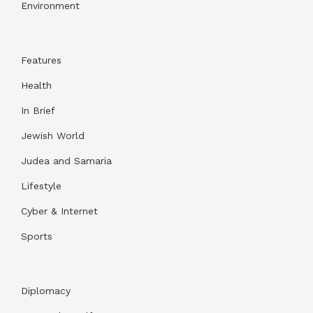
Environment
Features
Health
In Brief
Jewish World
Judea and Samaria
Lifestyle
Cyber & Internet
Sports
Diplomacy