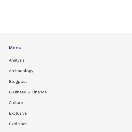
Menu
Analysis
Archaeology
Blogpost
Business & Finance
Culture
Exclusive
Explainer