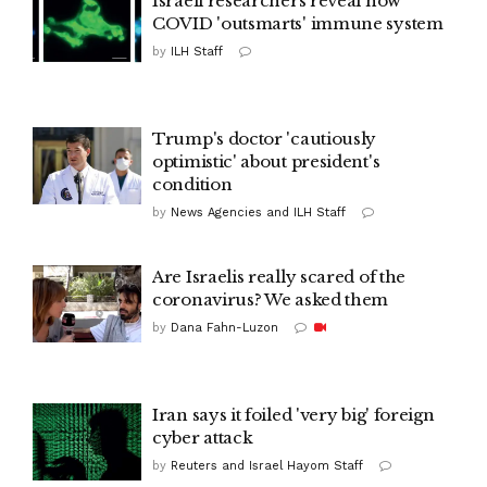
Israeli researchers reveal how
COVID 'outsmarts' immune system
by
ILH Staff
Trump's doctor 'cautiously
optimistic' about president's
condition
by
News Agencies and ILH Staff
Are Israelis really scared of the
coronavirus? We asked them
by
Dana Fahn-Luzon
Iran says it foiled 'very big' foreign
cyber attack
by
Reuters and Israel Hayom Staff