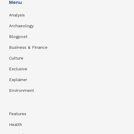
Menu
Analysis
Archaeology
Blogpost
Business & Finance
Culture
Exclusive
Explainer
Environment
Features
Health