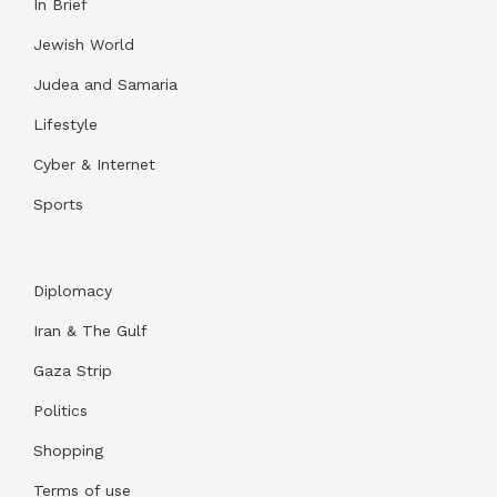
In Brief
Jewish World
Judea and Samaria
Lifestyle
Cyber & Internet
Sports
Diplomacy
Iran & The Gulf
Gaza Strip
Politics
Shopping
Terms of use