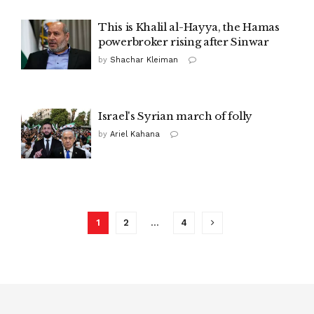
This is Khalil al-Hayya, the Hamas
powerbroker rising after Sinwar
by
Shachar Kleiman
Israel's Syrian march of folly
by
Ariel Kahana
1
2
…
4