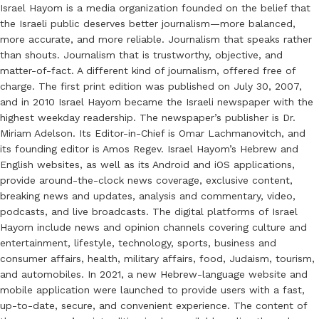
Israel Hayom is a media organization founded on the belief that
the Israeli public deserves better journalism—more balanced,
more accurate, and more reliable. Journalism that speaks rather
than shouts. Journalism that is trustworthy, objective, and
matter-of-fact. A different kind of journalism, offered free of
charge. The first print edition was published on July 30, 2007,
and in 2010 Israel Hayom became the Israeli newspaper with the
highest weekday readership. The newspaper’s publisher is Dr.
Miriam Adelson. Its Editor-in-Chief is Omar Lachmanovitch, and
its founding editor is Amos Regev. Israel Hayom’s Hebrew and
English websites, as well as its Android and iOS applications,
provide around-the-clock news coverage, exclusive content,
breaking news and updates, analysis and commentary, video,
podcasts, and live broadcasts. The digital platforms of Israel
Hayom include news and opinion channels covering culture and
entertainment, lifestyle, technology, sports, business and
consumer affairs, health, military affairs, food, Judaism, tourism,
and automobiles. In 2021, a new Hebrew-language website and
mobile application were launched to provide users with a fast,
up-to-date, secure, and convenient experience. The content of