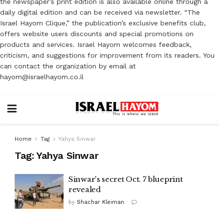
the newspaper’s print edition is also available online through a
daily digital edition and can be received via newsletter. “The
Israel Hayom Clique,” the publication’s exclusive benefits club,
offers website users discounts and special promotions on
products and services. Israel Hayom welcomes feedback,
criticism, and suggestions for improvement from its readers. You
can contact the organization by email at
hayom@israelhayom.co.il
Home
Tag
Yahya Sinwar
Tag:
Yahya Sinwar
Sinwar's secret Oct. 7 blueprint
revealed
by
Shachar Kleiman