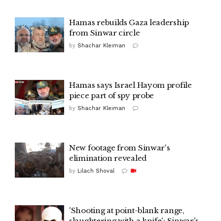
Hamas rebuilds Gaza leadership
from Sinwar circle
by
Shachar Kleiman
Hamas says Israel Hayom profile
piece part of spy probe
by
Shachar Kleiman
New footage from Sinwar's
elimination revealed
by
Lilach Shoval
'Shooting at point-blank range,
slaughtering with a knife': Sinwar's