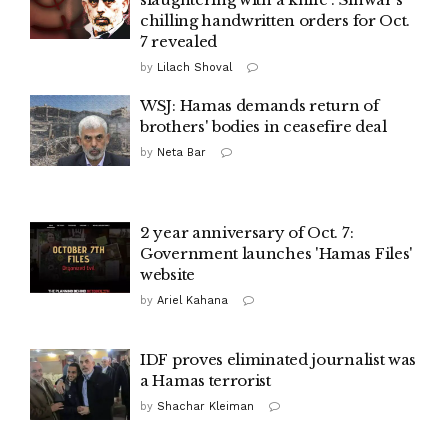
chilling handwritten orders for Oct.
7 revealed
by
Lilach Shoval
WSJ: Hamas demands return of
brothers' bodies in ceasefire deal
by
Neta Bar
2 year anniversary of Oct. 7:
Government launches 'Hamas Files'
website
by
Ariel Kahana
IDF proves eliminated journalist was
a Hamas terrorist
by
Shachar Kleiman