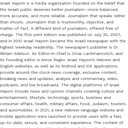
Israel Hayom is a media organization founded on the belief that
the Israeli public deserves better journalism—more balanced,
more accurate, and more reliable. Journalism that speaks rather
than shouts. Journalism that is trustworthy, objective, and
matter-of-fact. A different kind of journalism, offered free of
charge. The first print edition was published on July 30, 2007,
and in 2010 Israel Hayom became the Israeli newspaper with the
highest weekday readership. The newspaper’s publisher is Dr.
Miriam Adelson. Its Editor-in-Chief is Omar Lachmanovitch, and
its founding editor is Amos Regev. Israel Hayom’s Hebrew and
English websites, as well as its Android and iOS applications,
provide around-the-clock news coverage, exclusive content,
breaking news and updates, analysis and commentary, video,
podcasts, and live broadcasts. The digital platforms of Israel
Hayom include news and opinion channels covering culture and
entertainment, lifestyle, technology, sports, business and
consumer affairs, health, military affairs, food, Judaism, tourism,
and automobiles. In 2021, a new Hebrew-language website and
mobile application were launched to provide users with a fast,
up-to-date, secure, and convenient experience. The content of