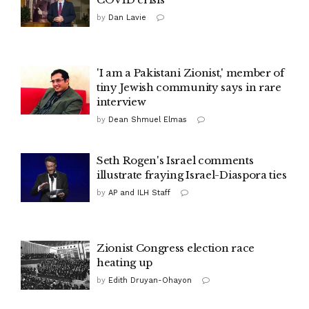
by
Dan Lavie
'I am a Pakistani Zionist,' member of
tiny Jewish community says in rare
interview
by
Dean Shmuel Elmas
Seth Rogen's Israel comments
illustrate fraying Israel-Diaspora ties
by
AP and ILH Staff
Zionist Congress election race
heating up
by
Edith Druyan-Ohayon