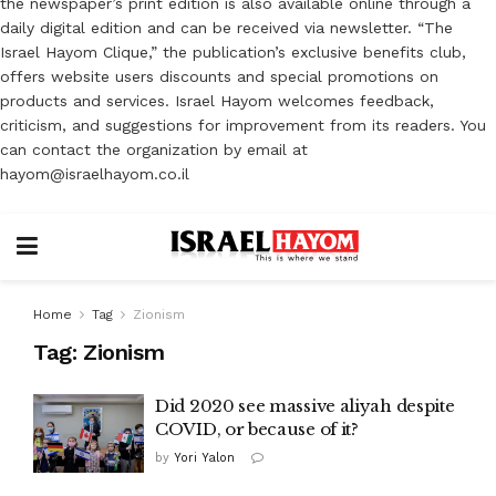
the newspaper’s print edition is also available online through a
daily digital edition and can be received via newsletter. “The
Israel Hayom Clique,” the publication’s exclusive benefits club,
offers website users discounts and special promotions on
products and services. Israel Hayom welcomes feedback,
criticism, and suggestions for improvement from its readers. You
can contact the organization by email at
hayom@israelhayom.co.il
Home
Tag
Zionism
Tag:
Zionism
Did 2020 see massive aliyah despite
COVID, or because of it?
by
Yori Yalon