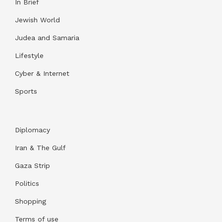
In Brief
Jewish World
Judea and Samaria
Lifestyle
Cyber & Internet
Sports
Diplomacy
Iran & The Gulf
Gaza Strip
Politics
Shopping
Terms of use