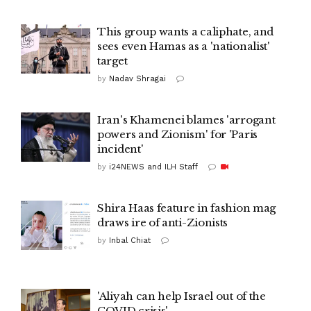
This group wants a caliphate, and
sees even Hamas as a 'nationalist'
target
by
Nadav Shragai
Iran's Khamenei blames 'arrogant
powers and Zionism' for 'Paris
incident'
by
i24NEWS and ILH Staff
Shira Haas feature in fashion mag
draws ire of anti-Zionists
by
Inbal Chiat
'Aliyah can help Israel out of the
COVID crisis'