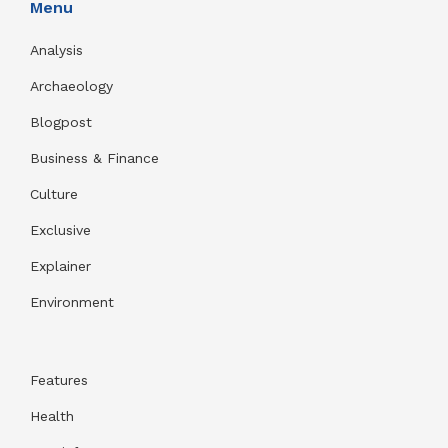
Menu
Analysis
Archaeology
Blogpost
Business & Finance
Culture
Exclusive
Explainer
Environment
Features
Health