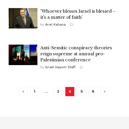
'Whoever blesses Israel is blessed –
it's a matter of faith'
by
Ariel Kahana
Anti-Semitic conspiracy theories
reign supreme at annual pro-
Palestinian conference
by
Israel Hayom Staff
1
…
3
4
5
6