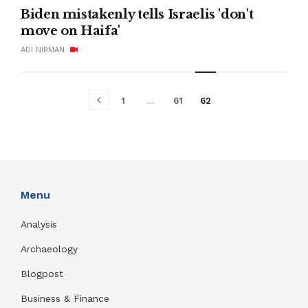
Biden mistakenly tells Israelis 'don't
move on Haifa'
ADI NIRMAN
1
…
61
62
Menu
Analysis
Archaeology
Blogpost
Business & Finance