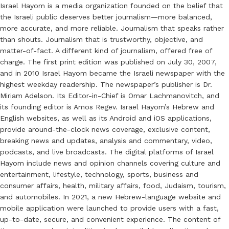
Israel Hayom is a media organization founded on the belief that
the Israeli public deserves better journalism—more balanced,
more accurate, and more reliable. Journalism that speaks rather
than shouts. Journalism that is trustworthy, objective, and
matter-of-fact. A different kind of journalism, offered free of
charge. The first print edition was published on July 30, 2007,
and in 2010 Israel Hayom became the Israeli newspaper with the
highest weekday readership. The newspaper’s publisher is Dr.
Miriam Adelson. Its Editor-in-Chief is Omar Lachmanovitch, and
its founding editor is Amos Regev. Israel Hayom’s Hebrew and
English websites, as well as its Android and iOS applications,
provide around-the-clock news coverage, exclusive content,
breaking news and updates, analysis and commentary, video,
podcasts, and live broadcasts. The digital platforms of Israel
Hayom include news and opinion channels covering culture and
entertainment, lifestyle, technology, sports, business and
consumer affairs, health, military affairs, food, Judaism, tourism,
and automobiles. In 2021, a new Hebrew-language website and
mobile application were launched to provide users with a fast,
up-to-date, secure, and convenient experience. The content of