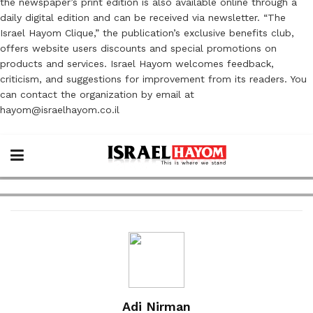
the newspaper’s print edition is also available online through a
daily digital edition and can be received via newsletter. “The
Israel Hayom Clique,” the publication’s exclusive benefits club,
offers website users discounts and special promotions on
products and services. Israel Hayom welcomes feedback,
criticism, and suggestions for improvement from its readers. You
can contact the organization by email at
hayom@israelhayom.co.il
Adi Nirman