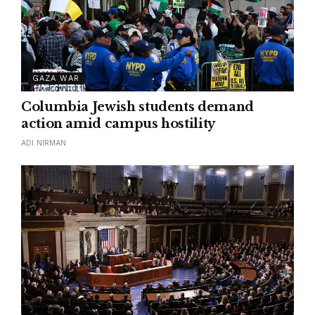
GAZA WAR
Columbia Jewish students demand
action amid campus hostility
ADI NIRMAN