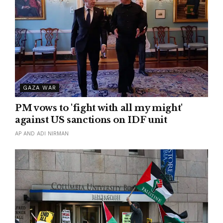
GAZA WAR
PM vows to 'fight with all my might'
against US sanctions on IDF unit
AP AND ADI NIRMAN