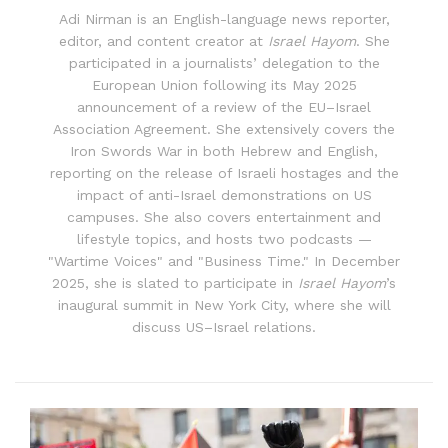
Adi Nirman is an English-language news reporter,
editor, and content creator at
Israel Hayom
. She
participated in a journalists’ delegation to the
European Union following its May 2025
announcement of a review of the EU–Israel
Association Agreement. She extensively covers the
Iron Swords War in both Hebrew and English,
reporting on the release of Israeli hostages and the
impact of anti-Israel demonstrations on US
campuses. She also covers entertainment and
lifestyle topics, and hosts two podcasts —
"Wartime Voices" and "Business Time." In December
2025, she is slated to participate in
Israel Hayom
’s
inaugural summit in New York City, where she will
discuss US–Israel relations.