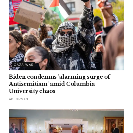
GAZA WAR
Biden condemns 'alarming surge of
Antisemitism' amid Columbia
University chaos
ADI NIRMAN