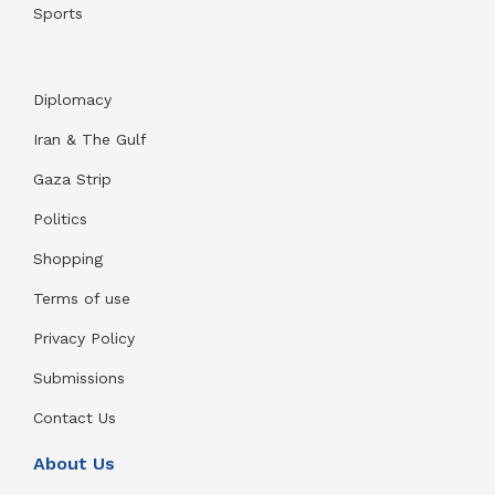
Sports
Diplomacy
Iran & The Gulf
Gaza Strip
Politics
Shopping
Terms of use
Privacy Policy
Submissions
Contact Us
About Us