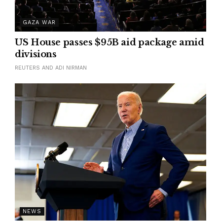
GAZA WAR
US House passes $95B aid package amid
divisions
REUTERS AND ADI NIRMAN
NEWS