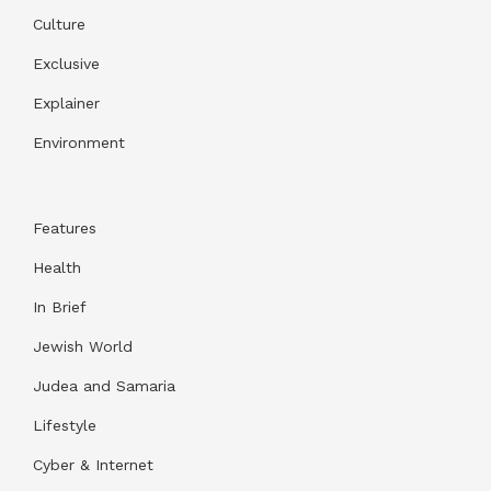
Culture
Exclusive
Explainer
Environment
Features
Health
In Brief
Jewish World
Judea and Samaria
Lifestyle
Cyber & Internet