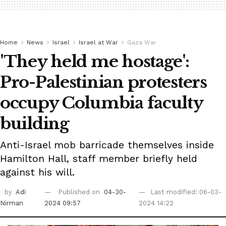
Home
News
Israel
Israel at War
Gaza War
'They held me hostage':
Pro-Palestinian protesters
occupy Columbia faculty
building
Anti-Israel mob barricade themselves inside
Hamilton Hall, staff member briefly held
against his will.
by
Adi
Published on
04-30-
Last modified: 06-03-
Nirman
2024 09:57
2024 14:22