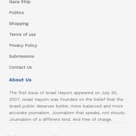
Gaza Strip
Politics
Shopping
Terms of use
Privacy Policy
Submissions
Contact Us
About Us
The first issue of Israel Hayom appeared on July 30,
2007. Israel Hayom was founded on the belief that the
Israeli public deserves better, more balanced and more
accurate journalism. Journalism that speaks, not shouts.
Journalism of a different kind. And free of charge.