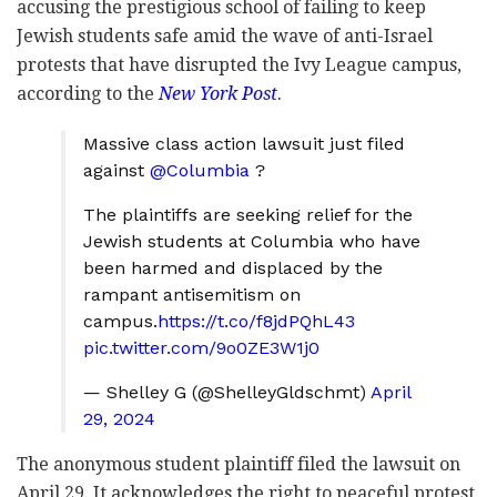
accusing the prestigious school of failing to keep
Jewish students safe amid the wave of anti-Israel
protests that have disrupted the Ivy League campus,
according to the
New York Post
.
Massive class action lawsuit just filed
against
@Columbia
?
The plaintiffs are seeking relief for the
Jewish students at Columbia who have
been harmed and displaced by the
rampant antisemitism on
campus.
https://t.co/f8jdPQhL43
pic.twitter.com/9o0ZE3W1j0
— Shelley G (@ShelleyGldschmt)
April
29, 2024
The anonymous student plaintiff filed the lawsuit on
April 29. It acknowledges the right to peaceful protest