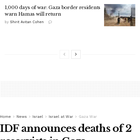
1,000 days of war: Gaza border residents
warn Hamas will return
by
Shirit Avitan Cohen
Home
News
Israel
Israel at War
Gaza War
IDF announces deaths of 2