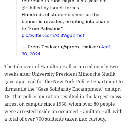
reference to Hind Rajab, a six-year-old
girl killed by Israeli forces.
Hundreds of students cheer as the
banner is revealed, erupting into chants
to "Free Palestine."
pic.twitter.com/Oi8WgdZmqf
— Prem Thakker (@prem_thakker)
April
30, 2024
The takeover of Hamilton Hall occurred nearly two
weeks after University President Minouche Shafik
gave approval for the New York Police Department to
dismantle the "Gaza Solidarity Encampment" on Apr.
18. That police operation resulted in the largest mass
arrest on campus since 1968, when over 80 people
were arrested inside an occupied Hamilton Hall, with
a total of over 700 students taken into custody.