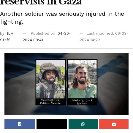
reservists in Gaza
Another soldier was seriously injured in the
fighting.
by
ILH
Published on
04-30-
Last modified: 06-03-
Staff
2024 08:41
2024 14:22