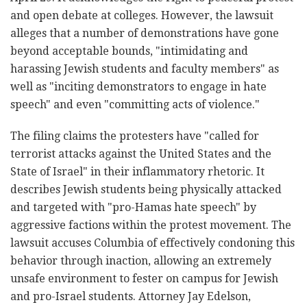
and open debate at colleges. However, the lawsuit
alleges that a number of demonstrations have gone
beyond acceptable bounds, "intimidating and
harassing Jewish students and faculty members" as
well as "inciting demonstrators to engage in hate
speech" and even "committing acts of violence."
The filing claims the protesters have "called for
terrorist attacks against the United States and the
State of Israel" in their
inflammatory rhetoric
. It
describes Jewish students being physically attacked
and targeted with "pro-Hamas hate speech" by
aggressive factions within the protest movement.
The
lawsuit accuses Columbia of effectively condoning this
behavior through inaction, allowing an extremely
unsafe environment to fester on campus for Jewish
and pro-Israel students. Attorney Jay Edelson,