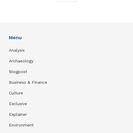
Menu
Analysis
Archaeology
Blogpost
Business & Finance
Culture
Exclusive
Explainer
Environment