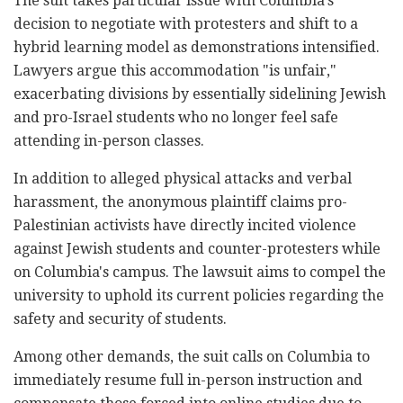
The suit takes particular issue with Columbia's
decision to negotiate with protesters and shift to a
hybrid learning model as demonstrations intensified.
Lawyers argue this accommodation "is unfair,"
exacerbating divisions by essentially sidelining Jewish
and pro-Israel students who no longer feel safe
attending in-person classes.
In addition to alleged physical attacks and verbal
harassment, the anonymous plaintiff claims pro-
Palestinian activists have directly incited violence
against Jewish students and counter-protesters while
on Columbia's campus. The lawsuit aims to compel the
university to uphold its current policies regarding the
safety and security of students.
Among other demands, the suit calls on Columbia to
immediately resume full in-person instruction and