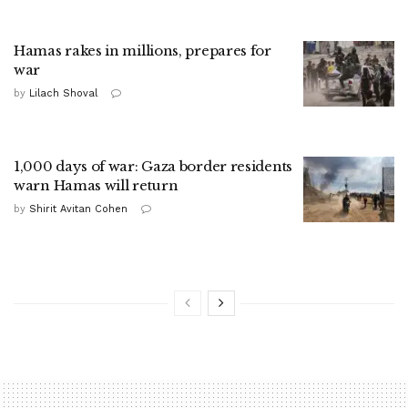
Hamas rakes in millions, prepares for
war
by
Lilach Shoval
1,000 days of war: Gaza border residents
warn Hamas will return
by
Shirit Avitan Cohen