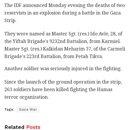
The IDF announced Monday evening the deaths of two
reservists in an explosion during a battle in the Gaza
Strip.
They were named as Master Sgt. (res.) Ido Aviv, 28, of
the Yiftah Brigade's 9232nd Battalion, from Karmiel.
Master Sgt. (res.) Kalkidan Meharim 37, of the Carmeli
Brigade's 223rd Battalion, from Petah Tikva.
Another soldier was seriously injured in the fighting.
Since the launch of the ground operation in the strip,
263 soldiers have been killed fighting the Hamas
terror organization.
Tags:
Gaza War
Related
Posts