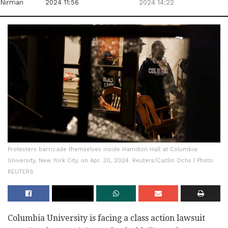
Nirman
2024 11:56
2024 14:22
Protesters barricade themselves inside Hamilton Hall at Columbia
University, New York City, on Apr. 30, 2024. Reuters/Caitlin Ochs | Photo:
REUTERS
Columbia University is facing a class action lawsuit