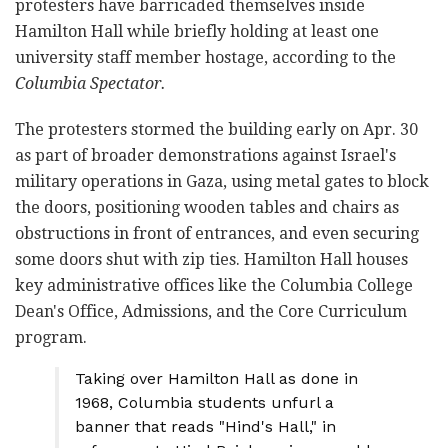
protesters have barricaded themselves inside
Hamilton Hall while briefly holding at least one
university staff member hostage, according to the
Columbia Spectator.
The protesters stormed the building early on Apr. 30
as part of broader demonstrations against Israel's
military operations in Gaza, using metal gates to block
the doors, positioning wooden tables and chairs as
obstructions in front of entrances, and even securing
some doors shut with zip ties. Hamilton Hall houses
key administrative offices like the Columbia College
Dean's Office, Admissions, and the Core Curriculum
program.
Taking over Hamilton Hall as done in
1968, Columbia students unfurl a
banner that reads "Hind's Hall," in