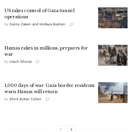
US takes control of Gaza tunnel
operations
by
Danny Zaken and Hodaya Busheri
Hamas rakes in millions, prepares for
war
by
Lilach Shoval
1,000 days of war: Gaza border residents
warn Hamas will return
by
Shirit Avitan Cohen