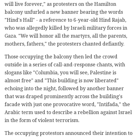
will live forever," as protesters on the Hamilton
balcony unfurled a new banner bearing the words
"Hind's Hall" - a reference to 6-year-old Hind Rajab,
who was allegedly killed by Israeli military forces in
Gaza. "We will honor all the martyrs, all the parents,
mothers, fathers," the protesters chanted defiantly.
Those occupying the balcony then led the crowd
outside in a series of call-and-response chants, with
slogans like "Columbia, you will see, Palestine is
almost free" and "This building is now liberated"
echoing into the night, followed by another banner
that was draped prominently across the building's
facade with just one provocative word, "Intifada," the
Arabic term used to describe a rebellion against Israel
in the form of violent terrorism.
The occupying protestors announced their intention to