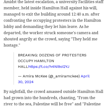
Amidst the latest escalation, a university Facilities staff
member, held inside Hamilton Hall against his will,
managed to exit the building around 12:40 a.m. after
confronting the occupying protesters in the Hamilton
lobby and demanding they let him leave. As he
departed, the worker struck someone's camera and
shouted angrily at the crowd, saying "They held me
hostage."
BREAKING: DOZENS OF PROTESTERS
OCCUPY HAMILTON
HALL
https://t.co/h4Ni9oi2YJ
— Amira McKee (@_amiramckee)
April
30, 2024
By nightfall, the crowd amassed outside Hamilton Hall
had grown into the hundreds, chanting, "From the
river to the sea, Palestine will be free" and "Palestine