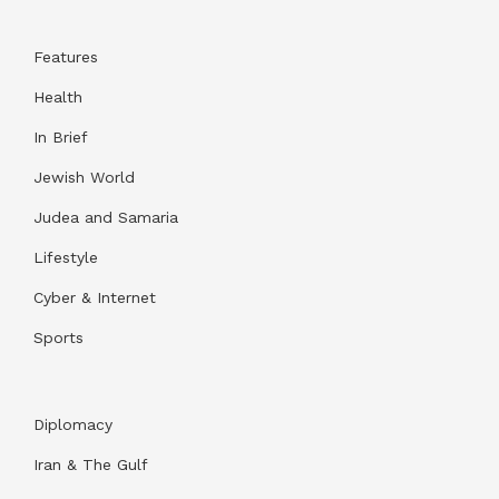
Features
Health
In Brief
Jewish World
Judea and Samaria
Lifestyle
Cyber & Internet
Sports
Diplomacy
Iran & The Gulf