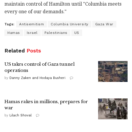
maintain control of Hamilton until "Columbia meets
every one of our demands."
Tags:
Antisemitism
Columbia University
Gaza War
Hamas
Israel
Palestinians
US
Related
Posts
US takes control of Gaza tunnel
operations
by
Danny Zaken and Hodaya Busheri
Hamas rakes in millions, prepares for
war
by
Lilach Shoval