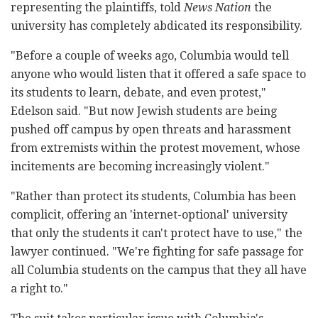
representing the plaintiffs, told
News Nation
the
university has completely abdicated its responsibility.
"Before a couple of weeks ago, Columbia would tell
anyone who would listen that it offered a safe space to
its students to learn, debate, and even protest,"
Edelson said. "But now Jewish students are being
pushed off campus by open threats and harassment
from extremists within the protest movement, whose
incitements are becoming increasingly violent."
"Rather than protect its students, Columbia has been
complicit, offering an 'internet-optional' university
that only the students it can't protect have to use," the
lawyer continued. "We're fighting for safe passage for
all Columbia students on the campus that they all have
a right to."