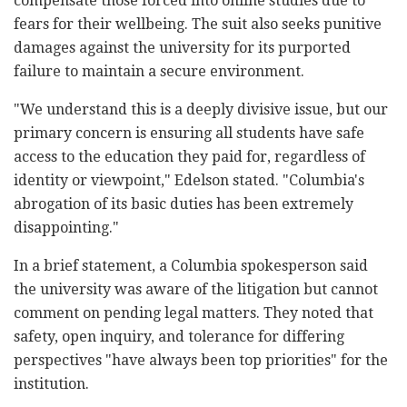
compensate those forced into online studies due to
fears for their wellbeing. The suit also seeks punitive
damages against the university for its purported
failure to maintain a secure environment.
"We understand this is a deeply divisive issue, but our
primary concern is ensuring all students have safe
access to the education they paid for, regardless of
identity or viewpoint," Edelson stated. "Columbia's
abrogation of its basic duties has been extremely
disappointing."
In a brief statement, a Columbia spokesperson said
the university was aware of the litigation but cannot
comment on pending legal matters. They noted that
safety, open inquiry, and tolerance for differing
perspectives "have always been top priorities" for the
institution.