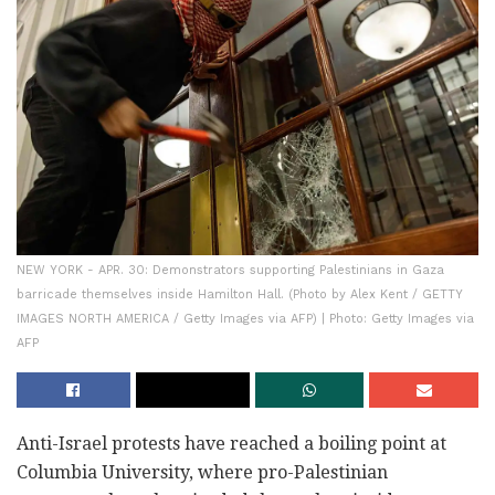
NEW YORK - APR. 30: Demonstrators supporting Palestinians in Gaza
barricade themselves inside Hamilton Hall. (Photo by Alex Kent / GETTY
IMAGES NORTH AMERICA / Getty Images via AFP) | Photo: Getty Images via
AFP
Anti-Israel protests have reached a boiling point at
Columbia University, where pro-Palestinian