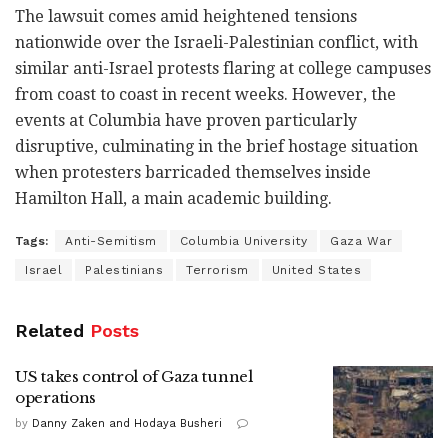
The lawsuit comes amid heightened tensions
nationwide over the Israeli-Palestinian conflict, with
similar anti-Israel protests flaring at college campuses
from coast to coast in recent weeks. However, the
events at Columbia have proven particularly
disruptive, culminating in the brief hostage situation
when protesters barricaded themselves inside
Hamilton Hall, a main academic building.
Tags:
Anti-Semitism
Columbia University
Gaza War
Israel
Palestinians
Terrorism
United States
Related
Posts
US takes control of Gaza tunnel
operations
by
Danny Zaken and Hodaya Busheri