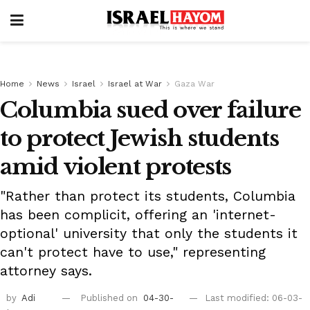
Home
News
Israel
Israel at War
Gaza War
Columbia sued over failure
to protect Jewish students
amid violent protests
"Rather than protect its students, Columbia
has been complicit, offering an 'internet-
optional' university that only the students it
can't protect have to use," representing
attorney says.
by
Adi
Published on
04-30-
Last modified: 06-03-