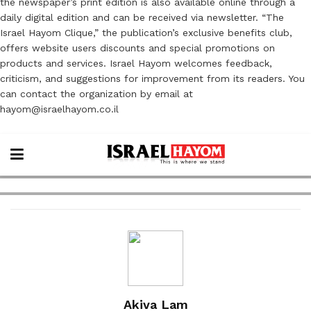
the newspaper’s print edition is also available online through a
daily digital edition and can be received via newsletter. “The
Israel Hayom Clique,” the publication’s exclusive benefits club,
offers website users discounts and special promotions on
products and services. Israel Hayom welcomes feedback,
criticism, and suggestions for improvement from its readers. You
can contact the organization by email at
hayom@israelhayom.co.il
Akiva Lam