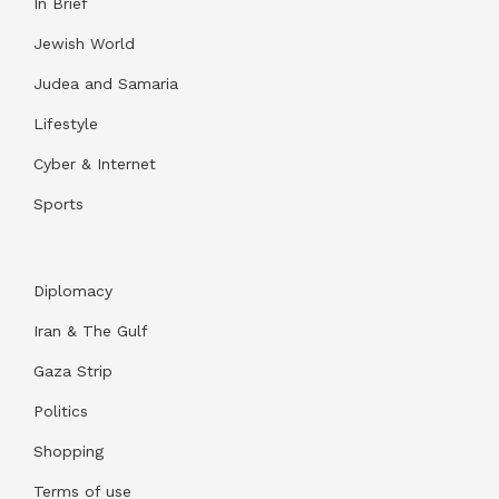
In Brief
Jewish World
Judea and Samaria
Lifestyle
Cyber & Internet
Sports
Diplomacy
Iran & The Gulf
Gaza Strip
Politics
Shopping
Terms of use