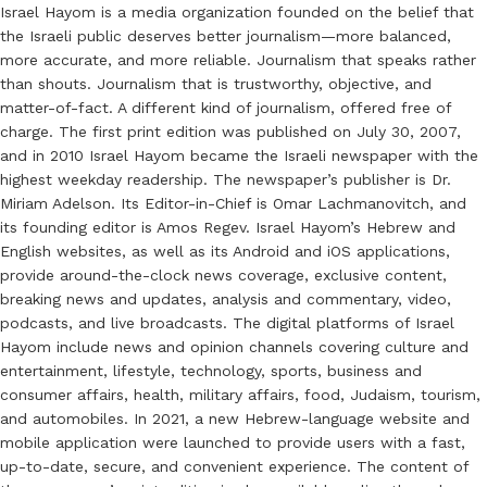
Israel Hayom is a media organization founded on the belief that
the Israeli public deserves better journalism—more balanced,
more accurate, and more reliable. Journalism that speaks rather
than shouts. Journalism that is trustworthy, objective, and
matter-of-fact. A different kind of journalism, offered free of
charge. The first print edition was published on July 30, 2007,
and in 2010 Israel Hayom became the Israeli newspaper with the
highest weekday readership. The newspaper’s publisher is Dr.
Miriam Adelson. Its Editor-in-Chief is Omar Lachmanovitch, and
its founding editor is Amos Regev. Israel Hayom’s Hebrew and
English websites, as well as its Android and iOS applications,
provide around-the-clock news coverage, exclusive content,
breaking news and updates, analysis and commentary, video,
podcasts, and live broadcasts. The digital platforms of Israel
Hayom include news and opinion channels covering culture and
entertainment, lifestyle, technology, sports, business and
consumer affairs, health, military affairs, food, Judaism, tourism,
and automobiles. In 2021, a new Hebrew-language website and
mobile application were launched to provide users with a fast,
up-to-date, secure, and convenient experience. The content of