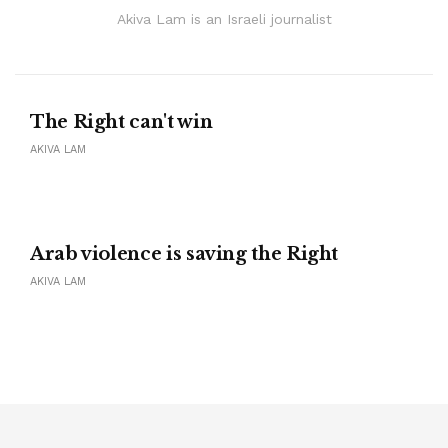
Akiva Lam is an Israeli journalist
The Right can't win
AKIVA LAM
Arab violence is saving the Right
AKIVA LAM