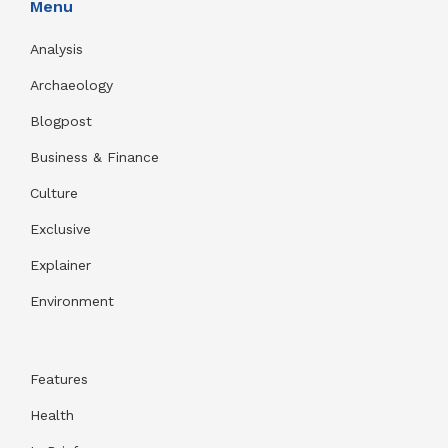
Menu
Analysis
Archaeology
Blogpost
Business & Finance
Culture
Exclusive
Explainer
Environment
Features
Health