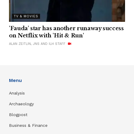
TV & MOVIES
'Fauda' star has another runaway success
on Netflix with 'Hit & Run'
ALAN ZEITLIN, JNS AND ILH STAFF
Menu
Analysis
Archaeology
Blogpost
Business & Finance