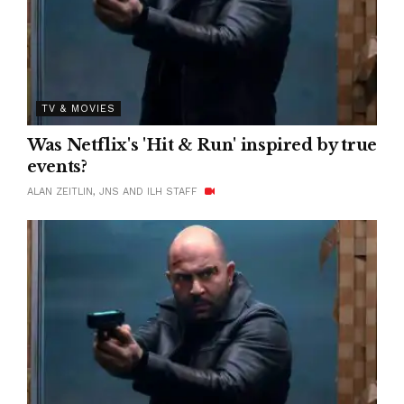
TV & MOVIES
Was Netflix's 'Hit & Run' inspired by true
events?
ALAN ZEITLIN, JNS AND ILH STAFF