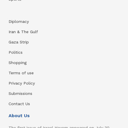
Diplomacy
Iran & The Gulf
Gaza Strip
Politics
Shopping
Terms of use
Privacy Policy
Submissions
Contact Us
About Us
The first issue of Israel Hayom appeared on July 30,