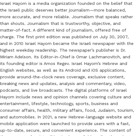
Israel Hayom is a media organization founded on the belief that
the Israeli public deserves better journalism—more balanced,
more accurate, and more reliable. Journalism that speaks rather
than shouts. Journalism that is trustworthy, objective, and
matter-of-fact. A different kind of journalism, offered free of
charge. The first print edition was published on July 30, 2007,
and in 2010 Israel Hayom became the Israeli newspaper with the
highest weekday readership. The newspaper’s publisher is Dr.
Miriam Adelson. Its Editor-in-Chief is Omar Lachmanovitch, and
its founding editor is Amos Regev. Israel Hayom’s Hebrew and
English websites, as well as its Android and iOS applications,
provide around-the-clock news coverage, exclusive content,
breaking news and updates, analysis and commentary, video,
podcasts, and live broadcasts. The digital platforms of Israel
Hayom include news and opinion channels covering culture and
entertainment, lifestyle, technology, sports, business and
consumer affairs, health, military affairs, food, Judaism, tourism,
and automobiles. In 2021, a new Hebrew-language website and
mobile application were launched to provide users with a fast,
up-to-date, secure, and convenient experience. The content of