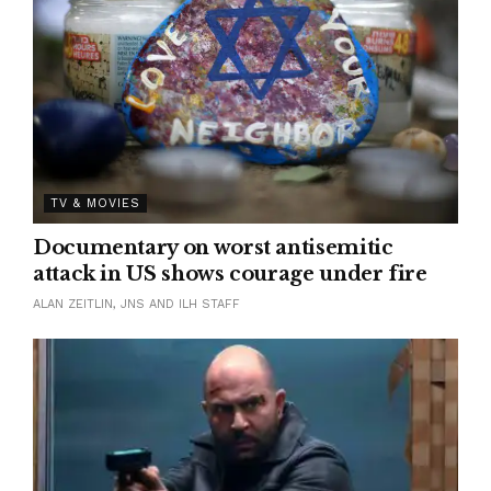
TV & MOVIES
Documentary on worst antisemitic
attack in US shows courage under fire
ALAN ZEITLIN, JNS AND ILH STAFF