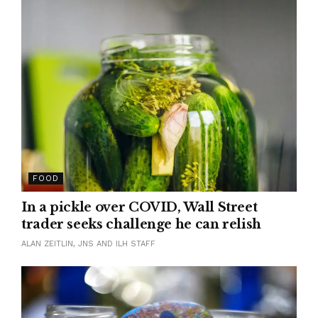
FOOD
In a pickle over COVID, Wall Street
trader seeks challenge he can relish
ALAN ZEITLIN, JNS AND ILH STAFF