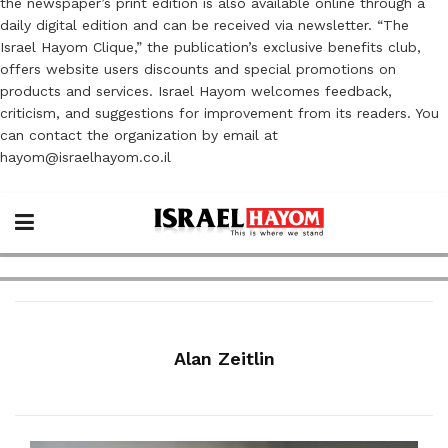
the newspaper’s print edition is also available online through a
daily digital edition and can be received via newsletter. “The
Israel Hayom Clique,” the publication’s exclusive benefits club,
offers website users discounts and special promotions on
products and services. Israel Hayom welcomes feedback,
criticism, and suggestions for improvement from its readers. You
can contact the organization by email at
hayom@israelhayom.co.il
Alan Zeitlin