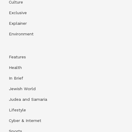
Culture
Exclusive
Explainer
Environment
Features
Health
In Brief
Jewish World
Judea and Samaria
Lifestyle
Cyber & Internet
Sports