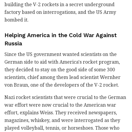
building the V-2 rockets in a secret underground
factory based on interrogations, and the US Army
bombed it.
Helping America in the Cold War Against
Russia
Since the US government wanted scientists on the
German side to aid with America's rocket program,
they decided to stay on the good side of some 300
scientists, chief among them lead scientist Wernher
von Braun, one of the developers of the V-2 rocket.
Nazi rocket scientists that were crucial to the German
war effort were now crucial to the American war
effort, explains Weiss. They received newspapers,
magazines, whiskey, and were interrogated as they
played volleyball, tennis, or horseshoes. Those who