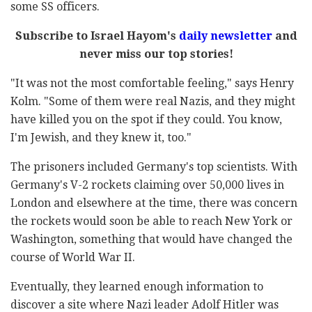
some SS officers.
Subscribe to Israel Hayom's
daily newsletter
and
never miss our top stories!
"It was not the most comfortable feeling," says Henry
Kolm. "Some of them were real Nazis, and they might
have killed you on the spot if they could. You know,
I'm Jewish, and they knew it, too."
The prisoners included Germany's top scientists. With
Germany's V-2 rockets claiming over 50,000 lives in
London and elsewhere at the time, there was concern
the rockets would soon be able to reach New York or
Washington, something that would have changed the
course of World War II.
Eventually, they learned enough information to
discover a site where Nazi leader Adolf Hitler was