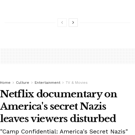
Home
Culture
Entertainment
TV & Movies
Netflix documentary on
America's secret Nazis
leaves viewers disturbed
"Camp Confidential: America's Secret Nazis"