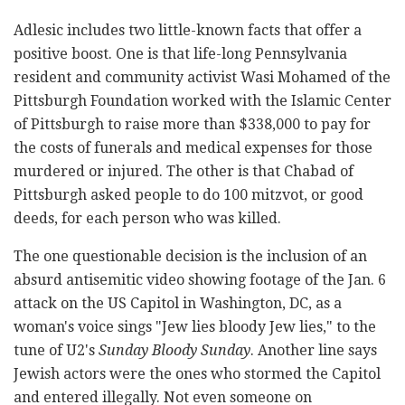
Adlesic includes two little-known facts that offer a
positive boost. One is that life-long Pennsylvania
resident and community activist Wasi Mohamed of the
Pittsburgh Foundation worked with the Islamic Center
of Pittsburgh to raise more than $338,000 to pay for
the costs of funerals and medical expenses for those
murdered or injured. The other is that Chabad of
Pittsburgh asked people to do 100 mitzvot, or good
deeds, for each person who was killed.
The one questionable decision is the inclusion of an
absurd antisemitic video showing footage of the Jan. 6
attack on the US Capitol in Washington, DC, as a
woman's voice sings "Jew lies bloody Jew lies," to the
tune of U2's
Sunday Bloody Sunday
. Another line says
Jewish actors were the ones who stormed the Capitol
and entered illegally. Not even someone on