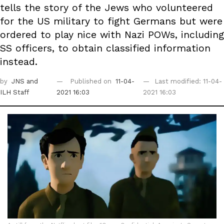
tells the story of the Jews who volunteered
for the US military to fight Germans but were
ordered to play nice with Nazi POWs, including
SS officers, to obtain classified information
instead.
by
JNS
and
Published on
11-04-
Last modified: 11-04-
ILH Staff
2021 16:03
2021 16:03