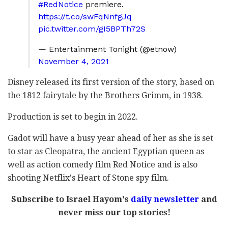
#RedNotice
premiere.
https://t.co/swFqNnfgJq
pic.twitter.com/gI5BPTh72S
— Entertainment Tonight (@etnow)
November 4, 2021
Disney released its first version of the story, based on
the 1812 fairytale by the Brothers Grimm, in 1938.
Production is set to begin in 2022.
Gadot will have a busy year ahead of her as she is set
to star as Cleopatra, the ancient Egyptian queen as
well as action comedy film Red Notice and is also
shooting Netflix's Heart of Stone spy film.
Subscribe to Israel Hayom's
daily newsletter
and
never miss our top stories!