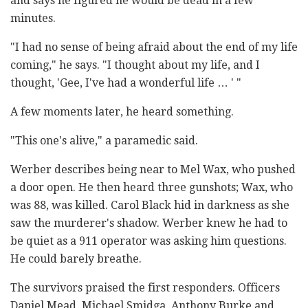
and says he figured he would be dead in a few
minutes.
"I had no sense of being afraid about the end of my life
coming," he says. "I thought about my life, and I
thought, 'Gee, I've had a wonderful life … ' "
A few moments later, he heard something.
"This one's alive," a paramedic said.
Werber describes being near to Mel Wax, who pushed
a door open. He then heard three gunshots; Wax, who
was 88, was killed. Carol Black hid in darkness as she
saw the murderer's shadow. Werber knew he had to
be quiet as a 911 operator was asking him questions.
He could barely breathe.
The survivors praised the first responders. Officers
Daniel Mead, Michael Smidga, Anthony Burke and