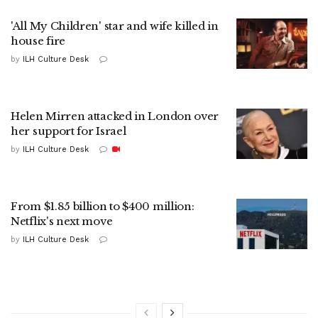
'All My Children' star and wife killed in
house fire
by
ILH Culture Desk
Helen Mirren attacked in London over
her support for Israel
by
ILH Culture Desk
From $1.85 billion to $400 million:
Netflix's next move
by
ILH Culture Desk