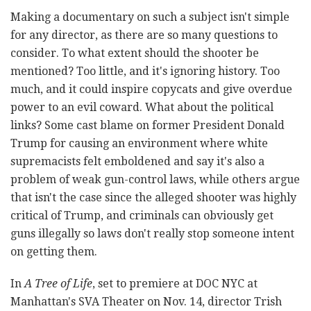
Making a documentary on such a subject isn't simple
for any director, as there are so many questions to
consider. To what extent should the shooter be
mentioned? Too little, and it's ignoring history. Too
much, and it could inspire copycats and give overdue
power to an evil coward. What about the political
links? Some cast blame on former President Donald
Trump for causing an environment where white
supremacists felt emboldened and say it's also a
problem of weak gun-control laws, while others argue
that isn't the case since the alleged shooter was highly
critical of Trump, and criminals can obviously get
guns illegally so laws don't really stop someone intent
on getting them.
In
A Tree of Life
, set to premiere at DOC NYC at
Manhattan's SVA Theater on Nov. 14, director Trish