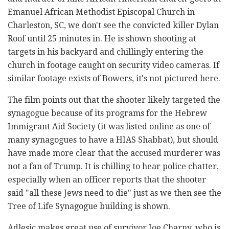
Emanuel African Methodist Episcopal Church in
Charleston, SC, we don't see the convicted killer Dylan
Roof until 25 minutes in. He is shown shooting at
targets in his backyard and chillingly entering the
church in footage caught on security video cameras. If
similar footage exists of Bowers, it's not pictured here.
The film points out that the shooter likely targeted the
synagogue because of its programs for the Hebrew
Immigrant Aid Society (it was listed online as one of
many synagogues to have a HIAS Shabbat), but should
have made more clear that the accused murderer was
not a fan of Trump. It is chilling to hear police chatter,
especially when an officer reports that the shooter
said "all these Jews need to die" just as we then see the
Tree of Life Synagogue building is shown.
Adlesic makes great use of survivor Joe Charny, who is