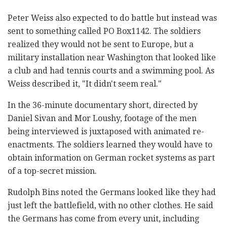
Peter Weiss also expected to do battle but instead was
sent to something called PO Box1142. The soldiers
realized they would not be sent to Europe, but a
military installation near Washington that looked like
a club and had tennis courts and a swimming pool. As
Weiss described it, "It didn't seem real."
In the 36-minute documentary short, directed by
Daniel Sivan and Mor Loushy, footage of the men
being interviewed is juxtaposed with animated re-
enactments. The soldiers learned they would have to
obtain information on German rocket systems as part
of a top-secret mission.
Rudolph Bins noted the Germans looked like they had
just left the battlefield, with no other clothes. He said
the Germans has come from every unit, including