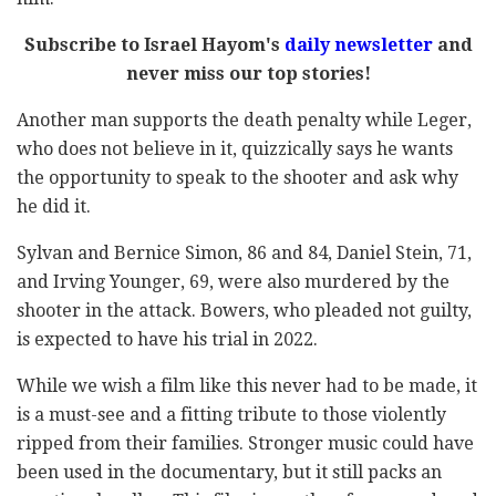
Subscribe to Israel Hayom's
daily newsletter
and
never miss our top stories!
Another man supports the death penalty while Leger,
who does not believe in it, quizzically says he wants
the opportunity to speak to the shooter and ask why
he did it.
Sylvan and Bernice Simon, 86 and 84, Daniel Stein, 71,
and Irving Younger, 69, were also murdered by the
shooter in the attack. Bowers, who pleaded not guilty,
is expected to have his trial in 2022.
While we wish a film like this never had to be made, it
is a must-see and a fitting tribute to those violently
ripped from their families. Stronger music could have
been used in the documentary, but it still packs an