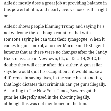
Adlesic mostly does a great job at providing balance in
this powerful film, and nearly every choice is the right
one.
Adlesic shows people blaming Trump and saying he's
not welcome there, though counters that with
someone saying he can visit their synagogue. When it
comes to gun control, a former Marine and FBI agent
laments that as there were no changes after the Sandy
Hook massacre in Newtown, Ct., on Dec. 14, 2012, he
doubts they will occur after this, either. A gun seller
says he would quit his occupation if it would make a
difference in saving lives, in the same breath noting
that logic dictates that criminals can get guns illegally.
According to The New York Times, Bowers got the
guns he allegedly used in the shooting legally,
although this was not mentioned in the film.