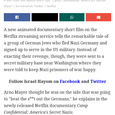
A still from the Netflix short film "Camp Confidential: America's Secret
Nazis" | Screenshot: Twitter / Netflix
A new animated documentary short film on the
Netflix streaming service tells the remarkable tale of
a group of German Jews who fled Nazi Germany and
signed up to serve in the US military. Instead of
exacting their revenge, though, they were sent to a
secret military base near Washington where they
were told to keep Nazi prisoners of war happy.
Follow Israel Hayom on
Facebook
and
Twitter
Arno Mayer thought he was on the side that was going
to "beat the s**t out the Germans," he explains in the
newly released Netflix documentary
Camp
Confidential: America's Secret Nazis
.