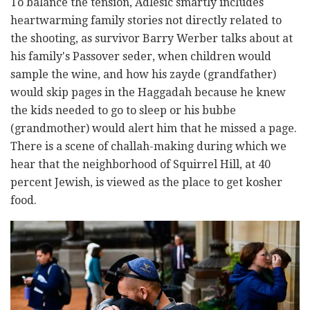
To balance the tension, Adlesic smartly includes
heartwarming family stories not directly related to
the shooting, as survivor Barry Werber talks about at
his family's Passover seder, when children would
sample the wine, and how his zayde (grandfather)
would skip pages in the Haggadah because he knew
the kids needed to go to sleep or his bubbe
(grandmother) would alert him that he missed a page.
There is a scene of challah-making during which we
hear that the neighborhood of Squirrel Hill, at 40
percent Jewish, is viewed as the place to get kosher
food.