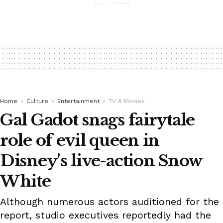
Home
Culture
Entertainment
TV & Movies
Gal Gadot snags fairytale
role of evil queen in
Disney's live-action Snow
White
Although numerous actors auditioned for the
report, studio executives reportedly had the