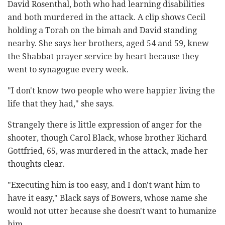
David Rosenthal, both who had learning disabilities
and both murdered in the attack. A clip shows Cecil
holding a Torah on the bimah and David standing
nearby. She says her brothers, aged 54 and 59, knew
the Shabbat prayer service by heart because they
went to synagogue every week.
"I don't know two people who were happier living the
life that they had," she says.
Strangely there is little expression of anger for the
shooter, though Carol Black, whose brother Richard
Gottfried, 65, was murdered in the attack, made her
thoughts clear.
"Executing him is too easy, and I don't want him to
have it easy," Black says of Bowers, whose name she
would not utter because she doesn't want to humanize
him.