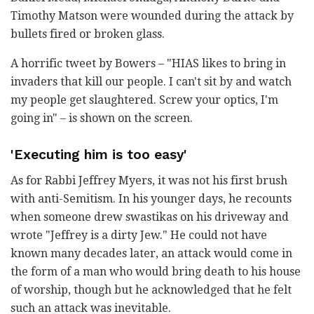
Timothy Matson were wounded during the attack by
bullets fired or broken glass.
A horrific tweet by Bowers – "HIAS likes to bring in
invaders that kill our people. I can't sit by and watch
my people get slaughtered. Screw your optics, I'm
going in" – is shown on the screen.
'Executing him is too easy'
As for Rabbi Jeffrey Myers, it was not his first brush
with anti-Semitism. In his younger days, he recounts
when someone drew swastikas on his driveway and
wrote "Jeffrey is a dirty Jew." He could not have
known many decades later, an attack would come in
the form of a man who would bring death to his house
of worship, though but he acknowledged that he felt
such an attack was inevitable.