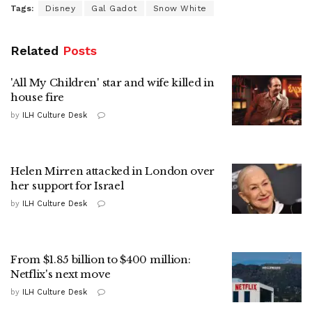
Tags:
Disney
Gal Gadot
Snow White
Related
Posts
'All My Children' star and wife killed in
house fire
by
ILH Culture Desk
Helen Mirren attacked in London over
her support for Israel
by
ILH Culture Desk
From $1.85 billion to $400 million:
Netflix's next move
by
ILH Culture Desk