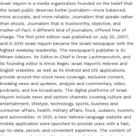
Israel Hayom is a media organization founded on the belief that
the Israeli public deserves better journalism—more balanced,
more accurate, and more reliable. Journalism that speaks rather
than shouts. Journalism that is trustworthy, objective, and
matter-of-fact. A different kind of journalism, offered free of
charge. The first print edition was published on July 30, 2007,
and in 2010 Israel Hayom became the Israeli newspaper with the
highest weekday readership. The newspaper’s publisher is Dr.
Miriam Adelson. Its Editor-in-Chief is Omar Lachmanovitch, and
its founding editor is Amos Regev. Israel Hayom’s Hebrew and
English websites, as well as its Android and iOS applications,
provide around-the-clock news coverage, exclusive content,
breaking news and updates, analysis and commentary, video,
podcasts, and live broadcasts. The digital platforms of Israel
Hayom include news and opinion channels covering culture and
entertainment, lifestyle, technology, sports, business and
consumer affairs, health, military affairs, food, Judaism, tourism,
and automobiles. In 2021, a new Hebrew-language website and
mobile application were launched to provide users with a fast,
up-to-date, secure, and convenient experience. The content of