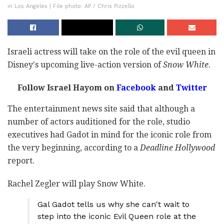
in Los Angeles | File photo: AP / Chris Pizzello
Israeli actress will take on the role of the evil queen in
Disney's upcoming live-action version of
Snow White
.
Follow Israel Hayom on
Facebook
and
Twitter
The entertainment news site said that although a
number of actors auditioned for the role, studio
executives had Gadot in mind for the iconic role from
the very beginning, according to a
Deadline Hollywood
report.
Rachel Zegler will play Snow White.
Gal Gadot tells us why she can't wait to
step into the iconic Evil Queen role at the