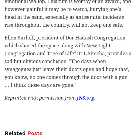
emotional wallop. This film is worthy of an award, and
however painful it may be to watch, burying one's
head in the sand, especially as antisemitic incidents
rise throughout the country, will not keep one safe.
Ellen Surloff, president of Dor Hadash Congregation,
which shared the space along with New Light
Congregation and Tree of Life*Or L'Simcha, provides a
sad but obvious conclusion: "The days when
synagogues just leave their doors open and hope that,
you know, no one comes through the door with a gun
… I think those days are gone."
Reprinted with permission from
JNS.org
.
Related
Posts