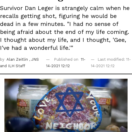
Survivor Dan Leger is strangely calm when he
recalls getting shot, figuring he would be
dead in a few minutes. "I had no sense of
being afraid about the end of my life coming.
I thought about my life, and I thought, 'Gee,
I've had a wonderful life.'"
by
Alan Zeitlin
, JNS
Published on
11-
Last modified: 11-
and ILH Staff
14-2021 12:12
14-2021 12:12