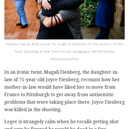
People hug as they arrive for a vigil in memory of the victims of the
fatal shooting at the Tree of Life synagogue (AFP/Brendan
Smialowski/File)
In an ironic twist, Magali Fienberg, the daughter-in-
law of 75-year-old Joyce Fienberg, recounts how her
mother-in-law would have liked her to move from
France to Pittsburgh to get away from antisemitic
problems that were taking place there. Joyce Fienberg
was killed in the shooting.
Leger is strangely calm when he recalls getting shot