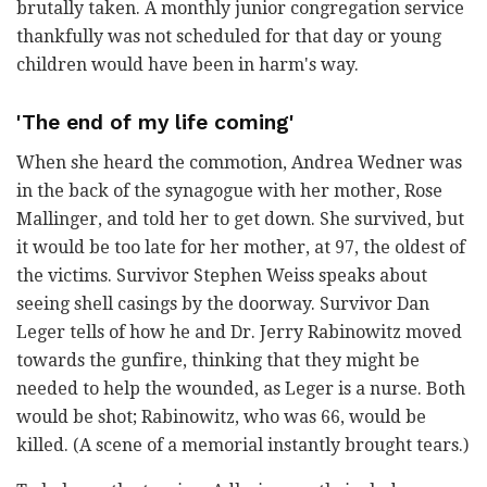
brutally taken. A monthly junior congregation service
thankfully was not scheduled for that day or young
children would have been in harm's way.
'The end of my life coming'
When she heard the commotion, Andrea Wedner was
in the back of the synagogue with her mother, Rose
Mallinger, and told her to get down. She survived, but
it would be too late for her mother, at 97, the oldest of
the victims. Survivor Stephen Weiss speaks about
seeing shell casings by the doorway. Survivor Dan
Leger tells of how he and Dr. Jerry Rabinowitz moved
towards the gunfire, thinking that they might be
needed to help the wounded, as Leger is a nurse. Both
would be shot; Rabinowitz, who was 66, would be
killed. (A scene of a memorial instantly brought tears.)