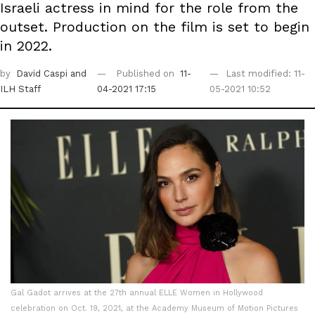
Israeli actress in mind for the role from the
outset. Production on the film is set to begin
in 2022.
by
David Caspi
and
Published on
11-
Last modified: 11-
ILH Staff
04-2021 17:15
05-2021 10:52
Gal Gadot arrives at the 27th annual ELLE Women in Hollywood
celebration on Oct. 19, 2021, at the Academy Museum of Motion Pictures