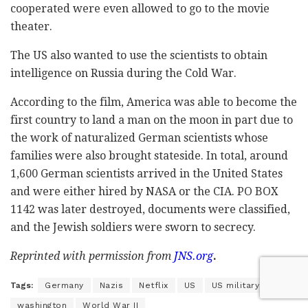
cooperated were even allowed to go to the movie
theater.
The US also wanted to use the scientists to obtain
intelligence on Russia during the Cold War.
According to the film, America was able to become the
first country to land a man on the moon in part due to
the work of naturalized German scientists whose
families were also brought stateside. In total, around
1,600 German scientists arrived in the United States
and were either hired by NASA or the CIA. PO BOX
1142 was later destroyed, documents were classified,
and the Jewish soldiers were sworn to secrecy.
Reprinted with permission from
JNS.org
.
Tags:
Germany
Nazis
Netflix
US
US military
washington
World War II