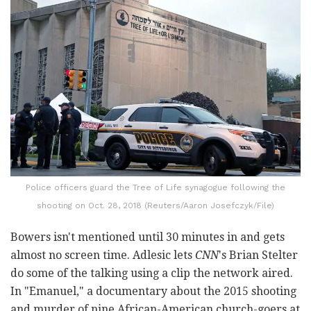
Police officers guard the Tree of Life synagogue following the
shooting on Oct. 28, 2018 (Reuters/Aaron Josefczyk/File)
Bowers isn't mentioned until 30 minutes in and gets
almost no screen time. Adlesic lets
CNN
's Brian Stelter
do some of the talking using a clip the network aired.
In "Emanuel," a documentary about the 2015 shooting
and murder of nine African-American church-goers at