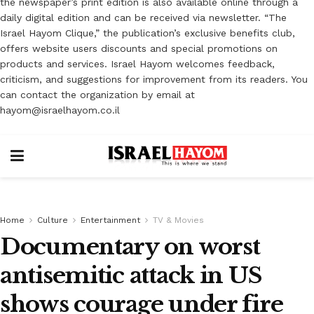
the newspaper’s print edition is also available online through a
daily digital edition and can be received via newsletter. “The
Israel Hayom Clique,” the publication’s exclusive benefits club,
offers website users discounts and special promotions on
products and services. Israel Hayom welcomes feedback,
criticism, and suggestions for improvement from its readers. You
can contact the organization by email at
hayom@israelhayom.co.il
Home
Culture
Entertainment
TV & Movies
Documentary on worst
antisemitic attack in US
shows courage under fire