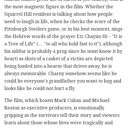
the most magnetic figure in the film. Whether the
Squirrel Hill resident is talking about how people
need to laugh in life, when he checks the score of the
Pittsburgh Steelers game, or in his best moment, sings
the Hebrew words of the prayer Etz Chayim Hi – "It is
a Tree of Life" (… "to all who hold fast to it"), although
his siddur is probably a prop since he must know it by
heart) as shots of a casket of a victim are depicted
being loaded into a hearse that drives away, he is
always memorable. Charny somehow seems like he
could be everyone's grandfather you want to hug and
looks like he could not hurt a fly.
The film, which boasts Mark Cuban and Michael
Keaton as executive producers, is emotionally
gripping as the survivors tell their story and viewers
learn about those whose lives were tragically and