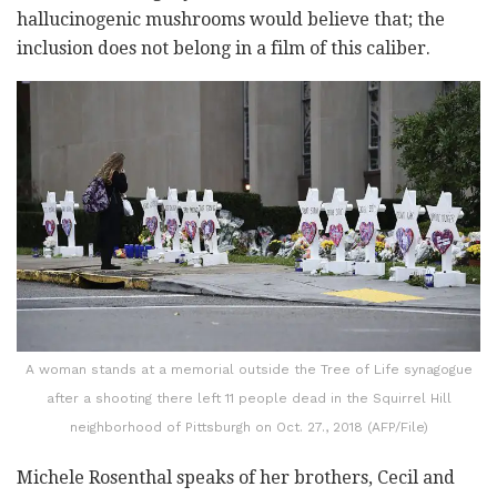
hallucinogenic mushrooms would believe that; the
inclusion does not belong in a film of this caliber.
A woman stands at a memorial outside the Tree of Life synagogue
after a shooting there left 11 people dead in the Squirrel Hill
neighborhood of Pittsburgh on Oct. 27., 2018 (AFP/File)
Michele Rosenthal speaks of her brothers, Cecil and