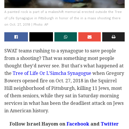
A painted rock is part of a makeshift memorial erected outside the Tree
of Life Synagogue in Pittsburgh in honor of the in a mass shooting there
on Oct. 27, 2018 | Photo: AP
SWAT teams rushing to a synagogue to save people
from a shooting? That was something most people
thought they'd never see. But that's what happened at
the
Tree of Life Or L'Simcha Synagogue
when Gregory
Bowers opened fire on Oct. 27, 2018 in the Squirrel
Hill neighborhood of Pittsburgh, killing 11 Jews, most
of them seniors, while they sat in Saturday-morning
services in what has been the deadliest attack on Jews
in American history.
Follow Israel Hayom on
Facebook
and
Twitter