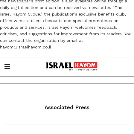
the newspaper’s print edition is also available online through a
daily digital edition and can be received via newsletter. “The
Israel Hayom Clique,” the publication’s exclusive benefits club,
offers website users discounts and special promotions on
products and services. Israel Hayom welcomes feedback,
criticism, and suggestions for improvement from its readers. You
can contact the organization by email at
hayom@israelhayom.co.il
Associated Press
ECONOMY