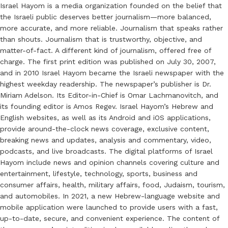
Israel Hayom is a media organization founded on the belief that
the Israeli public deserves better journalism—more balanced,
more accurate, and more reliable. Journalism that speaks rather
than shouts. Journalism that is trustworthy, objective, and
matter-of-fact. A different kind of journalism, offered free of
charge. The first print edition was published on July 30, 2007,
and in 2010 Israel Hayom became the Israeli newspaper with the
highest weekday readership. The newspaper’s publisher is Dr.
Miriam Adelson. Its Editor-in-Chief is Omar Lachmanovitch, and
its founding editor is Amos Regev. Israel Hayom’s Hebrew and
English websites, as well as its Android and iOS applications,
provide around-the-clock news coverage, exclusive content,
breaking news and updates, analysis and commentary, video,
podcasts, and live broadcasts. The digital platforms of Israel
Hayom include news and opinion channels covering culture and
entertainment, lifestyle, technology, sports, business and
consumer affairs, health, military affairs, food, Judaism, tourism,
and automobiles. In 2021, a new Hebrew-language website and
mobile application were launched to provide users with a fast,
up-to-date, secure, and convenient experience. The content of