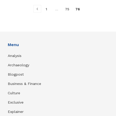
1
…
75
76
Menu
Analysis
Archaeology
Blogpost
Business & Finance
Culture
Exclusive
Explainer