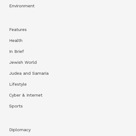
Environment
Features
Health
In Brief
Jewish World
Judea and Samaria
Lifestyle
Cyber & Internet
Sports
Diplomacy