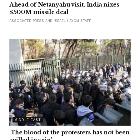
Ahead of Netanyahu visit, India nixes
$500M missile deal
ASSOCIATED PRESS AND ISRAEL HAYOM STAFF
MIDDLE EAST
'The blood of the protesters has not been
spilled in vain'