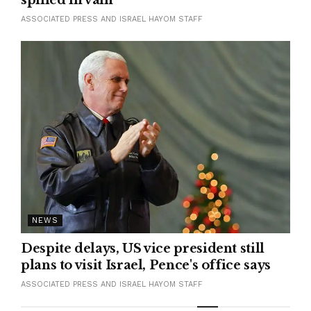
ASSOCIATED PRESS AND ISRAEL HAYOM STAFF
NEWS
Despite delays, US vice president still
plans to visit Israel, Pence's office says
ASSOCIATED PRESS AND ISRAEL HAYOM STAFF