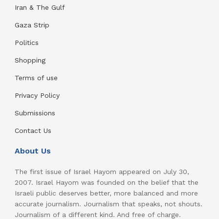
Iran & The Gulf
Gaza Strip
Politics
Shopping
Terms of use
Privacy Policy
Submissions
Contact Us
About Us
The first issue of Israel Hayom appeared on July 30,
2007. Israel Hayom was founded on the belief that the
Israeli public deserves better, more balanced and more
accurate journalism. Journalism that speaks, not shouts.
Journalism of a different kind. And free of charge.