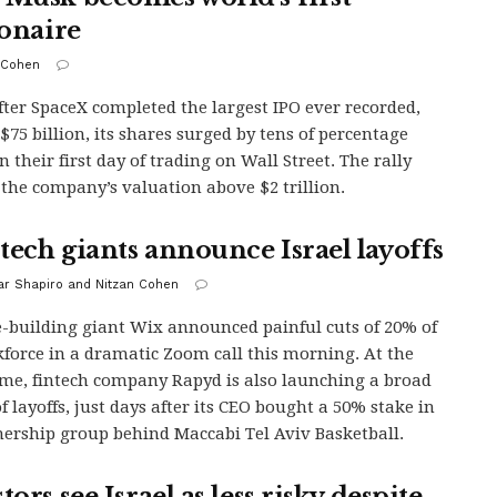
ionaire
 Cohen
fter SpaceX completed the largest IPO ever recorded,
 $75 billion, its shares surged by tens of percentage
n their first day of trading on Wall Street. The rally
the company’s valuation above $2 trillion.
tech giants announce Israel layoffs
r Shapiro and Nitzan Cohen
-building giant Wix announced painful cuts of 20% of
kforce in a dramatic Zoom call this morning. At the
me, fintech company Rapyd is also launching a broad
f layoffs, just days after its CEO bought a 50% stake in
ership group behind Maccabi Tel Aviv Basketball.
tors see Israel as less risky despite