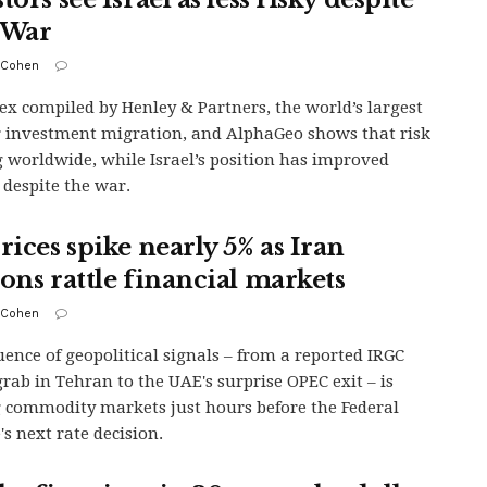
 War
 Cohen
ex compiled by Henley & Partners, the world’s largest
r investment migration, and AlphaGeo shows that risk
ng worldwide, while Israel’s position has improved
y despite the war.
rices spike nearly 5% as Iran
ions rattle financial markets
 Cohen
uence of geopolitical signals – from a reported IRGC
rab in Tehran to the UAE's surprise OPEC exit – is
g commodity markets just hours before the Federal
's next rate decision.