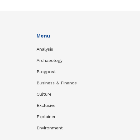
Menu
Analysis
Archaeology
Blogpost
Business & Finance
Culture
Exclusive
Explainer
Environment