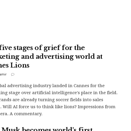
ive stages of grief for the
eting and advertising world at
es Lions
samir
bal advertising industry landed in Cannes for the
ng stage over artificial intelligence's place in the field.
ands are already turning soccer fields into sales
. Will AI force us to think like lions? Impressions from
iera. A commentary.
 Musk becomes world's first