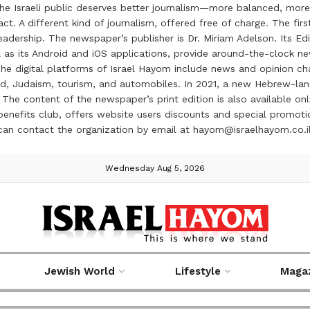
the Israeli public deserves better journalism—more balanced, more
ct. A different kind of journalism, offered free of charge. The firs
ership. The newspaper’s publisher is Dr. Miriam Adelson. Its Edit
 as its Android and iOS applications, provide around-the-clock n
e digital platforms of Israel Hayom include news and opinion chan
 food, Judaism, tourism, and automobiles. In 2021, a new Hebrew-l
The content of the newspaper’s print edition is also available onli
ve benefits club, offers website users discounts and special prom
 can contact the organization by email at hayom@israelhayom.co.i
Wednesday Aug 5, 2026
Jewish World
Lifestyle
Maga