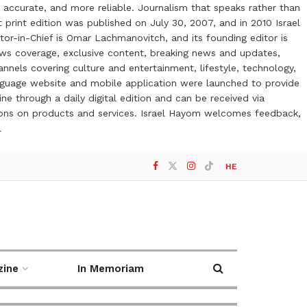
 accurate, and more reliable. Journalism that speaks rather than
t print edition was published on July 30, 2007, and in 2010 Israel
or-in-Chief is Omar Lachmanovitch, and its founding editor is
ews coverage, exclusive content, breaking news and updates,
nels covering culture and entertainment, lifestyle, technology,
anguage website and mobile application were launched to provide
ne through a daily digital edition and can be received via
otions on products and services. Israel Hayom welcomes feedback,
l
HE
zine
In Memoriam