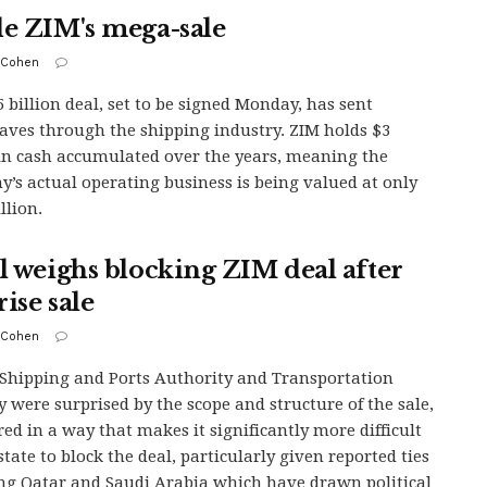
de ZIM's mega-sale
 Cohen
5 billion deal, set to be signed Monday, has sent
ves through the shipping industry. ZIM holds $3
 in cash accumulated over the years, meaning the
’s actual operating business is being valued at only
llion.
el weighs blocking ZIM deal after
ise sale
 Cohen
s Shipping and Ports Authority and Transportation
y were surprised by the scope and structure of the sale,
red in a way that makes it significantly more difficult
state to block the deal, particularly given reported ties
ng Qatar and Saudi Arabia which have drawn political