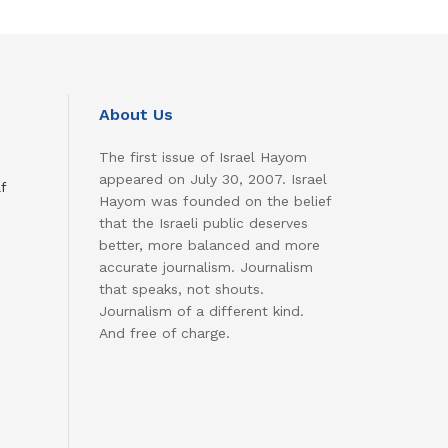
About Us
The first issue of Israel Hayom
appeared on July 30, 2007. Israel
f
Hayom was founded on the belief
that the Israeli public deserves
better, more balanced and more
accurate journalism. Journalism
that speaks, not shouts.
Journalism of a different kind.
And free of charge.