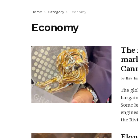
Home
Category
Economy
Economy
The f
mark
Cann
by
Itay T
The glo
bargaini
Some br
engines
the Riv
Elon