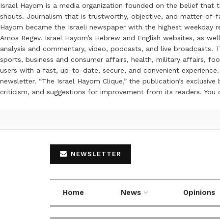
Israel Hayom is a media organization founded on the belief that 
shouts. Journalism that is trustworthy, objective, and matter-of-fa
Hayom became the Israeli newspaper with the highest weekday read
Amos Regev. Israel Hayom’s Hebrew and English websites, as well
analysis and commentary, video, podcasts, and live broadcasts. Th
sports, business and consumer affairs, health, military affairs,
users with a fast, up-to-date, secure, and convenient experience. 
newsletter. “The Israel Hayom Clique,” the publication’s exclusi
criticism, and suggestions for improvement from its readers. You
NEWSLETTER
Home
News
Opinions