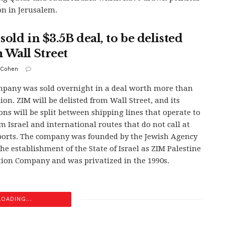
on in Jerusalem.
old in $3.5B deal, to be delisted
 Wall Street
 Cohen
pany was sold overnight in a deal worth more than
lion. ZIM will be delisted from Wall Street, and its
ons will be split between shipping lines that operate to
m Israel and international routes that do not call at
 ports. The company was founded by the Jewish Agency
the establishment of the State of Israel as ZIM Palestine
ion Company and was privatized in the 1990s.
LOADING...