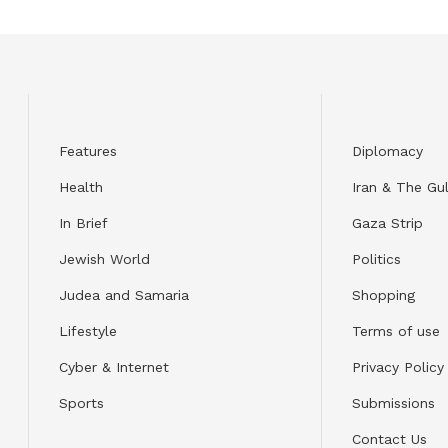
Features
Diplomacy
Health
Iran & The Gul
In Brief
Gaza Strip
Jewish World
Politics
Judea and Samaria
Shopping
Lifestyle
Terms of use
Cyber & Internet
Privacy Policy
Sports
Submissions
Contact Us