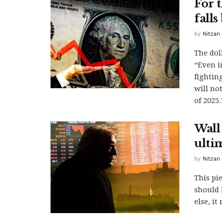
For t
falls
by
Nitzan
The dol
“Even i
fightin
will no
of 2025.
Wall
ulti
by
Nitzan
This pi
should 
else, it