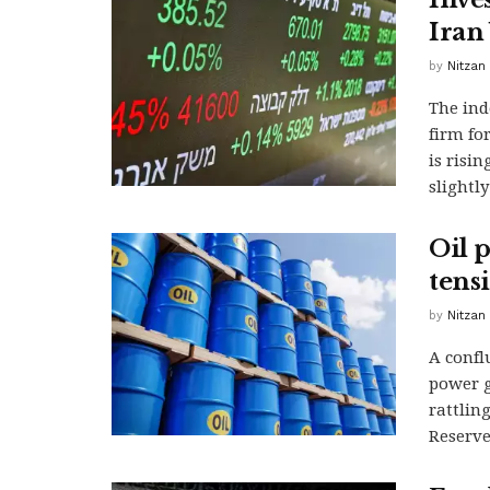
Iran
by
Nitzan
The ind
firm fo
is risi
slightl
Oil p
tens
by
Nitzan
A confl
power g
rattlin
Reserve