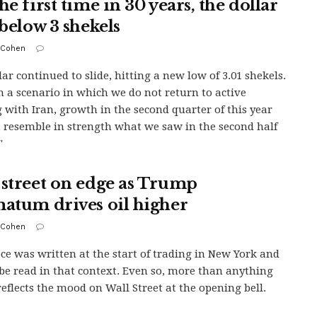
he first time in 30 years, the dollar
 below 3 shekels
 Cohen
lar continued to slide, hitting a new low of 3.01 shekels.
n a scenario in which we do not return to active
g with Iran, growth in the second quarter of this year
t resemble in strength what we saw in the second half
"
 street on edge as Trump
matum drives oil higher
 Cohen
ece was written at the start of trading in New York and
be read in that context. Even so, more than anything
 reflects the mood on Wall Street at the opening bell.