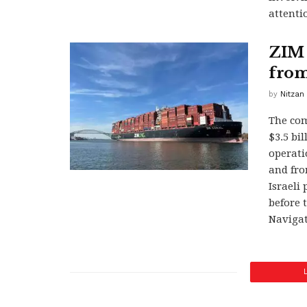
attenti
ZIM s
from
by
Nitzan
The com
$3.5 bil
operati
and fro
Israeli
before 
Navigat