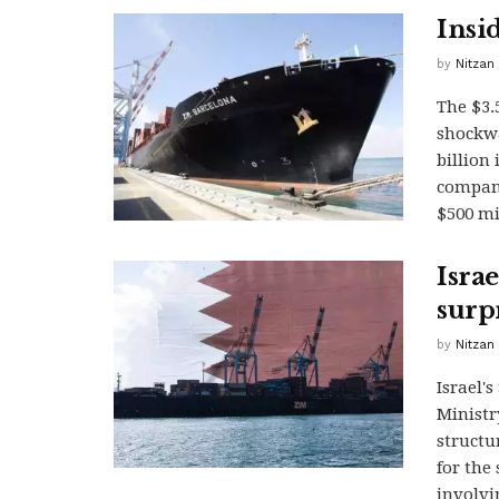
Insi
by
Nitzan
The $3.
shockwa
billion
company
$500 mi
Isra
surpr
by
Nitzan
Israel'
Ministr
structu
for the 
involvi