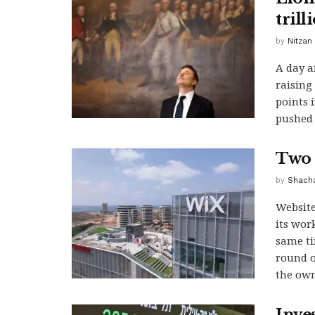
trill
by
Nitzan
A day a
raising
points i
pushed 
Two 
by
Shacha
Website
its wor
same ti
round o
the own
Inves