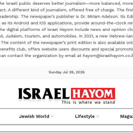
the Israeli public deserves better journalism—more balanced, more
ct. A different kind of journalism, offered free of charge. The firs
ership. The newspaper’s publisher is Dr. Miriam Adelson. Its Edit
 as its Android and iOS applications, provide around-the-clock n
e digital platforms of Israel Hayom include news and opinion chan
 food, Judaism, tourism, and automobiles. In 2021, a new Hebrew-l
The content of the newspaper’s print edition is also available onli
ve benefits club, offers website users discounts and special prom
 can contact the organization by email at hayom@israelhayom.co.i
Sunday Jul 26, 2026
Jewish World
Lifestyle
Maga