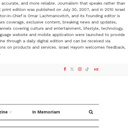
 accurate, and more reliable. Journalism that speaks rather than
t print edition was published on July 30, 2007, and in 2010 Israel
or-in-Chief is Omar Lachmanovitch, and its founding editor is
ews coverage, exclusive content, breaking news and updates,
nels covering culture and entertainment, lifestyle, technology,
anguage website and mobile application were launched to provide
ne through a daily digital edition and can be received via
otions on products and services. Israel Hayom welcomes feedback,
l
HE
zine
In Memoriam