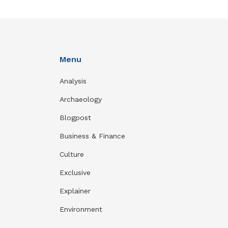
Menu
Analysis
Archaeology
Blogpost
Business & Finance
Culture
Exclusive
Explainer
Environment