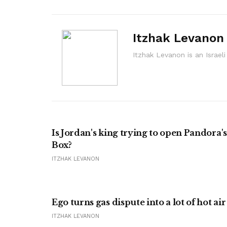
Itzhak Levanon
Itzhak Levanon is an Israel
Is Jordan's king trying to open Pandora's
Box?
ITZHAK LEVANON
Ego turns gas dispute into a lot of hot air
ITZHAK LEVANON