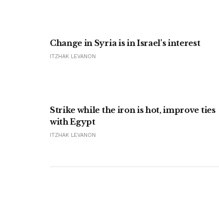
Change in Syria is in Israel's interest
ITZHAK LEVANON
Strike while the iron is hot, improve ties
with Egypt
ITZHAK LEVANON