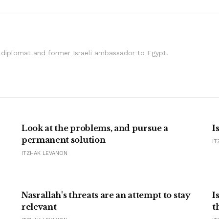
i diplomat and former Israeli ambassador to Egypt.
Look at the problems, and pursue a
I
permanent solution
IT
ITZHAK LEVANON
Nasrallah's threats are an attempt to stay
I
relevant
t