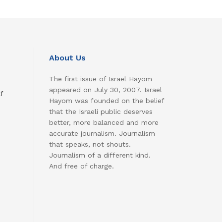
About Us
The first issue of Israel Hayom
appeared on July 30, 2007. Israel
f
Hayom was founded on the belief
that the Israeli public deserves
better, more balanced and more
accurate journalism. Journalism
that speaks, not shouts.
Journalism of a different kind.
And free of charge.