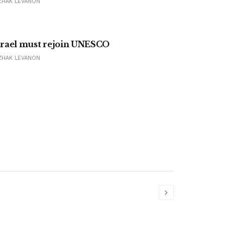
ZHAK LEVANON
srael must rejoin UNESCO
ZHAK LEVANON