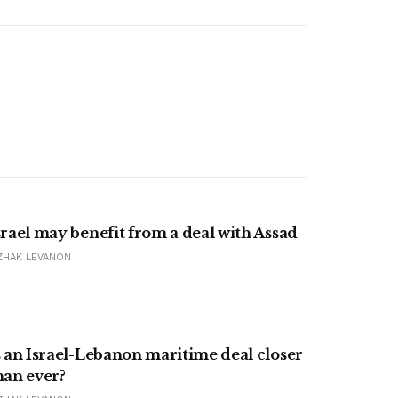
srael may benefit from a deal with Assad
ZHAK LEVANON
s an Israel-Lebanon maritime deal closer
han ever?