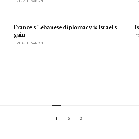
ITZHAK LEVANON
IT
France's Lebanese diplomacy is Israel's
I
gain
IT
ITZHAK LEVANON
1
2
3