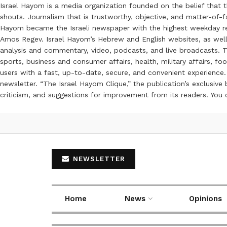
Israel Hayom is a media organization founded on the belief that 
shouts. Journalism that is trustworthy, objective, and matter-of-fa
Hayom became the Israeli newspaper with the highest weekday read
Amos Regev. Israel Hayom’s Hebrew and English websites, as well
analysis and commentary, video, podcasts, and live broadcasts. Th
sports, business and consumer affairs, health, military affairs,
users with a fast, up-to-date, secure, and convenient experience. 
newsletter. “The Israel Hayom Clique,” the publication’s exclusi
criticism, and suggestions for improvement from its readers. You
NEWSLETTER
Home
News
Opinions