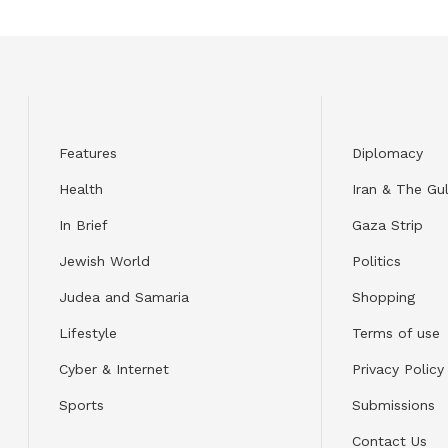
Features
Diplomacy
Health
Iran & The Gul
In Brief
Gaza Strip
Jewish World
Politics
Judea and Samaria
Shopping
Lifestyle
Terms of use
Cyber & Internet
Privacy Policy
Sports
Submissions
Contact Us