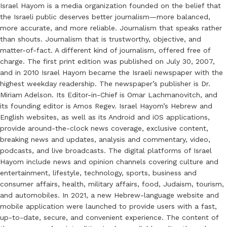
Israel Hayom is a media organization founded on the belief that
the Israeli public deserves better journalism—more balanced,
more accurate, and more reliable. Journalism that speaks rather
than shouts. Journalism that is trustworthy, objective, and
matter-of-fact. A different kind of journalism, offered free of
charge. The first print edition was published on July 30, 2007,
and in 2010 Israel Hayom became the Israeli newspaper with the
highest weekday readership. The newspaper’s publisher is Dr.
Miriam Adelson. Its Editor-in-Chief is Omar Lachmanovitch, and
its founding editor is Amos Regev. Israel Hayom’s Hebrew and
English websites, as well as its Android and iOS applications,
provide around-the-clock news coverage, exclusive content,
breaking news and updates, analysis and commentary, video,
podcasts, and live broadcasts. The digital platforms of Israel
Hayom include news and opinion channels covering culture and
entertainment, lifestyle, technology, sports, business and
consumer affairs, health, military affairs, food, Judaism, tourism,
and automobiles. In 2021, a new Hebrew-language website and
mobile application were launched to provide users with a fast,
up-to-date, secure, and convenient experience. The content of