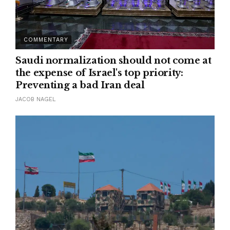
COMMENTARY
Saudi normalization should not come at
the expense of Israel's top priority:
Preventing a bad Iran deal
JACOB NAGEL