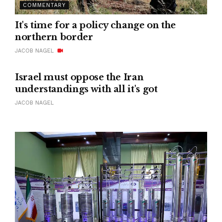
COMMENTARY
It's time for a policy change on the
northern border
JACOB NAGEL
Israel must oppose the Iran
understandings with all it's got
JACOB NAGEL