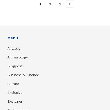
1
2
3
Menu
Analysis
Archaeology
Blogpost
Business & Finance
Culture
Exclusive
Explainer