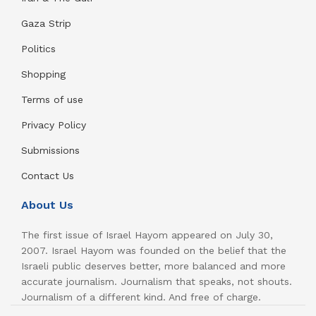
Gaza Strip
Politics
Shopping
Terms of use
Privacy Policy
Submissions
Contact Us
About Us
The first issue of Israel Hayom appeared on July 30,
2007. Israel Hayom was founded on the belief that the
Israeli public deserves better, more balanced and more
accurate journalism. Journalism that speaks, not shouts.
Journalism of a different kind. And free of charge.