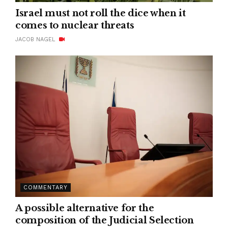
Israel must not roll the dice when it
comes to nuclear threats
JACOB NAGEL
COMMENTARY
A possible alternative for the
composition of the Judicial Selection