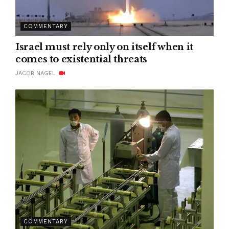
COMMENTARY
Israel must rely only on itself when it
comes to existential threats
JACOB NAGEL
COMMENTARY