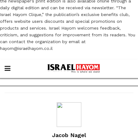
the newspaper’s print edition is also available online through a
daily digital edition and can be received via newsletter. “The
Israel Hayom Clique,” the publication’s exclusive benefits club,
offers website users discounts and special promotions on
products and services. Israel Hayom welcomes feedback,
criticism, and suggestions for improvement from its readers. You
can contact the organization by email at
hayom@israelhayom.co.il
Jacob Nagel