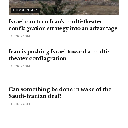
COMMENTARY
Israel can turn Iran's multi-theater
conflagration strategy into an advantage
JACOB NAGEL
Iran is pushing Israel toward a multi-
theater conflagration
JACOB NAGEL
Can something be done in wake of the
Saudi-Iranian deal?
JACOB NAGEL