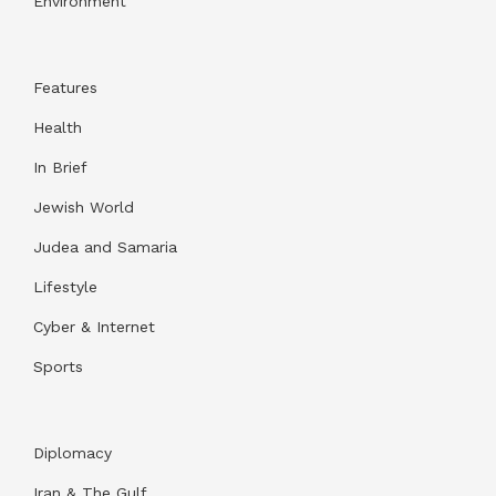
Environment
Features
Health
In Brief
Jewish World
Judea and Samaria
Lifestyle
Cyber & Internet
Sports
Diplomacy
Iran & The Gulf