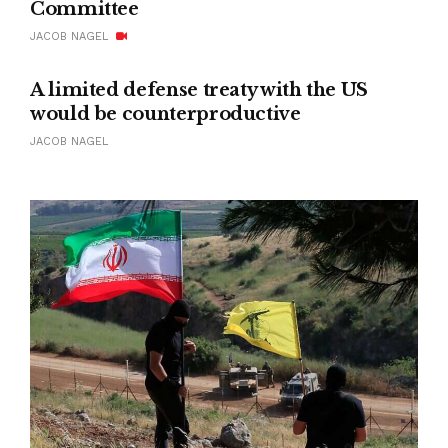
Committee
JACOB NAGEL
A limited defense treaty with the US
would be counterproductive
JACOB NAGEL