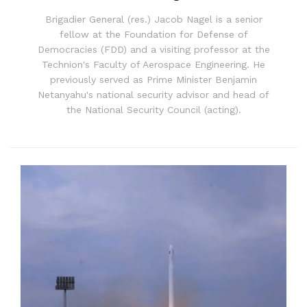
Brigadier General (res.) Jacob Nagel is a senior
fellow at the Foundation for Defense of
Democracies (FDD) and a visiting professor at the
Technion's Faculty of Aerospace Engineering. He
previously served as Prime Minister Benjamin
Netanyahu's national security advisor and head of
the National Security Council (acting).