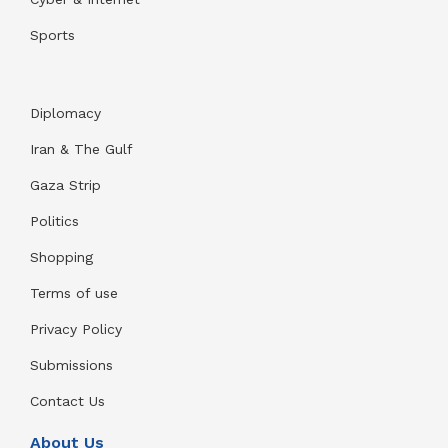
Sports
Diplomacy
Iran & The Gulf
Gaza Strip
Politics
Shopping
Terms of use
Privacy Policy
Submissions
Contact Us
About Us