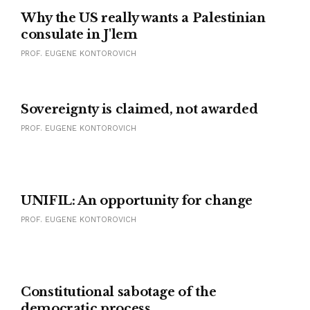
Why the US really wants a Palestinian
consulate in J'lem
PROF. EUGENE KONTOROVICH
SAN REMO CONFERENCE
Sovereignty is claimed, not awarded
PROF. EUGENE KONTOROVICH
UNIFIL: An opportunity for change
PROF. EUGENE KONTOROVICH
Constitutional sabotage of the
democratic process