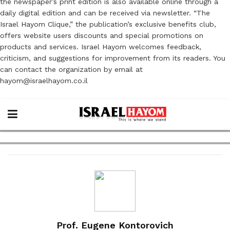
the newspaper’s print edition is also available online through a
daily digital edition and can be received via newsletter. “The
Israel Hayom Clique,” the publication’s exclusive benefits club,
offers website users discounts and special promotions on
products and services. Israel Hayom welcomes feedback,
criticism, and suggestions for improvement from its readers. You
can contact the organization by email at
hayom@israelhayom.co.il
Prof. Eugene Kontorovich