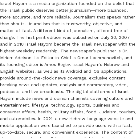
Israel Hayom is a media organization founded on the belief that
the Israeli public deserves better journalism—more balanced,
more accurate, and more reliable. Journalism that speaks rather
than shouts. Journalism that is trustworthy, objective, and
matter-of-fact. A different kind of journalism, offered free of
charge. The first print edition was published on July 30, 2007,
and in 2010 Israel Hayom became the Israeli newspaper with the
highest weekday readership. The newspaper’s publisher is Dr.
Miriam Adelson. Its Editor-in-Chief is Omar Lachmanovitch, and
its founding editor is Amos Regev. Israel Hayom’s Hebrew and
English websites, as well as its Android and iOS applications,
provide around-the-clock news coverage, exclusive content,
breaking news and updates, analysis and commentary, video,
podcasts, and live broadcasts. The digital platforms of Israel
Hayom include news and opinion channels covering culture and
entertainment, lifestyle, technology, sports, business and
consumer affairs, health, military affairs, food, Judaism, tourism,
and automobiles. In 2021, a new Hebrew-language website and
mobile application were launched to provide users with a fast,
up-to-date, secure, and convenient experience. The content of