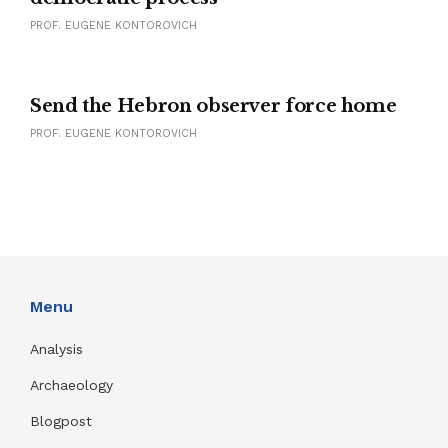
PROF. EUGENE KONTOROVICH
Send the Hebron observer force home
PROF. EUGENE KONTOROVICH
Menu
Analysis
Archaeology
Blogpost