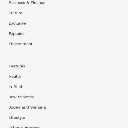
Business & Finance
Culture
Exclusive
Explainer
Environment
Features
Health
In Brief
Jewish World
Judea and Samaria
Lifestyle
Cyber & Internet