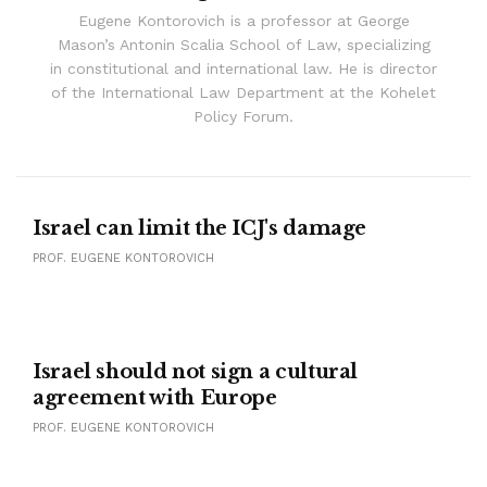
Eugene Kontorovich is a professor at George
Mason’s Antonin Scalia School of Law, specializing
in constitutional and international law. He is director
of the International Law Department at the Kohelet
Policy Forum.
Israel can limit the ICJ's damage
PROF. EUGENE KONTOROVICH
Israel should not sign a cultural
agreement with Europe
PROF. EUGENE KONTOROVICH