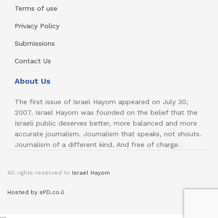
Terms of use
Privacy Policy
Submissions
Contact Us
About Us
The first issue of Israel Hayom appeared on July 30,
2007. Israel Hayom was founded on the belief that the
Israeli public deserves better, more balanced and more
accurate journalism. Journalism that speaks, not shouts.
Journalism of a different kind. And free of charge.
All rights reserved to
Israel Hayom
Hosted by sPD.co.il