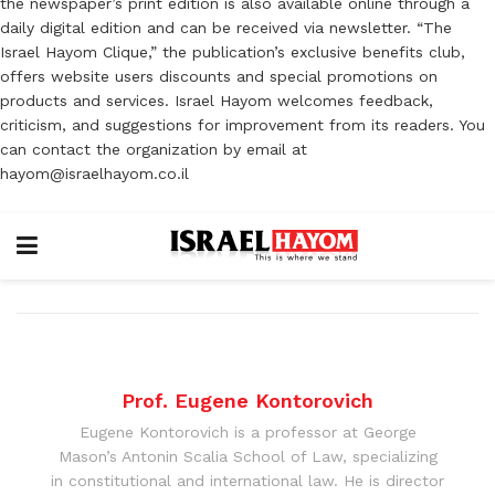
the newspaper’s print edition is also available online through a
daily digital edition and can be received via newsletter. “The
Israel Hayom Clique,” the publication’s exclusive benefits club,
offers website users discounts and special promotions on
products and services. Israel Hayom welcomes feedback,
criticism, and suggestions for improvement from its readers. You
can contact the organization by email at
hayom@israelhayom.co.il
Prof. Eugene Kontorovich
Eugene Kontorovich is a professor at George
Mason’s Antonin Scalia School of Law, specializing
in constitutional and international law. He is director