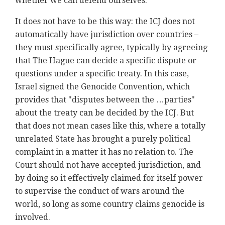
whether we can defend ourselves.
It does not have to be this way: the ICJ does not
automatically have jurisdiction over countries –
they must specifically agree, typically by agreeing
that The Hague can decide a specific dispute or
questions under a specific treaty. In this case,
Israel signed the Genocide Convention, which
provides that "disputes between the …parties"
about the treaty can be decided by the ICJ. But
that does not mean cases like this, where a totally
unrelated State has brought a purely political
complaint in a matter it has no relation to. The
Court should not have accepted jurisdiction, and
by doing so it effectively claimed for itself power
to supervise the conduct of wars around the
world, so long as some country claims genocide is
involved.