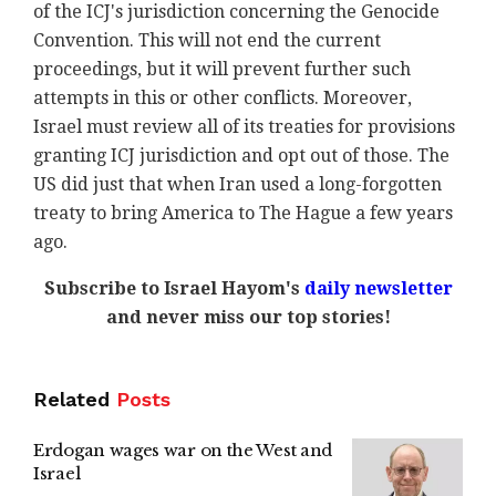
of the ICJ's jurisdiction concerning the Genocide
Convention. This will not end the current
proceedings, but it will prevent further such
attempts in this or other conflicts. Moreover,
Israel must review all of its treaties for provisions
granting ICJ jurisdiction and opt out of those. The
US did just that when Iran used a long-forgotten
treaty to bring America to The Hague a few years
ago.
Subscribe to Israel Hayom's
daily newsletter
and never miss our top stories!
Related
Posts
Erdogan wages war on the West and
Israel