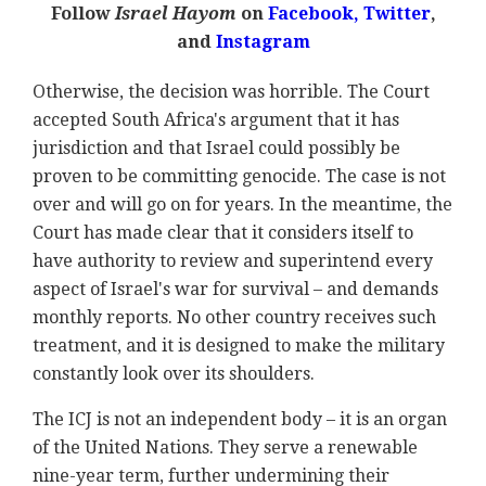
Follow
Israel Hayom
on
Facebook,
Twitter
,
and
Instagram
Otherwise, the decision was horrible. The Court
accepted South Africa's argument that it has
jurisdiction and that Israel could possibly be
proven to be committing genocide. The case is not
over and will go on for years. In the meantime, the
Court has made clear that it considers itself to
have authority to review and superintend every
aspect of Israel's war for survival – and demands
monthly reports. No other country receives such
treatment, and it is designed to make the military
constantly look over its shoulders.
The ICJ is not an independent body – it is an organ
of the United Nations. They serve a renewable
nine-year term, further undermining their