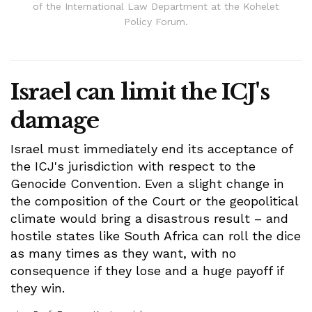
of the International Law Department at the Kohelet
Policy Forum.
Israel can limit the ICJ's
damage
Israel must immediately end its acceptance of
the ICJ's jurisdiction with respect to the
Genocide Convention. Even a slight change in
the composition of the Court or the geopolitical
climate would bring a disastrous result – and
hostile states like South Africa can roll the dice
as many times as they want, with no
consequence if they lose and a huge payoff if
they win.