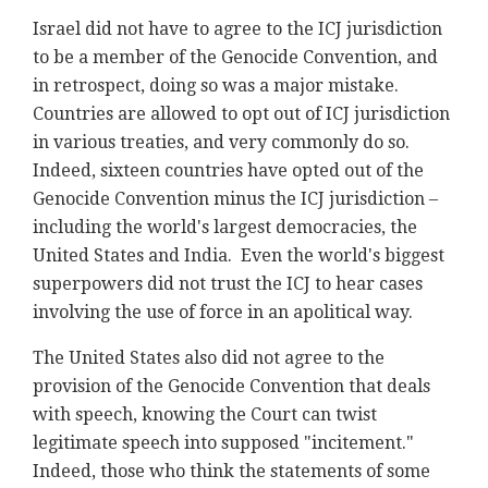
Israel did not have to agree to the ICJ jurisdiction
to be a member of the Genocide Convention, and
in retrospect, doing so was a major mistake.
Countries are allowed to opt out of ICJ jurisdiction
in various treaties, and very commonly do so.
Indeed, sixteen countries have opted out of the
Genocide Convention minus the ICJ jurisdiction –
including the world's largest democracies, the
United States and India. Even the world's biggest
superpowers did not trust the ICJ to hear cases
involving the use of force in an apolitical way.
The United States also did not agree to the
provision of the Genocide Convention that deals
with speech, knowing the Court can twist
legitimate speech into supposed "incitement."
Indeed, those who think the statements of some