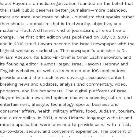
Israel Hayom is a media organization founded on the belief that
the Israeli public deserves better journalism—more balanced,
more accurate, and more reliable. Journalism that speaks rather
than shouts. Journalism that is trustworthy, objective, and
matter-of-fact. A different kind of journalism, offered free of
charge. The first print edition was published on July 30, 2007,
and in 2010 Israel Hayom became the Israeli newspaper with the
highest weekday readership. The newspaper’s publisher is Dr.
Miriam Adelson. Its Editor-in-Chief is Omar Lachmanovitch, and
its founding editor is Amos Regev. Israel Hayom’s Hebrew and
English websites, as well as its Android and iOS applications,
provide around-the-clock news coverage, exclusive content,
breaking news and updates, analysis and commentary, video,
podcasts, and live broadcasts. The digital platforms of Israel
Hayom include news and opinion channels covering culture and
entertainment, lifestyle, technology, sports, business and
consumer affairs, health, military affairs, food, Judaism, tourism,
and automobiles. In 2021, a new Hebrew-language website and
mobile application were launched to provide users with a fast,
up-to-date, secure, and convenient experience. The content of