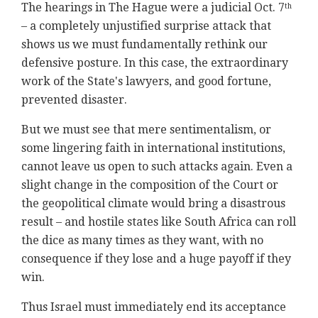
The hearings in The Hague were a judicial Oct. 7
th
– a completely unjustified surprise attack that
shows us we must fundamentally rethink our
defensive posture. In this case, the extraordinary
work of the State's lawyers, and good fortune,
prevented disaster.
But we must see that mere sentimentalism, or
some lingering faith in international institutions,
cannot leave us open to such attacks again. Even a
slight change in the composition of the Court or
the geopolitical climate would bring a disastrous
result – and hostile states like South Africa can roll
the dice as many times as they want, with no
consequence if they lose and a huge payoff if they
win.
Thus Israel must immediately end its acceptance