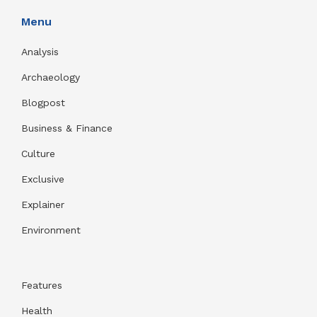
Menu
Analysis
Archaeology
Blogpost
Business & Finance
Culture
Exclusive
Explainer
Environment
Features
Health