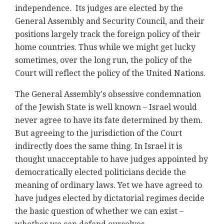
independence. Its judges are elected by the
General Assembly and Security Council, and their
positions largely track the foreign policy of their
home countries. Thus while we might get lucky
sometimes, over the long run, the policy of the
Court will reflect the policy of the United Nations.
The General Assembly's obsessive condemnation
of the Jewish State is well known – Israel would
never agree to have its fate determined by them.
But agreeing to the jurisdiction of the Court
indirectly does the same thing. In Israel it is
thought unacceptable to have judges appointed by
democratically elected politicians decide the
meaning of ordinary laws. Yet we have agreed to
have judges elected by dictatorial regimes decide
the basic question of whether we can exist –