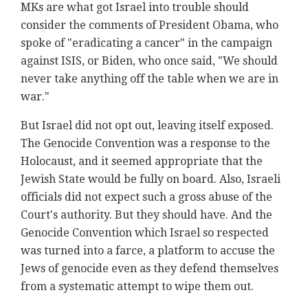
MKs are what got Israel into trouble should
consider the comments of President Obama, who
spoke of "eradicating a cancer" in the campaign
against ISIS, or Biden, who once said, "We should
never take anything off the table when we are in
war."
But Israel did not opt out, leaving itself exposed.
The Genocide Convention was a response to the
Holocaust, and it seemed appropriate that the
Jewish State would be fully on board. Also, Israeli
officials did not expect such a gross abuse of the
Court's authority. But they should have. And the
Genocide Convention which Israel so respected
was turned into a farce, a platform to accuse the
Jews of genocide even as they defend themselves
from a systematic attempt to wipe them out.