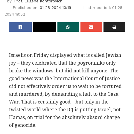
by
Prof. Eugene Kontorovich
Published on
01-28-2024 10:19
Last modified: 01-28-
2024 19:52
Israelis on Friday displayed what is called Jewish
joy – they celebrated that the pogromniks only
broke the windows, but did not kill anyone. The
good news was the International Court of Justice
did not effectively order us to wait to be tortured
and murdered, by demanding a halt to the Gaza
War. That is certainly good – but only in the
twisted world where the ICJ is putting Israel, not
Hamas, on trial for the absolutely absurd charge
of genocide.