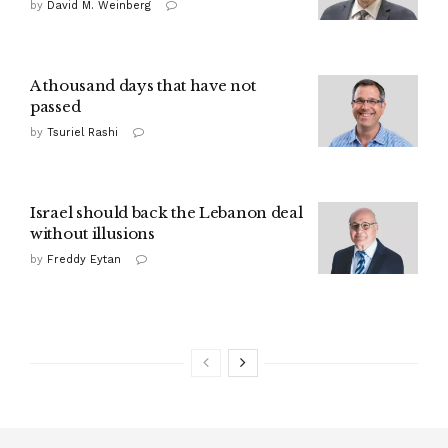
by
David M. Weinberg
A thousand days that have not
passed
by
Tsuriel Rashi
Israel should back the Lebanon deal
without illusions
by
Freddy Eytan