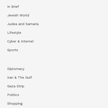
In Brief
Jewish World
Judea and Samaria
Lifestyle
Cyber & Internet
Sports
Diplomacy
Iran & The Gulf
Gaza Strip
Politics
Shopping